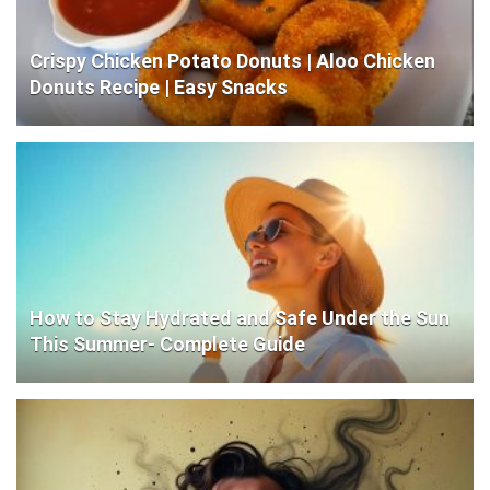
Crispy Chicken Potato Donuts | Aloo Chicken
Donuts Recipe | Easy Snacks
How to Stay Hydrated and Safe Under the Sun
This Summer- Complete Guide