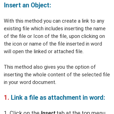
Insert an Object:
With this method you can create a link to any
existing file which includes inserting the name
of the file or Icon of the file, upon clicking on
the icon or name of the file inserted in word
will open the linked or attached file.
This method also gives you the option of
inserting the whole content of the selected file
in your word document.
1.
Link a file as attachment in word:
1. Click on the
Insert
tab at the top menu