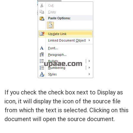
If you check the check box next to Display as
icon, it will display the icon of the source file
from which the text is selected. Clicking on this
document will open the source document.