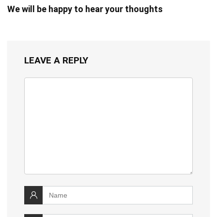
We will be happy to hear your thoughts
LEAVE A REPLY