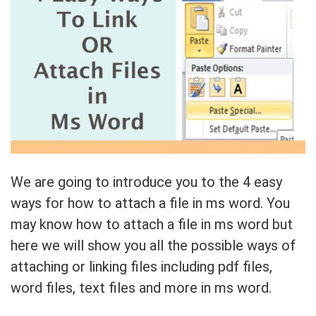
We are going to introduce you to the 4 easy
ways for how to attach a file in ms word. You
may know how to attach a file in ms word but
here we will show you all the possible ways of
attaching or linking files including pdf files,
word files, text files and more in ms word.