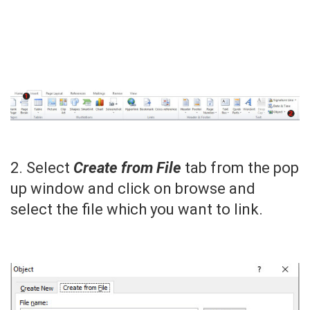
2. Select
Create from File
tab from the pop
up window and click on browse and
select the file which you want to link.