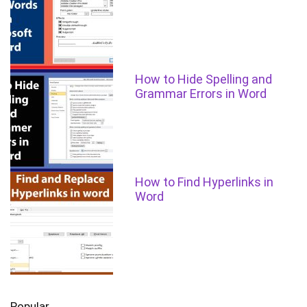
How to Hide Spelling and
Grammar Errors in Word
How to Find Hyperlinks in
Word
Popular