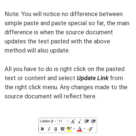
Note: You will notice no difference between
simple paste and paste special so far, the main
difference is when the source document
updates the text pasted with the above
method will also update.
All you have to do is right click on the pasted
text or content and select
Update Link
from
the right click menu. Any changes made to the
source document will reflect here.