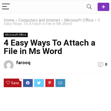
Home
»
Computers and Internet
»
Microsoft Office
»
4
Easy Ways To Attach a File in Ms Word
Microsoft Office
4 Easy Ways To Attach a
File in Ms Word
farooq
0
1
Save