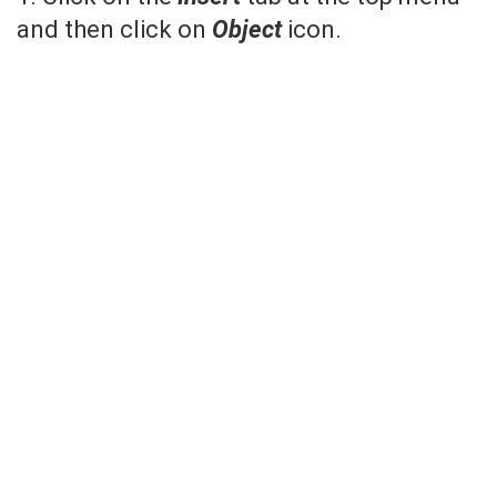
and then click on
Object
icon.