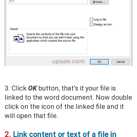
3. Click
OK
button, that’s it your file is
linked to the word document. Now double
click on the icon of the linked file and it
will open that file.
2.
Link content or text of a file in