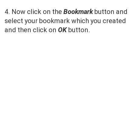
4. Now click on the
Bookmark
button and
select your bookmark which you created
and then click on
OK
button.