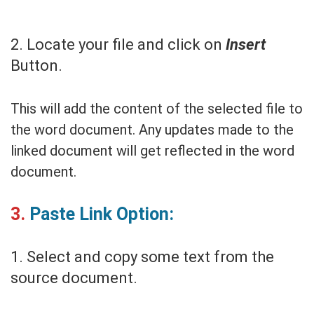
2. Locate your file and click on
Insert
Button.
This will add the content of the selected file to
the word document. Any updates made to the
linked document will get reflected in the word
document.
3.
Paste Link Option:
1. Select and copy some text from the
source document.