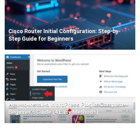
Cisco Router Initial Configuration: Step-by-
Step Guide for Beginners
How to Install a WordPress Plugin: Complete
Beginner’s Guide (4 Easy Methods)