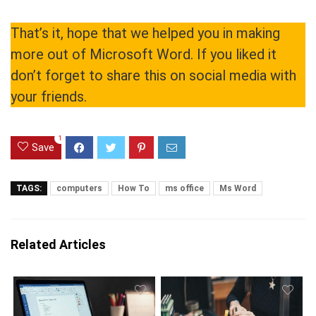
That’s it, hope that we helped you in making
more out of Microsoft Word. If you liked it
don’t forget to share this on social media with
your friends.
1
Save
TAGS:
computers
How To
ms office
Ms Word
Related Articles