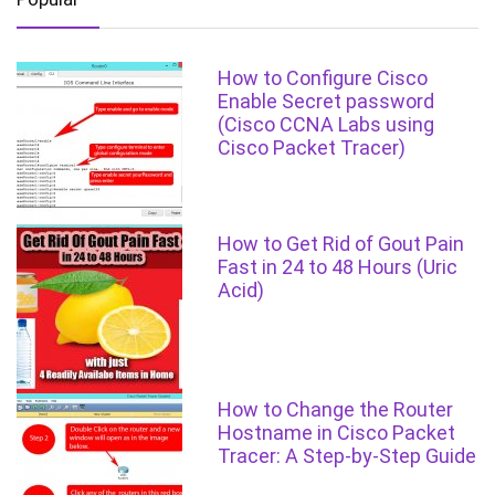
How to Configure Cisco
Enable Secret password
(Cisco CCNA Labs using
Cisco Packet Tracer)
How to Get Rid of Gout Pain
Fast in 24 to 48 Hours (Uric
Acid)
How to Change the Router
Hostname in Cisco Packet
Tracer: A Step-by-Step Guide