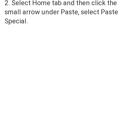
2. Select Home tab and then click the
small arrow under Paste, select Paste
Special.