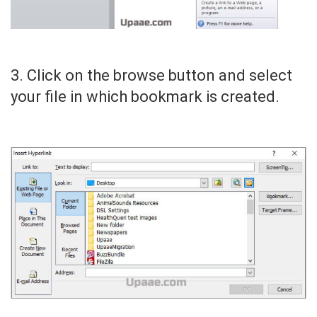
3. Click on the browse button and select
your file in which bookmark is created.