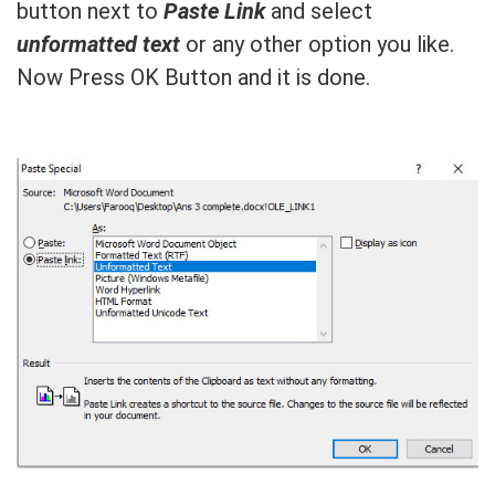
button next to
Paste Link
and select
unformatted text
or any other option you like.
Now Press OK Button and it is done.