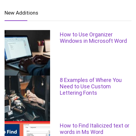
New Additions
How to Use Organizer
Windows in Microsoft Word
8 Examples of Where You
Need to Use Custom
Lettering Fonts
How to Find Italicized text or
words in Ms Word