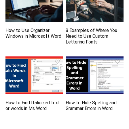
How to Use Organizer
8 Examples of Where You
Windows in Microsoft Word
Need to Use Custom
Lettering Fonts
How to Find Italicized text
How to Hide Spelling and
or words in Ms Word
Grammar Errors in Word