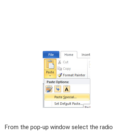
From the pop-up window select the radio