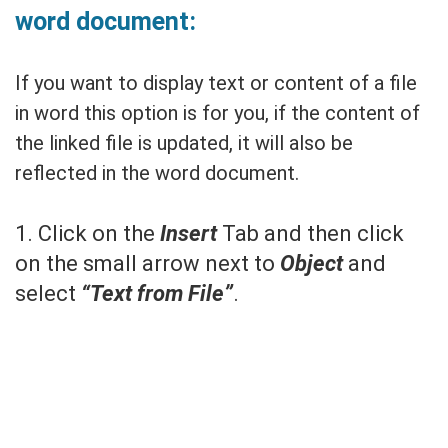
word document:
If you want to display text or content of a file
in word this option is for you, if the content of
the linked file is updated, it will also be
reflected in the word document.
1. Click on the
Insert
Tab and then click
on the small arrow next to
Object
and
select
“Text from File”
.