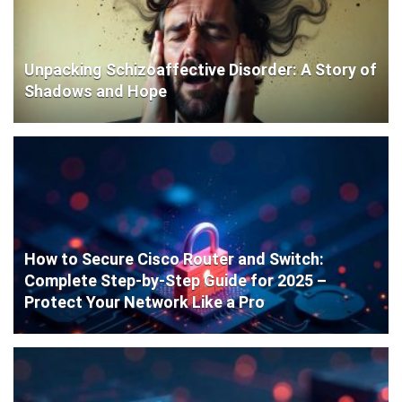
Unpacking Schizoaffective Disorder: A Story of
Shadows and Hope
How to Secure Cisco Router and Switch:
Complete Step-by-Step Guide for 2025 –
Protect Your Network Like a Pro