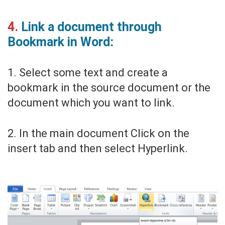
4.
Link a document through
Bookmark in Word:
1. Select some text and create a
bookmark in the source document or the
document which you want to link.
2. In the main document Click on the
insert tab and then select Hyperlink.