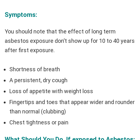
Symptoms:
You should note that the effect of long term
asbestos exposure don’t show up for 10 to 40 years
after first exposure.
Shortness of breath
A persistent, dry cough
Loss of appetite with weight loss
Fingertips and toes that appear wider and rounder
than normal (clubbing)
Chest tightness or pain
What Should You Do, If exposed to Asbestos: