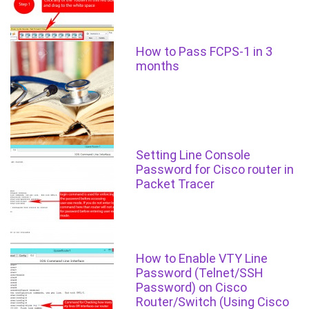
How to Pass FCPS-1 in 3
months
Setting Line Console
Password for Cisco router in
Packet Tracer
How to Enable VTY Line
Password (Telnet/SSH
Password) on Cisco
Router/Switch (Using Cisco