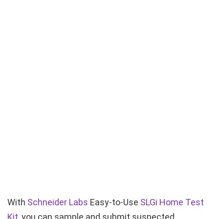
With
Schneider Labs
Easy-to-Use
SLGi Home Test
Kit
, you can sample and submit suspected