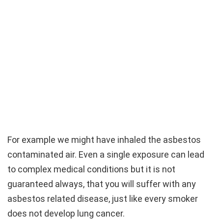
For example we might have inhaled the asbestos
contaminated air. Even a single exposure can lead
to complex medical conditions but it is not
guaranteed always, that you will suffer with any
asbestos related disease, just like every smoker
does not develop lung cancer.