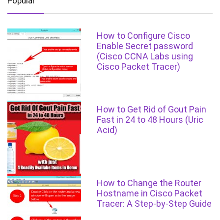
Popular
How to Configure Cisco
Enable Secret password
(Cisco CCNA Labs using
Cisco Packet Tracer)
How to Get Rid of Gout Pain
Fast in 24 to 48 Hours (Uric
Acid)
How to Change the Router
Hostname in Cisco Packet
Tracer: A Step-by-Step Guide