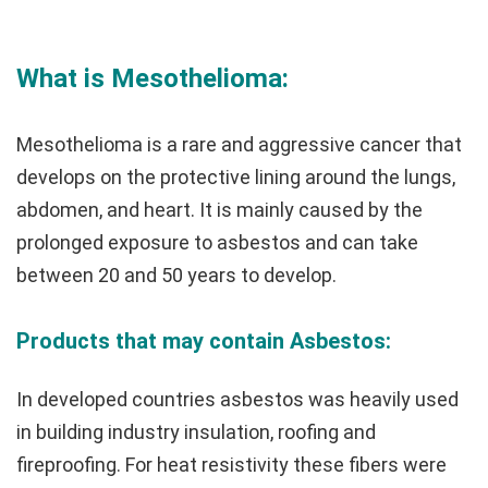
What is Mesothelioma:
Mesothelioma is a rare and aggressive cancer that
develops on the protective lining around the lungs,
abdomen, and heart. It is mainly caused by the
prolonged exposure to asbestos and can take
between 20 and 50 years to develop.
Products that may contain Asbestos:
In developed countries asbestos was heavily used
in building industry insulation, roofing and
fireproofing. For heat resistivity these fibers were