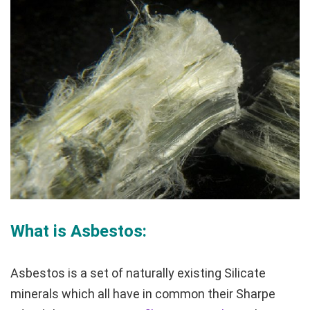
What is Asbestos:
Asbestos is a set of naturally existing Silicate
minerals which all have in common their Sharpe