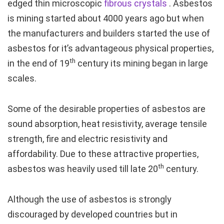
edged thin microscopic
fibrous
crystals
. Asbestos
is mining started about 4000 years ago but when
the manufacturers and builders started the use of
asbestos for it’s advantageous physical properties,
th
in the end of 19
century its mining began in large
scales.
Some of the desirable properties of asbestos are
sound absorption, heat resistivity, average tensile
strength, fire and electric resistivity and
affordability. Due to these attractive properties,
th
asbestos was heavily used till late 20
century.
Although the use of asbestos is strongly
discouraged by developed countries but in