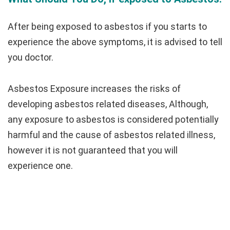
After being exposed to asbestos if you starts to
experience the above symptoms, it is advised to tell
you doctor.
Asbestos Exposure increases the risks of
developing asbestos related diseases, Although,
any exposure to asbestos is considered potentially
harmful and the cause of asbestos related illness,
however it is not guaranteed that you will
experience one.