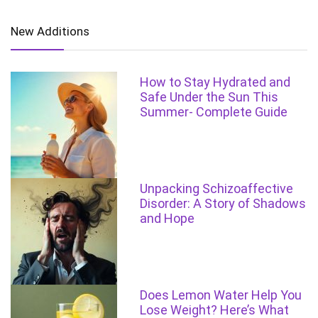
New Additions
How to Stay Hydrated and
Safe Under the Sun This
Summer- Complete Guide
Unpacking Schizoaffective
Disorder: A Story of Shadows
and Hope
Does Lemon Water Help You
Lose Weight? Here’s What