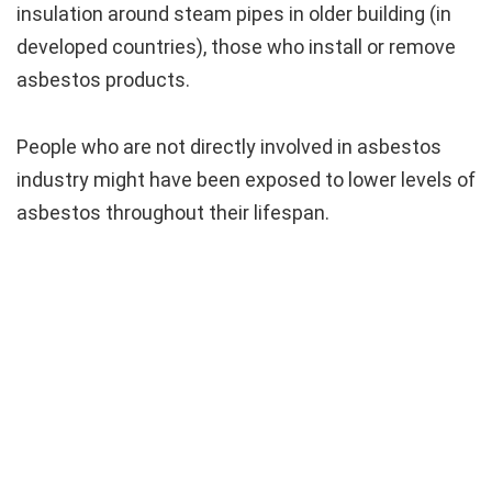
insulation around steam pipes in older building (in
developed countries), those who install or remove
asbestos products.
People who are not directly involved in asbestos
industry might have been exposed to lower levels of
asbestos throughout their lifespan.