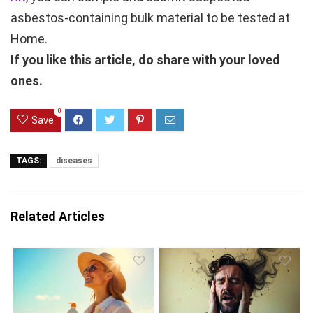
asbestos-containing bulk material to be tested at
Home.
If you like this article, do share with your loved
ones.
0
Save
TAGS:
diseases
Related Articles