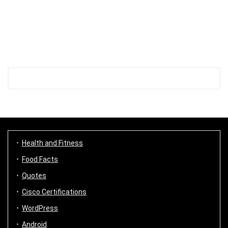
Health and Fitness
Food Facts
Quotes
Cisco Certifications
WordPress
Android