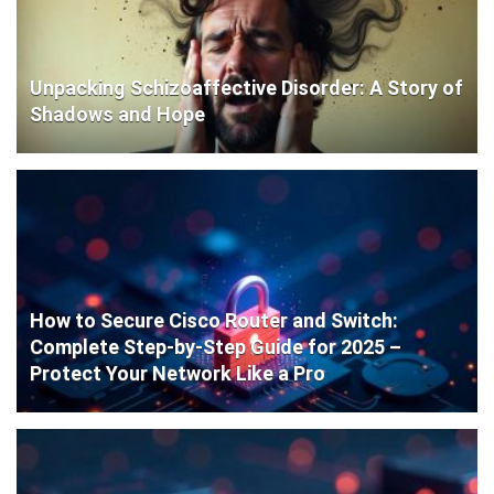
Unpacking Schizoaffective Disorder: A Story of
Shadows and Hope
How to Secure Cisco Router and Switch:
Complete Step-by-Step Guide for 2025 –
Protect Your Network Like a Pro