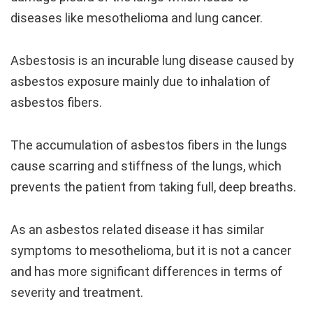
diseases like mesothelioma and lung cancer.
Asbestosis is an incurable lung disease caused by
asbestos exposure mainly due to inhalation of
asbestos fibers.
The accumulation of asbestos fibers in the lungs
cause scarring and stiffness of the lungs, which
prevents the patient from taking full, deep breaths.
As an asbestos related disease it has similar
symptoms to mesothelioma, but it is not a cancer
and has more significant differences in terms of
severity and treatment.