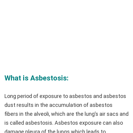
What is Asbestosis:
Long period of exposure to asbestos and asbestos
dust results in the accumulation of asbestos
fibers in the alveoli, which are the lung’s air sacs and
is called asbestosis. Asbestos exposure can also
damage pleura of the lungs which leads to