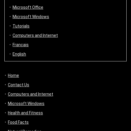
Microsoft Office
Microsoft Windows
Tutorials
Computers and Internet
Français
English
Home
Contact Us
Computers and Internet
Microsoft Windows
Health and Fitness
Food Facts