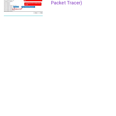
Packet Tracer)