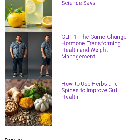
Science Says
GLP-1: The Game-Changer
Hormone Transforming
Health and Weight
Management
How to Use Herbs and
Spices to Improve Gut
Health