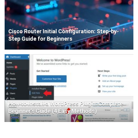
Cisco Router Initial Configuration: Step-by-
Step Guide for Beginners
How to Install a WordPress Plugin: Complete
Beginner’s Guide (4 Easy Methods)