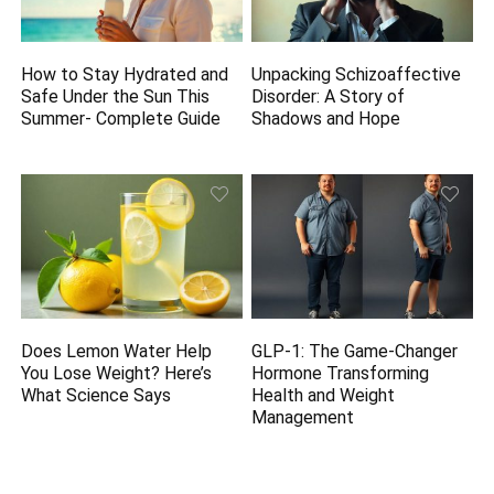
How to Stay Hydrated and
Unpacking Schizoaffective
Safe Under the Sun This
Disorder: A Story of
Summer- Complete Guide
Shadows and Hope
Does Lemon Water Help
GLP-1: The Game-Changer
You Lose Weight? Here’s
Hormone Transforming
What Science Says
Health and Weight
Management