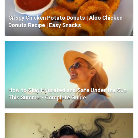
Crispy Chicken Potato Donuts | Aloo Chicken
Donuts Recipe | Easy Snacks
How to Stay Hydrated and Safe Under the Sun
This Summer- Complete Guide