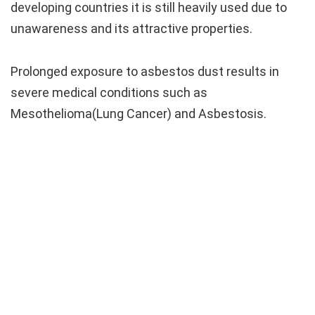
developing countries it is still heavily used due to
unawareness and its attractive properties.
Prolonged exposure to asbestos dust results in
severe medical conditions such as
Mesothelioma(Lung Cancer) and Asbestosis.