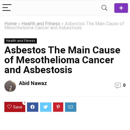
Home
»
Health and Fitness
»
Asbestos The Main Cause of
Mesothelioma Cancer and Asbestosis
Health and Fitness
Asbestos The Main Cause
of Mesothelioma Cancer
and Asbestosis
Abid Nawaz
0
0
Save