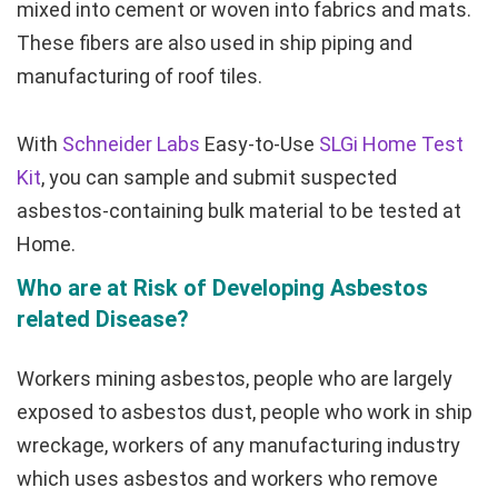
mixed into cement or woven into fabrics and mats.
These fibers are also used in ship piping and
manufacturing of roof tiles.
With
Schneider Labs
Easy-to-Use
SLGi Home Test
Kit
, you can sample and submit suspected
asbestos-containing bulk material to be tested at
Home.
Who are at Risk of Developing Asbestos
related Disease?
Workers mining asbestos, people who are largely
exposed to asbestos dust, people who work in ship
wreckage, workers of any manufacturing industry
which uses asbestos and workers who remove