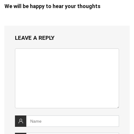
We will be happy to hear your thoughts
LEAVE A REPLY