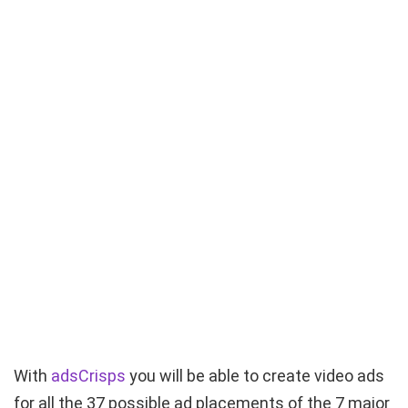
With
adsCrisps
you will be able to create video ads
for all the 37 possible ad placements of the 7 major