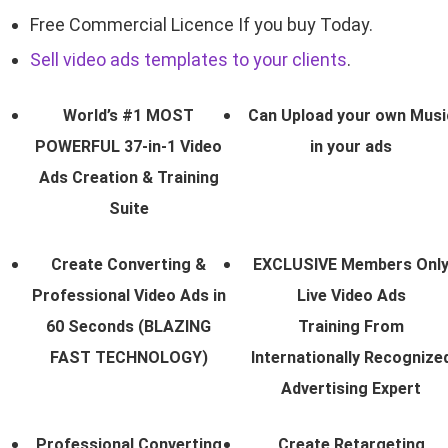
Free Commercial Licence If you buy Today.
Sell video ads templates to your clients
.
World’s #1 MOST
Can Upload your own Musi
POWERFUL 37-in-1 Video
in your ads
Ads Creation & Training
Suite
Create Converting &
EXCLUSIVE Members Onl
Professional Video Ads in
Live Video Ads
60 Seconds (BLAZING
Training From
FAST TECHNOLOGY)
Internationally Recognize
Advertising Expert
Professional Converting
Create Retargeting