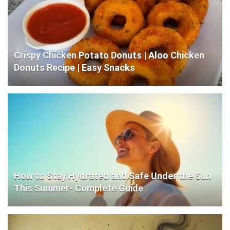
Crispy Chicken Potato Donuts | Aloo Chicken
Donuts Recipe | Easy Snacks
How to Stay Hydrated and Safe Under the Sun
This Summer- Complete Guide