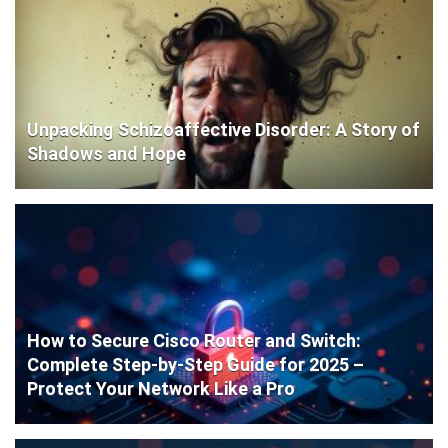
Unpacking Schizoaffective Disorder: A Story of
Shadows and Hope
How to Secure Cisco Router and Switch:
Complete Step-by-Step Guide for 2025 –
Protect Your Network Like a Pro