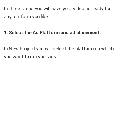
In three steps you will have your video ad ready for
any platform you like.
1. Select the Ad Platform and ad placement.
In New Project you will select the platform on which
you want to run your ads.