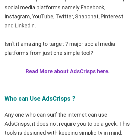
social media platforms namely Facebook,
Instagram, YouTube, Twitter, Snapchat, Pinterest
and Linkedin.
Isn’t it amazing to target 7 major social media
platforms from just one simple tool?
Read More about AdsCrisps here.
Who can Use AdsCrisps ?
Any one who can surf the internet can use
AdsCrisps, it does not require you to be a geek. This
tools is designed with keeping simplicity in mind,