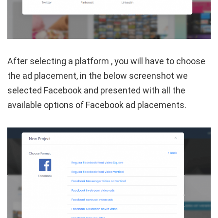
After selecting a platform , you will have to choose
the ad placement, in the below screenshot we
selected Facebook and presented with all the
available options of Facebook ad placements.