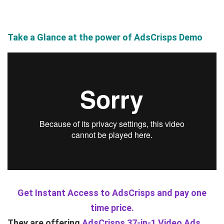
Take a Glance at the power of AdsCrisps Demo
Get Instant Access to AdsCrisps and pay one
time price.
They are offering
AdsCrisps 37-in-1 Video Ads