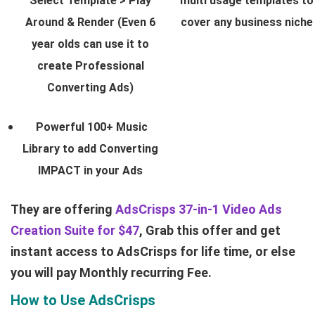
Select Template > Play
multi usage templates to
Around & Render (Even 6
cover any business niche
year olds can use it to
create Professional
Converting Ads)
Powerful 100+ Music
Library to add Converting
IMPACT in your Ads
They are offering
AdsCrisps 37-in-1 Video Ads
Creation Suite for $47
, Grab this offer and get
instant access to AdsCrisps for life time, or else
you will pay Monthly recurring Fee.
How to Use AdsCrisps