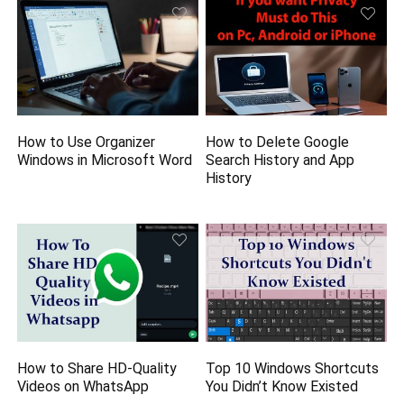
How to Use Organizer
How to Delete Google
Windows in Microsoft Word
Search History and App
History
How to Share HD-Quality
Top 10 Windows Shortcuts
Videos on WhatsApp
You Didn’t Know Existed