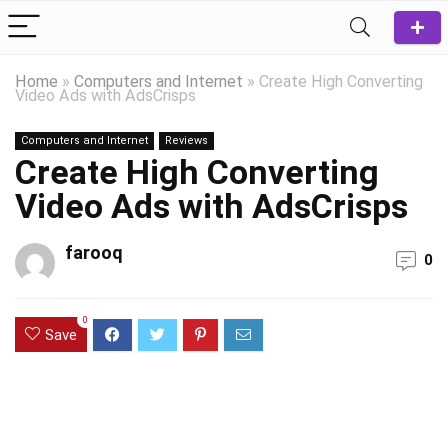
Home
»
Computers and Internet
»
Create High Converting
Video Ads with AdsCrisps
Computers and Internet
Reviews
Create High Converting
Video Ads with AdsCrisps
farooq
0
0
Save