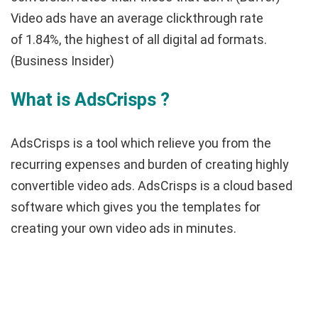
Video ads have an average clickthrough rate
of
1.84%, the highest of all digital ad formats.
(Business Insider)
What is AdsCrisps ?
AdsCrisps is a tool which relieve you from the
recurring expenses and burden of creating highly
convertible video ads. AdsCrisps is a cloud based
software which gives you the templates for
creating your own video ads in minutes.