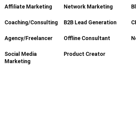
Affiliate Marketing
Network Marketing
Bl
Coaching/Consulting
B2B Lead Generation
C
Agency/Freelancer
Offline Consultant
No
Social Media
Product Creator
Marketing