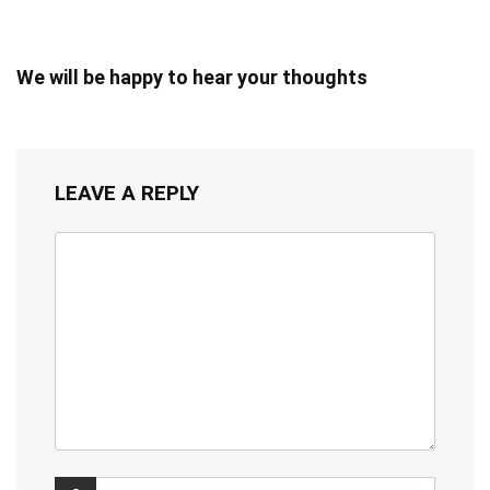
We will be happy to hear your thoughts
LEAVE A REPLY