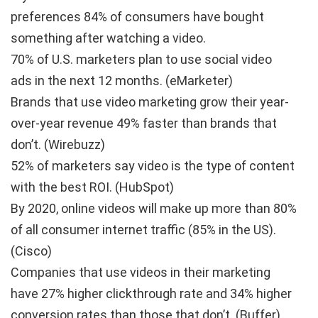
preferences
84% of consumers have bought
something after watching a video.
70% of U.S. marketers plan to use social video
ads
in the next 12 months. (eMarketer)
Brands that use video marketing
grow their year-
over-year revenue 49% faster
than brands that
don’t. (Wirebuzz)
52% of marketers say
video is the type of content
with the best ROI.
(HubSpot)
By 2020, online videos will make up more than
80%
of all consumer internet traffic
(85% in the US).
(Cisco)
Companies that use videos in their marketing
have
27% higher clickthrough rate and 34% higher
conversion rates
than those that don’t. (Buffer)