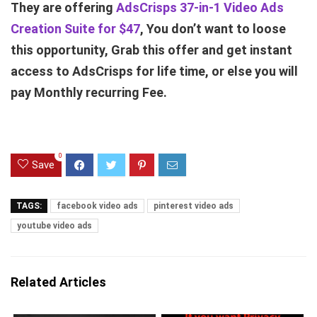
They are offering
AdsCrisps 37-in-1 Video Ads
Creation Suite for $47
, You don’t want to loose
this opportunity, Grab this offer and get instant
access to AdsCrisps for life time, or else you will
pay Monthly recurring Fee.
0
Save
TAGS:
facebook video ads
pinterest video ads
youtube video ads
Related Articles