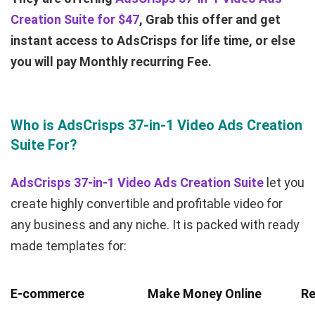
Creation Suite for $47
, Grab this offer and get
instant access to AdsCrisps for life time, or else
you will pay Monthly recurring Fee.
Who is AdsCrisps 37-in-1 Video Ads Creation
Suite For?
AdsCrisps 37-in-1 Video Ads Creation Suite
let you
create highly convertible and profitable video for
any business and any niche. It is packed with ready
made templates for:
E-commerce
Make Money Online
Re