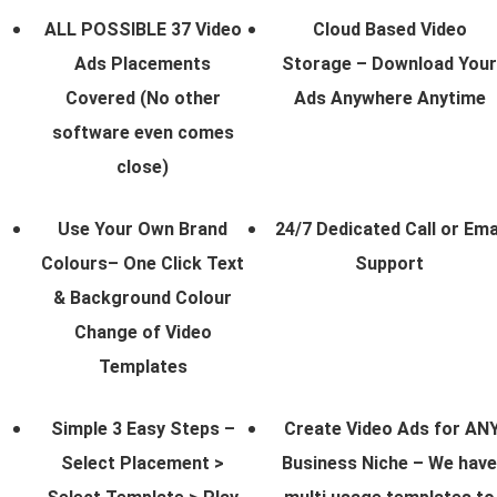
ALL POSSIBLE 37 Video
Cloud Based Video
Ads Placements
Storage – Download Your
Covered (No other
Ads Anywhere Anytime
software even comes
close)
Use Your Own Brand
24/7 Dedicated Call or Ema
Colours– One Click Text
Support
& Background Colour
Change of Video
Templates
Simple 3 Easy Steps –
Create Video Ads for AN
Select Placement >
Business Niche – We have