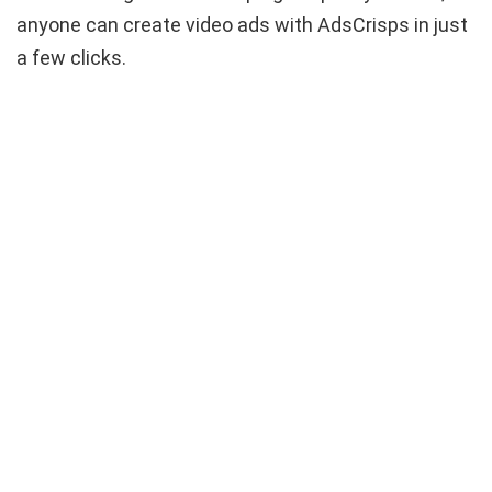
anyone can create video ads with AdsCrisps in just
a few clicks.