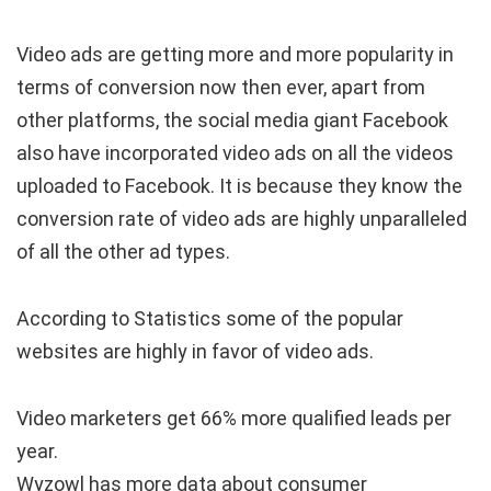
Video ads are getting more and more popularity in
terms of conversion now then ever, apart from
other platforms, the social media giant Facebook
also have incorporated video ads on all the videos
uploaded to Facebook. It is because they know the
conversion rate of video ads are highly unparalleled
of all the other ad types.
According to Statistics some of the popular
websites are highly in favor of video ads.
Video marketers get
66% more qualified leads per
year.
Wyzowl has more data about consumer