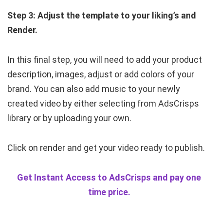
Step 3: Adjust the template to your liking’s and
Render.
In this final step, you will need to add your product
description, images, adjust or add colors of your
brand. You can also add music to your newly
created video by either selecting from AdsCrisps
library or by uploading your own.
Click on render and get your video ready to publish.
Get Instant Access to AdsCrisps and pay one
time price.