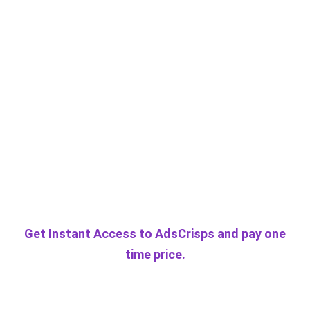
Get Instant Access to AdsCrisps and pay one
time price.