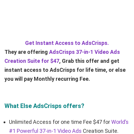
Get Instant Access to AdsCrisps.
They are offering
AdsCrisps 37-in-1 Video Ads
Creation Suite for $47
, Grab this offer and get
instant access to AdsCrisps for life time, or else
you will pay Monthly recurring Fee.
What Else AdsCrisps offers?
Unlimited Access for one time Fee $47 for
World’s
#1 Powerful 37-in-1 Video Ads
Creation Suite.