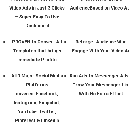
Video Ads in Just 3 Clicks
AudienceBased on Video A
– Super Easy To Use
Dashboard
PROVEN to Convert Ad
Retarget Audience Who
Templates that brings
Engage With Your Video A
Immediate Profits
All 7 Major Social Media
Run Ads to Messenger Ads
Platforms
Grow Your Messenger Lis
covered: Facebook,
With No Extra Effort
Instagram, Snapchat,
YouTube, Twitter,
Pinterest & LinkedIn