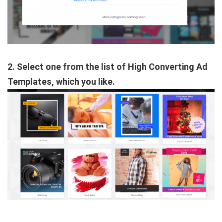
2. Select one from the list of High Converting Ad
Templates, which you like.