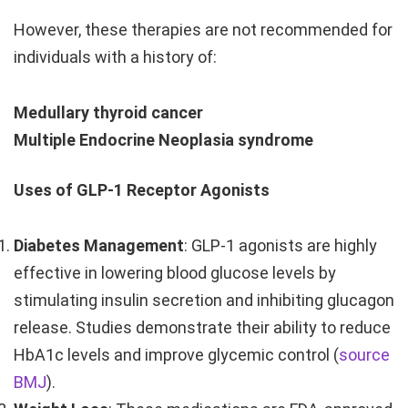
However, these therapies are not recommended for
individuals with a history of:
Medullary thyroid cancer
Multiple Endocrine Neoplasia syndrome
Uses of GLP-1 Receptor Agonists
Diabetes Management
: GLP-1 agonists are highly
effective in lowering blood glucose levels by
stimulating insulin secretion and inhibiting glucagon
release. Studies demonstrate their ability to reduce
HbA1c levels and improve glycemic control (
source
BMJ
).