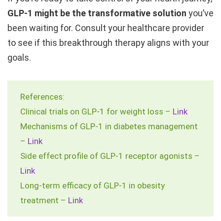
GLP-1 might be the transformative solution
you’ve
been waiting for. Consult your healthcare provider
to see if this breakthrough therapy aligns with your
goals.
References:
Clinical trials on GLP-1 for weight loss –
Link
Mechanisms of GLP-1 in diabetes management
–
Link
Side effect profile of GLP-1 receptor agonists –
Link
Long-term efficacy of GLP-1 in obesity
treatment –
Link