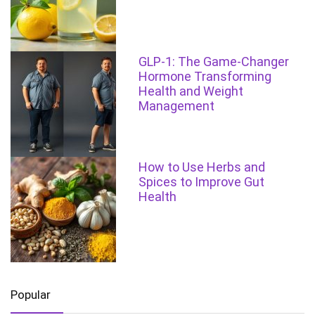
GLP-1: The Game-Changer
Hormone Transforming
Health and Weight
Management
How to Use Herbs and
Spices to Improve Gut
Health
Popular