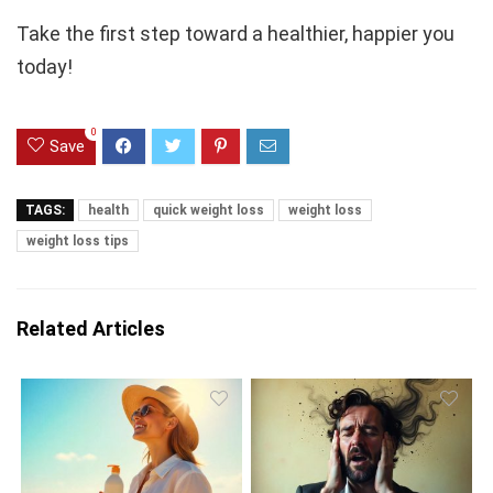
Take the first step toward a healthier, happier you
today!
0
Save
TAGS:
health
quick weight loss
weight loss
weight loss tips
Related Articles