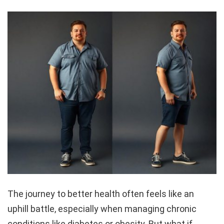
The journey to better health often feels like an
uphill battle, especially when managing chronic
conditions like diabetes or obesity. But what if