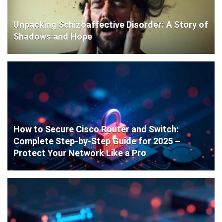
Unpacking Schizoaffective Disorder: A Story of
Shadows and Hope
How to Secure Cisco Router and Switch:
Complete Step-by-Step Guide for 2025 –
Protect Your Network Like a Pro