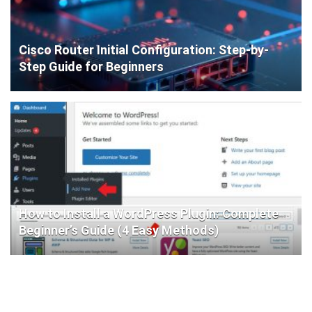
Cisco Router Initial Configuration: Step-by-
Step Guide for Beginners
How to Install a WordPress Plugin: Complete
Beginner’s Guide (4 Easy Methods)