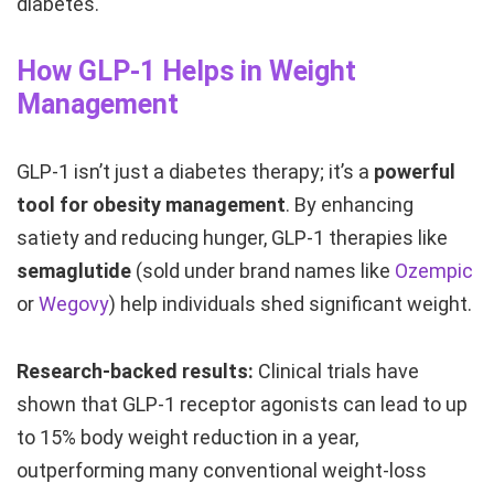
diabetes.
How GLP-1 Helps in Weight
Management
GLP-1 isn’t just a diabetes therapy; it’s a
powerful
tool for obesity management
. By enhancing
satiety and reducing hunger, GLP-1 therapies like
semaglutide
(sold under brand names like
Ozempic
or
Wegovy
) help individuals shed significant weight.
Research-backed results:
Clinical trials have
shown that GLP-1 receptor agonists can lead to up
to 15% body weight reduction in a year,
outperforming many conventional weight-loss