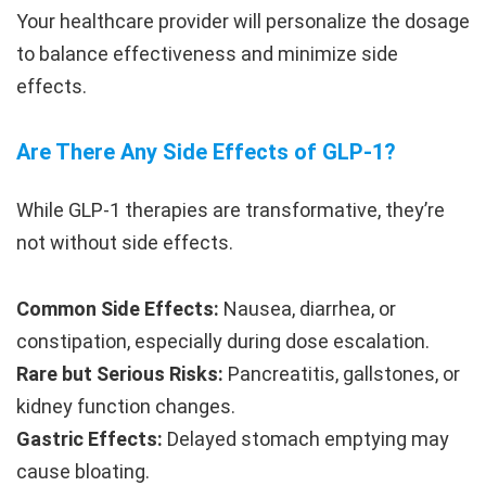
Your healthcare provider will personalize the dosage
to balance effectiveness and minimize side
effects.
Are There Any Side Effects of GLP-1?
While GLP-1 therapies are transformative, they’re
not without side effects.
Common Side Effects:
Nausea, diarrhea, or
constipation, especially during dose escalation.
Rare but Serious Risks:
Pancreatitis, gallstones, or
kidney function changes.
Gastric Effects:
Delayed stomach emptying may
cause bloating.