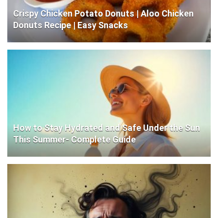
Crispy Chicken Potato Donuts | Aloo Chicken
Donuts Recipe | Easy Snacks
How to Stay Hydrated and Safe Under the Sun
This Summer- Complete Guide