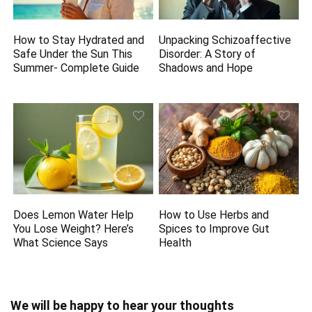
How to Stay Hydrated and
Unpacking Schizoaffective
Safe Under the Sun This
Disorder: A Story of
Summer- Complete Guide
Shadows and Hope
Does Lemon Water Help
How to Use Herbs and
You Lose Weight? Here’s
Spices to Improve Gut
What Science Says
Health
We will be happy to hear your thoughts