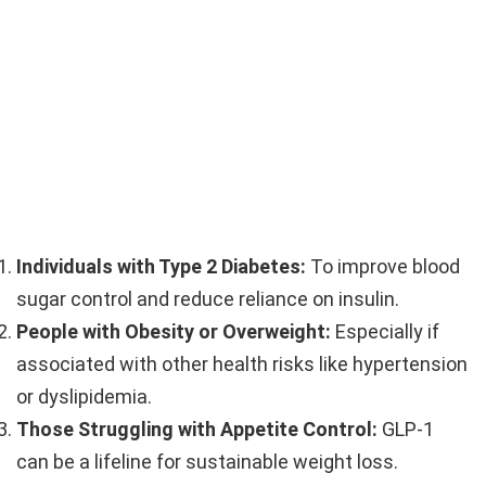
Individuals with Type 2 Diabetes:
To improve blood
sugar control and reduce reliance on insulin.
People with Obesity or Overweight:
Especially if
associated with other health risks like hypertension
or dyslipidemia.
Those Struggling with Appetite Control:
GLP-1
can be a lifeline for sustainable weight loss.