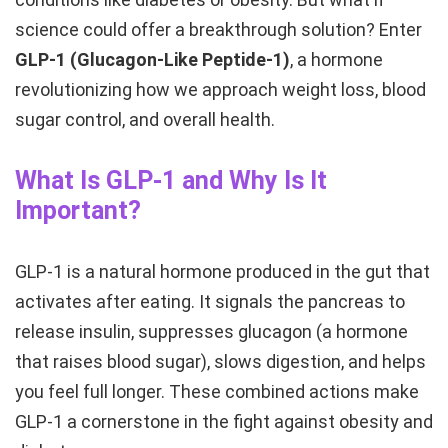
science could offer a breakthrough solution? Enter
GLP-1 (Glucagon-Like Peptide-1)
, a hormone
revolutionizing how we approach weight loss, blood
sugar control, and overall health.
What Is GLP-1 and Why Is It
Important?
GLP-1 is a natural hormone produced in the gut that
activates after eating. It signals the pancreas to
release insulin, suppresses glucagon (a hormone
that raises blood sugar), slows digestion, and helps
you feel full longer. These combined actions make
GLP-1 a cornerstone in the fight against obesity and