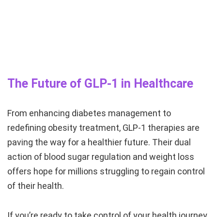
The Future of GLP-1 in Healthcare
From enhancing diabetes management to
redefining obesity treatment, GLP-1 therapies are
paving the way for a healthier future. Their dual
action of blood sugar regulation and weight loss
offers hope for millions struggling to regain control
of their health.
If you’re ready to take control of your health journey,