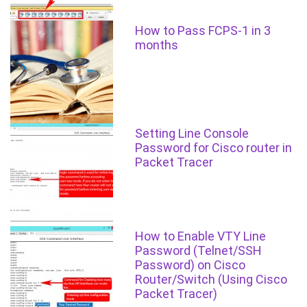
How to Pass FCPS-1 in 3
months
Setting Line Console
Password for Cisco router in
Packet Tracer
How to Enable VTY Line
Password (Telnet/SSH
Password) on Cisco
Router/Switch (Using Cisco
Packet Tracer)