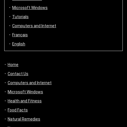
Microsoft Windows
Tutorials
Computers and Internet
Français
English
Home
Contact Us
Computers and Internet
Microsoft Windows
Health and Fitness
Food Facts
Natural Remedies