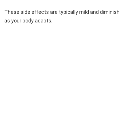
These side effects are typically mild and diminish
as your body adapts.