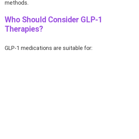
methods.
Who Should Consider GLP-1
Therapies?
GLP-1 medications are suitable for: