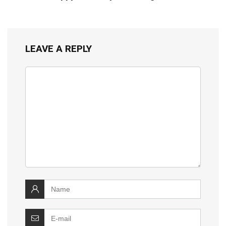
LEAVE A REPLY