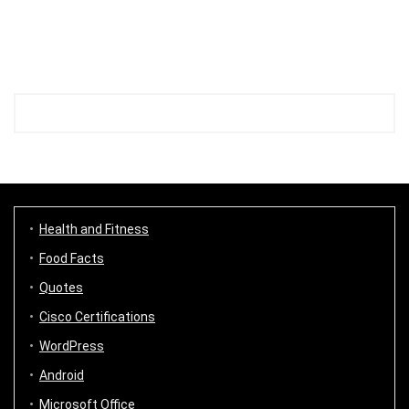
Health and Fitness
Food Facts
Quotes
Cisco Certifications
WordPress
Android
Microsoft Office