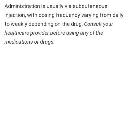
Administration is usually via subcutaneous
injection, with dosing frequency varying from daily
to weekly depending on the drug.
Consult your
healthcare provider before using any of the
medications or drugs.