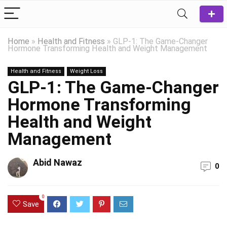
Home
»
Health and Fitness
»
GLP-1: The Game-Changer
Hormone Transforming Health and Weight Management
Health and Fitness
Weight Loss
GLP-1: The Game-Changer
Hormone Transforming
Health and Weight
Management
Abid Nawaz
0
0
Save