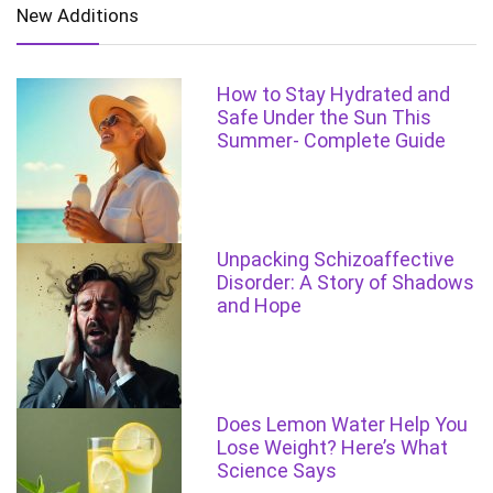
New Additions
How to Stay Hydrated and
Safe Under the Sun This
Summer- Complete Guide
Unpacking Schizoaffective
Disorder: A Story of Shadows
and Hope
Does Lemon Water Help You
Lose Weight? Here’s What
Science Says