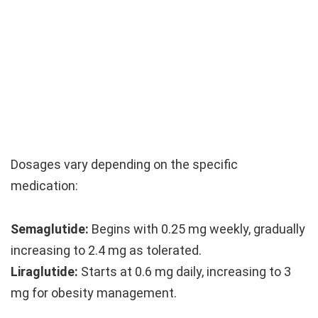
Dosages vary depending on the specific
medication:
Semaglutide:
Begins with 0.25 mg weekly, gradually
increasing to 2.4 mg as tolerated.
Liraglutide:
Starts at 0.6 mg daily, increasing to 3
mg for obesity management.