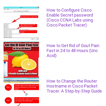
How to Configure Cisco
Enable Secret password
(Cisco CCNA Labs using
Cisco Packet Tracer)
How to Get Rid of Gout Pain
Fast in 24 to 48 Hours (Uric
Acid)
How to Change the Router
Hostname in Cisco Packet
Tracer: A Step-by-Step Guide