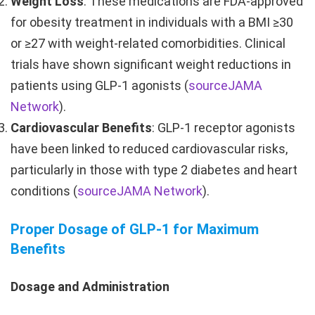
Weight Loss
: These medications are FDA-approved
for obesity treatment in individuals with a BMI ≥30
or ≥27 with weight-related comorbidities. Clinical
trials have shown significant weight reductions in
patients using GLP-1 agonists (
source
JAMA
Network
).
Cardiovascular Benefits
: GLP-1 receptor agonists
have been linked to reduced cardiovascular risks,
particularly in those with type 2 diabetes and heart
conditions (
source
JAMA Network
).
Proper Dosage of GLP-1 for Maximum
Benefits
Dosage and Administration