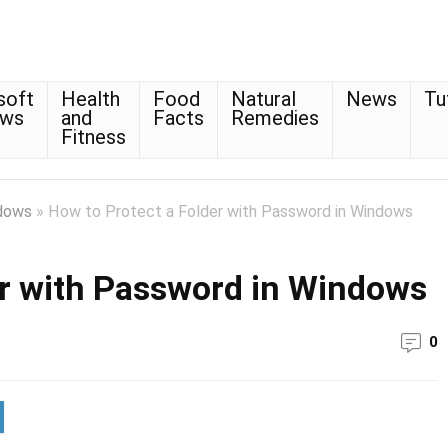
soft
Health
Food
Natural
News
Tu
ows
and
Facts
Remedies
Fitness
dows
»
How to Protect a Folder with Password in Windows
er with Password in Windows
0