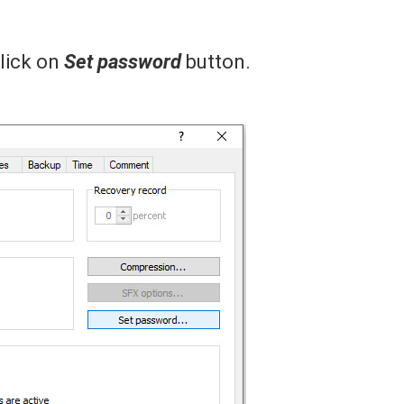
lick on
Set password
button.