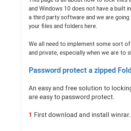
and Windows 10 does not have a built in
a third party software and we are going
your files and folders here.
We all need to implement some sort of s
and private, especially when we are to s
Password protect a zipped Fold
An easy and free solution to locking 
are easy to password protect.
1
First download and install winrar.