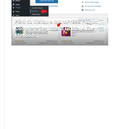
How to Install a WordPress Plugin:
Complete Beginner’s Guide (4 Easy
Methods)