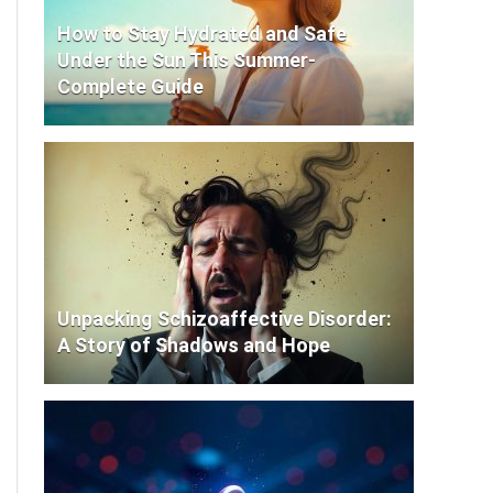
How to Stay Hydrated and Safe
Under the Sun This Summer-
Complete Guide
Unpacking Schizoaffective Disorder:
A Story of Shadows and Hope