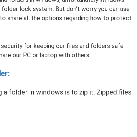
 folder lock system. But don’t worry you can use
 to share all the options regarding how to protect
ecurity for keeping our files and folders safe
hare our PC or laptop with others.
er:
a folder in windows is to zip it. Zipped files