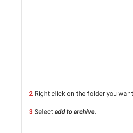
2
Right click on the folder you wan
3
Select
add to archive
.