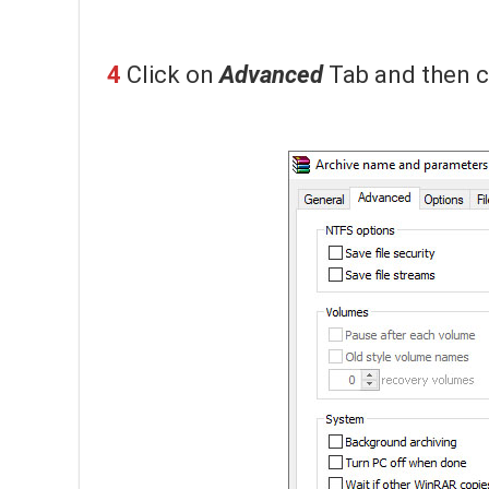
4
Click on
Advanced
Tab and then c