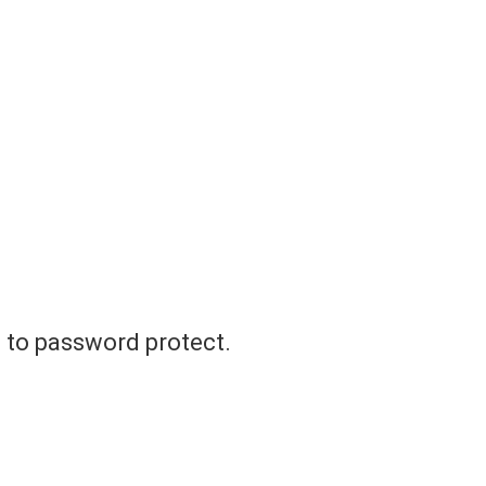
t to password protect.