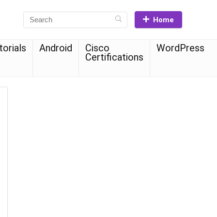
Home
torials
Android
Cisco
WordPress
Certifications