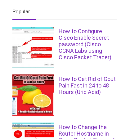
Popular
How to Configure
Cisco Enable Secret
password (Cisco
CCNA Labs using
Cisco Packet Tracer)
How to Get Rid of Gout
Pain Fast in 24 to 48
Hours (Uric Acid)
How to Change the
Router Hostname in