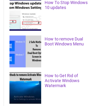
How To Stop Windows
10 updates
How to remove Dual
Boot Windows Menu
How to Get Rid of
Activate Windows
Watermark