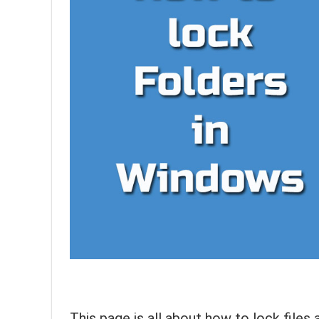
This page is all about how to lock file