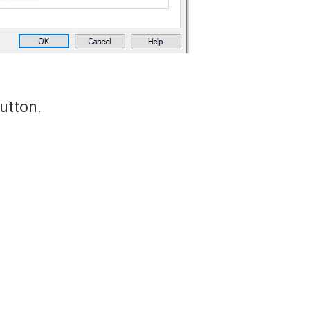
utton.