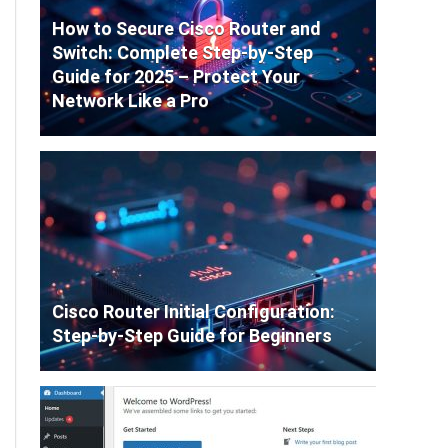
How to Secure Cisco Router and
Switch: Complete Step-by-Step
Guide for 2025 – Protect Your
Network Like a Pro
Cisco Router Initial Configuration:
Step-by-Step Guide for Beginners