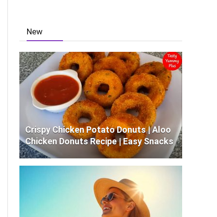
New
Crispy Chicken Potato Donuts | Aloo
Chicken Donuts Recipe | Easy Snacks