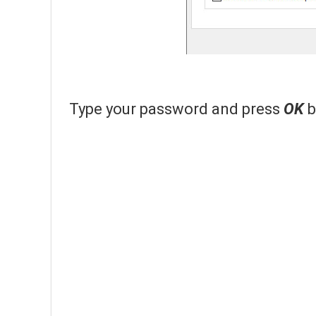
Type your password and press
OK
b