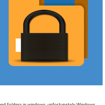
s and folders in windows, unfortunately Windows