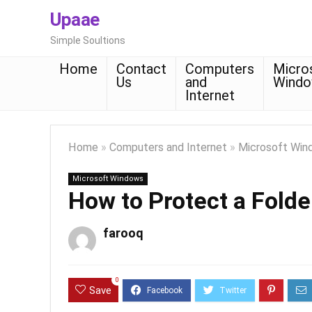
Upaae
Simple Soultions
Home
Contact
Computers
Micro
Us
and
Wind
Internet
Home
»
Computers and Internet
»
Microsoft Win
Microsoft Windows
How to Protect a Fold
farooq
0
Save