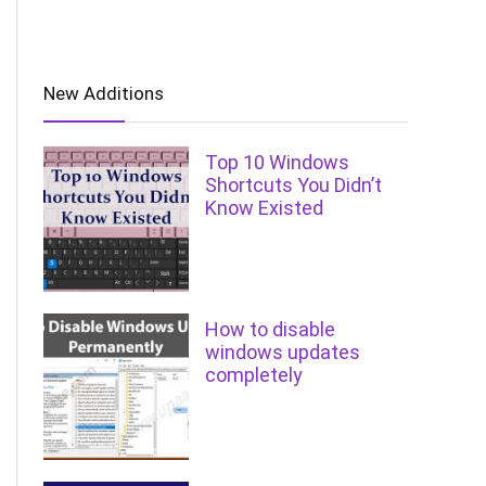
New Additions
Top 10 Windows
Shortcuts You Didn’t
Know Existed
How to disable
windows updates
completely