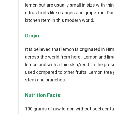
lemon but are usually small in size with thin
citrus fruits like oranges and grapefruit. D
kitchen item in this modern world.
Origin:
It is believed that lemon is originated in H
across the world from here. Lemon and lime 
lemon and with a thin skin/rend. In the pres
used compared to other fruits. Lemon tree 
stem and branches.
Nutrition Facts:
100 grams of raw lemon without peel conta