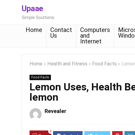
Upaae
Simple Soultions
Home
Contact
Computers
Micro
Us
and
Wind
Internet
Home
»
Health and Fitness
»
Food Facts
»
Lemon 
Food Facts
Lemon Uses, Health Ben
lemon
Revealer
0