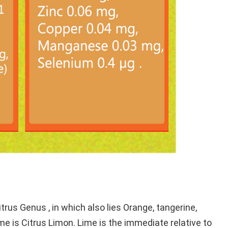
rus Genus , in which also lies Orange, tangerine,
e is Citrus Limon. Lime is the immediate relative to