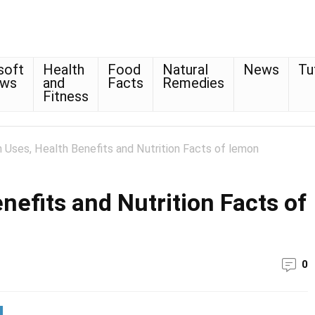
soft
Health
Food
Natural
News
Tu
ows
and
Facts
Remedies
Fitness
Uses, Health Benefits and Nutrition Facts of lemon
efits and Nutrition Facts of
0