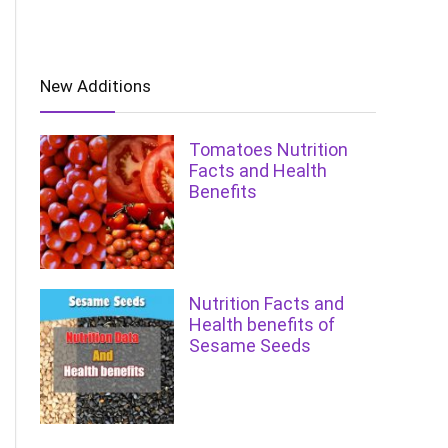
New Additions
Tomatoes Nutrition
Facts and Health
Benefits
Nutrition Facts and
Health benefits of
Sesame Seeds