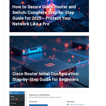
How to Secure Cisco Router and
Switch: Complete Step-by-Step
Guide for 2025 – Protect Your
Network Like a Pro
Cisco Router Initial Configuration:
Step-by-Step Guide for Beginners