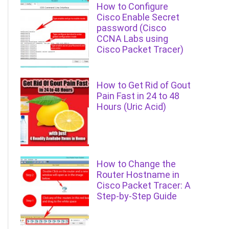
How to Configure
Cisco Enable Secret
password (Cisco
CCNA Labs using
Cisco Packet Tracer)
How to Get Rid of Gout
Pain Fast in 24 to 48
Hours (Uric Acid)
How to Change the
Router Hostname in
Cisco Packet Tracer: A
Step-by-Step Guide