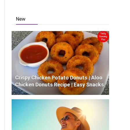
New
Crispy Chicken Potato Donuts | Aloo
Chicken Donuts Recipe | Easy Snacks