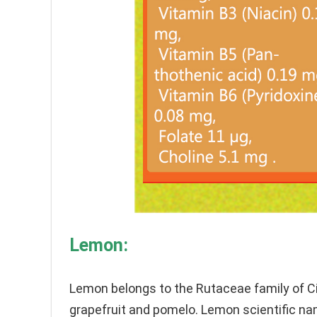
Lemon:
Lemon belongs to the Rutaceae family of Cit
grapefruit and pomelo. Lemon scientific nam