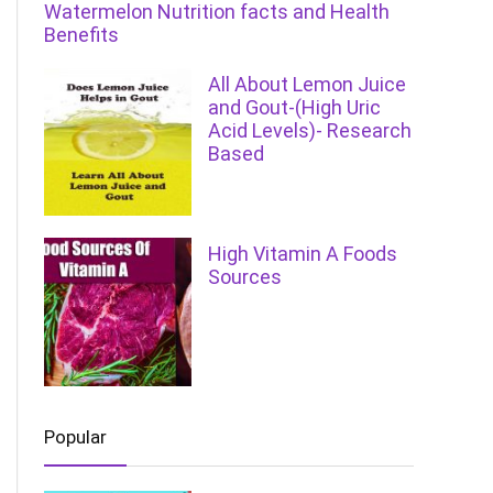
Watermelon Nutrition facts and Health
Benefits
All About Lemon Juice
and Gout-(High Uric
Acid Levels)- Research
Based
High Vitamin A Foods
Sources
Popular