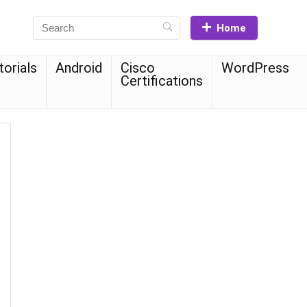
Home
torials
Android
Cisco
WordPress
Certifications