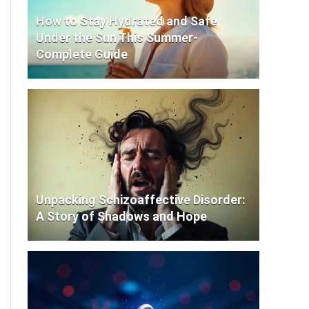
How to Stay Hydrated and Safe
Under the Sun This Summer-
Complete Guide
Unpacking Schizoaffective Disorder:
A Story of Shadows and Hope