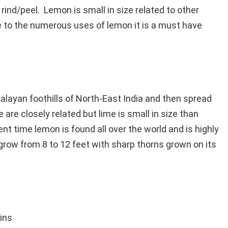
 rind/peel. Lemon is small in size related to other
ue to the numerous uses of lemon it is a must have
imalayan foothills of North-East India and then spread
are closely related but lime is small in size than
ent time lemon is found all over the world and is highly
grow from 8 to 12 feet with sharp thorns grown on its
ins