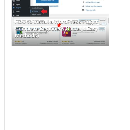
How to Install a WordPress Plugin:
Complete Beginner’s Guide (4 Easy
Methods)