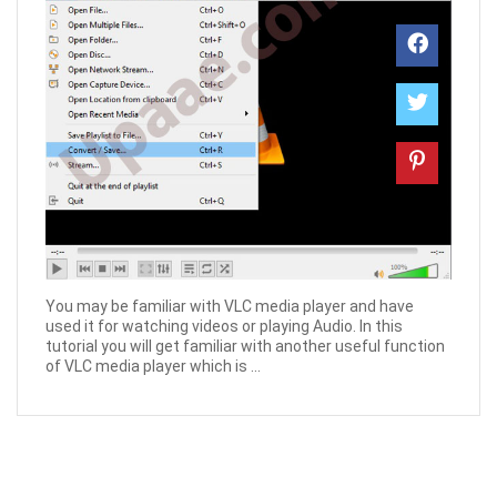
You may be familiar with VLC media player and have
used it for watching videos or playing Audio. In this
tutorial you will get familiar with another useful function
of VLC media player which is ...