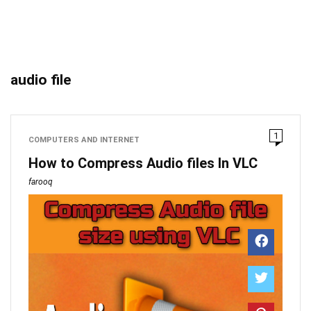
audio file
1
COMPUTERS AND INTERNET
How to Compress Audio files In VLC
farooq