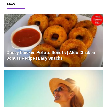
New
Crispy Chicken Potato Donuts | Aloo Chicken
Donuts Recipe | Easy Snacks