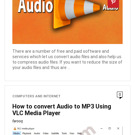
There are a number of free and paid software and
services which let us convert audio files and also help us
to compress audio files. If you want to reduce the size of
your audio files and thus are ...
0
COMPUTERS AND INTERNET
How to convert Audio to MP3 Using
VLC Media Player
farooq