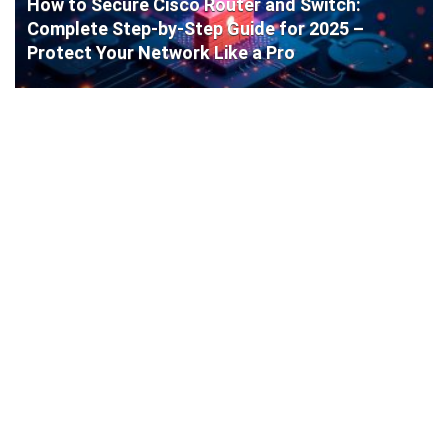
How to Secure Cisco Router and Switch:
Complete Step-by-Step Guide for 2025 –
Protect Your Network Like a Pro
Cisco Router Initial Configuration: Step-by-
Step Guide for Beginners