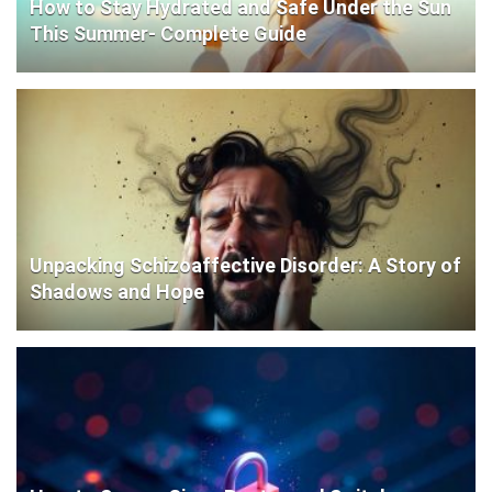
How to Stay Hydrated and Safe Under the Sun
This Summer- Complete Guide
Unpacking Schizoaffective Disorder: A Story of
Shadows and Hope