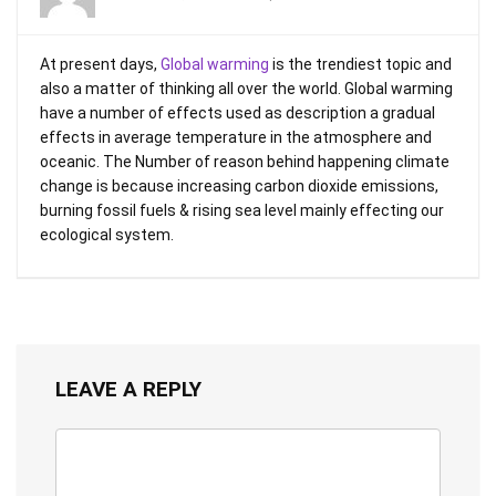
At present days,
Global warming
is the trendiest topic and
also a matter of thinking all over the world. Global warming
have a number of effects used as description a gradual
effects in average temperature in the atmosphere and
oceanic. The Number of reason behind happening climate
change is because increasing carbon dioxide emissions,
burning fossil fuels & rising sea level mainly effecting our
ecological system.
LEAVE A REPLY