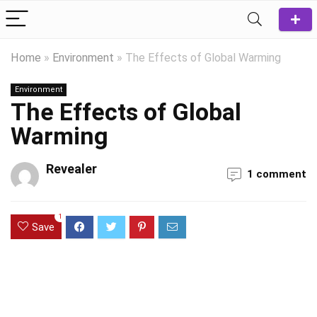
Home
»
Environment
»
The Effects of Global Warming
Environment
The Effects of Global
Warming
Revealer
1 comment
1
Save