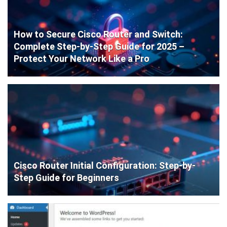
How to Secure Cisco Router and Switch:
Complete Step-by-Step Guide for 2025 –
Protect Your Network Like a Pro
Cisco Router Initial Configuration: Step-by-
Step Guide for Beginners