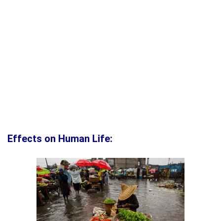
Effects on Human Life: