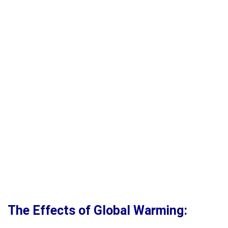
The Effects of Global Warming: