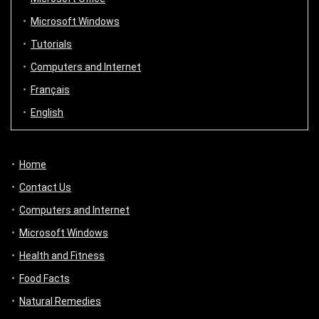
Microsoft Windows
Tutorials
Computers and Internet
Français
English
Home
Contact Us
Computers and Internet
Microsoft Windows
Health and Fitness
Food Facts
Natural Remedies