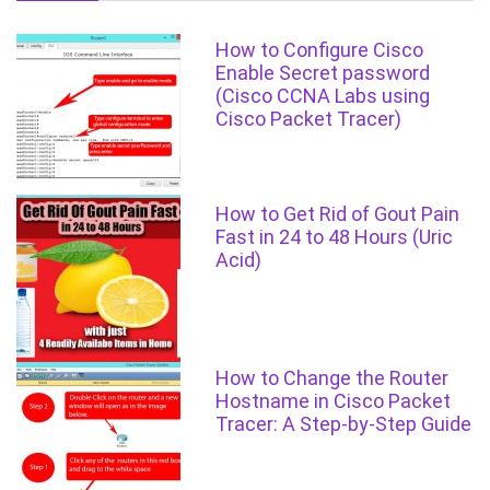
How to Configure Cisco
Enable Secret password
(Cisco CCNA Labs using
Cisco Packet Tracer)
How to Get Rid of Gout Pain
Fast in 24 to 48 Hours (Uric
Acid)
How to Change the Router
Hostname in Cisco Packet
Tracer: A Step-by-Step Guide