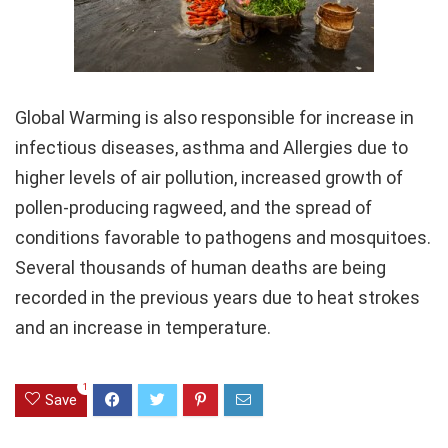
Global Warming is also responsible for increase in
infectious diseases, asthma and Allergies due to
higher levels of air pollution, increased growth of
pollen-producing ragweed, and the spread of
conditions favorable to pathogens and mosquitoes.
Several thousands of human deaths are being
recorded in the previous years due to heat strokes
and an increase in temperature.
1
Save