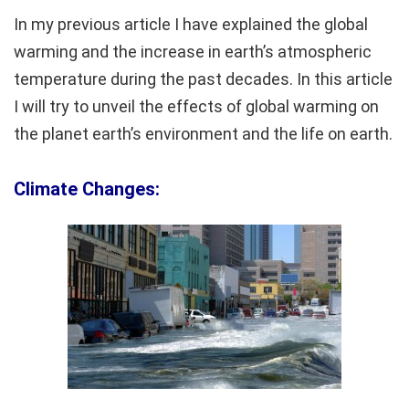
In my previous article I have explained the global
warming and the increase in earth’s atmospheric
temperature during the past decades. In this article
I will try to unveil the effects of global warming on
the planet earth’s environment and the life on earth.
Climate Changes: