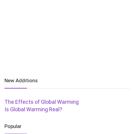
New Additions
The Effects of Global Warming
Is Global Warming Real?
Popular