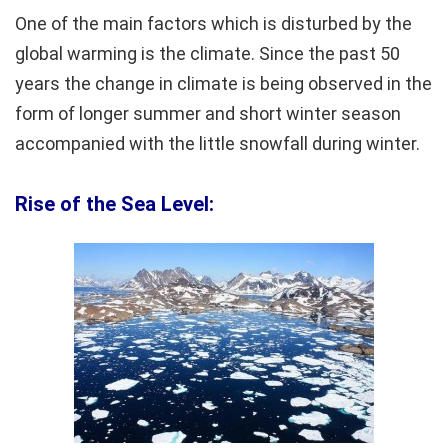
One of the main factors which is disturbed by the
global warming is the climate. Since the past 50
years the change in climate is being observed in the
form of longer summer and short winter season
accompanied with the little snowfall during winter.
Rise of the Sea Level: