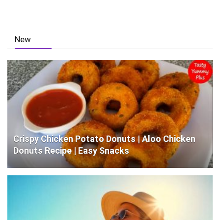
New
Crispy Chicken Potato Donuts | Aloo Chicken
Donuts Recipe | Easy Snacks