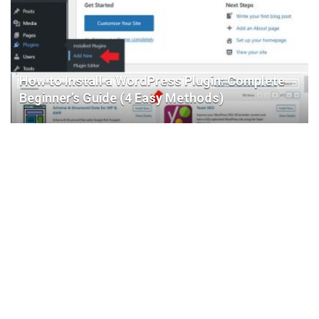
How to Install a WordPress Plugin: Complete
Beginner’s Guide (4 Easy Methods)