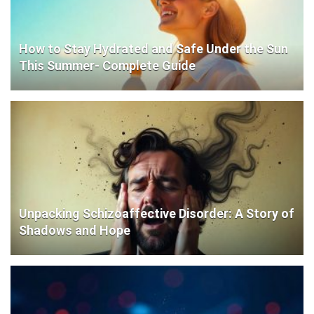
How to Stay Hydrated and Safe Under the Sun
This Summer- Complete Guide
Unpacking Schizoaffective Disorder: A Story of
Shadows and Hope