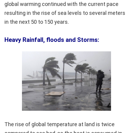
global warming continued with the current pace
resulting in the rise of sea levels to several meters
in the next 50 to 150 years.
Heavy Rainfall, floods and Storms:
The rise of global temperature at land is twice