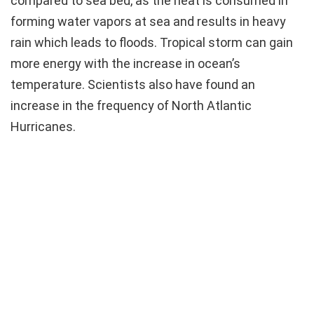
compared to sea bed, as the heat is consumed in
forming water vapors at sea and results in heavy
rain which leads to floods. Tropical storm can gain
more energy with the increase in ocean’s
temperature. Scientists also have found an
increase in the frequency of North Atlantic
Hurricanes.