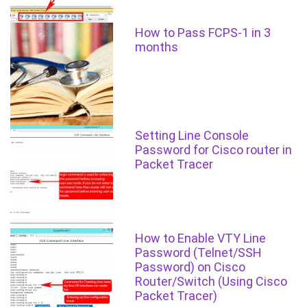
How to Pass FCPS-1 in 3
months
Setting Line Console
Password for Cisco router in
Packet Tracer
How to Enable VTY Line
Password (Telnet/SSH
Password) on Cisco
Router/Switch (Using Cisco
Packet Tracer)