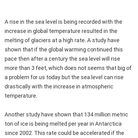
A rise in the sea level is being recorded with the
increase in global temperature resulted in the
melting of glaciers at a high rate. A study have
shown that if the global warming continued this
pace then after a century the sea level will rise
more than 3 feet, which does not seems that big of
a problem for us today but the sea level can rise
drastically with the increase in atmospheric
temperature.
Another study have shown that 134 million metric
ton of ice is being melted per year in Antarctica
since 2002. This rate could be accelerated if the