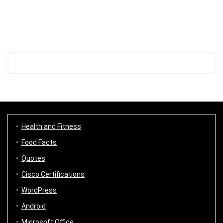
Health and Fitness
Food Facts
Quotes
Cisco Certifications
WordPress
Android
Microsoft Office