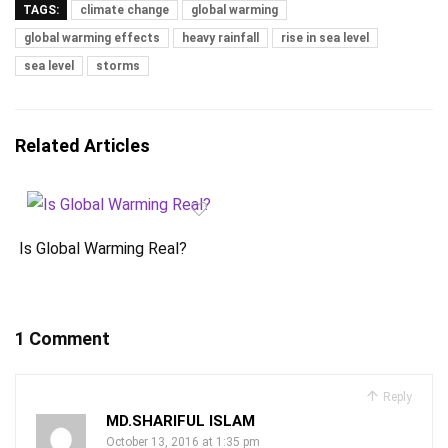
TAGS:
climate change
global warming
global warming effects
heavy rainfall
rise in sea level
sea level
storms
Related Articles
Is Global Warming Real?
1 Comment
Reply
MD.SHARIFUL ISLAM
October 13, 2016 at 1:35 pm