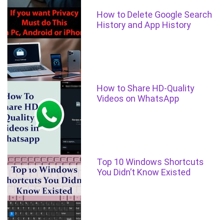
How to Delete Google Search
History and App History
How to Share HD-Quality
Videos on WhatsApp
Top 10 Windows Shortcuts
You Didn’t Know Existed