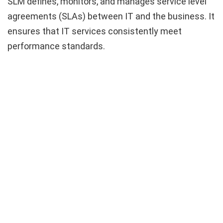
SLM defines, monitors, and manages service level
agreements (SLAs) between IT and the business. It
ensures that IT services consistently meet
performance standards.