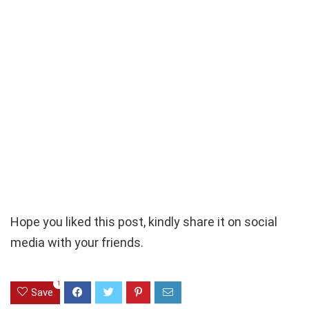
Hope you liked this post, kindly share it on social
media with your friends.
1
Save