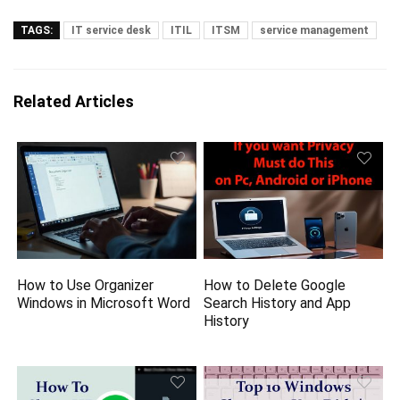
TAGS:
IT service desk
ITIL
ITSM
service management
Related Articles
How to Use Organizer
How to Delete Google
Windows in Microsoft Word
Search History and App
History