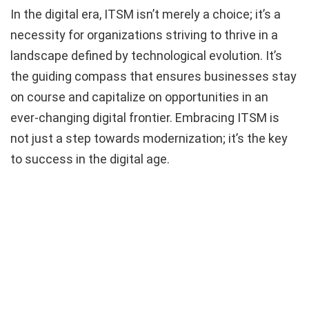
In the digital era, ITSM isn’t merely a choice; it’s a
necessity for organizations striving to thrive in a
landscape defined by technological evolution. It’s
the guiding compass that ensures businesses stay
on course and capitalize on opportunities in an
ever-changing digital frontier. Embracing ITSM is
not just a step towards modernization; it’s the key
to success in the digital age.