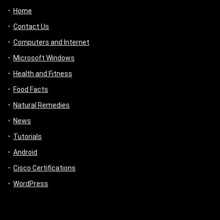
Home
Contact Us
Computers and Internet
Microsoft Windows
Health and Fitness
Food Facts
Natural Remedies
News
Tutorials
Android
Cisco Certifications
WordPress