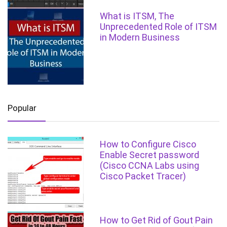
What is ITSM, The
Unprecedented Role of ITSM
in Modern Business
Popular
How to Configure Cisco
Enable Secret password
(Cisco CCNA Labs using
Cisco Packet Tracer)
How to Get Rid of Gout Pain