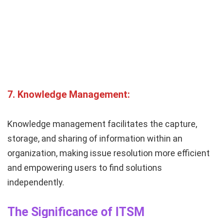
7.
Knowledge Management:
Knowledge management facilitates the capture,
storage, and sharing of information within an
organization, making issue resolution more efficient
and empowering users to find solutions
independently.
The Significance of ITSM