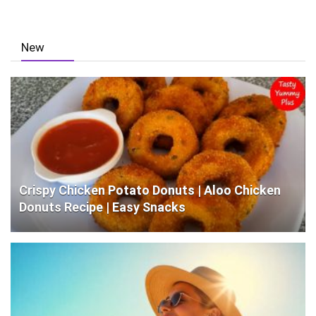
New
Crispy Chicken Potato Donuts | Aloo Chicken
Donuts Recipe | Easy Snacks