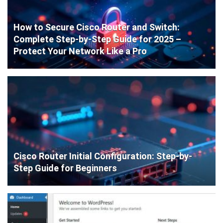
How to Secure Cisco Router and Switch:
Complete Step-by-Step Guide for 2025 –
Protect Your Network Like a Pro
Cisco Router Initial Configuration: Step-by-
Step Guide for Beginners