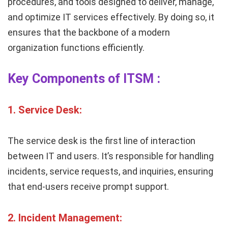
procedures, and tools designed to deliver, manage,
and optimize IT services effectively. By doing so, it
ensures that the backbone of a modern
organization functions efficiently.
Key Components of ITSM :
1.
Service Desk:
The service desk is the first line of interaction
between IT and users. It’s responsible for handling
incidents, service requests, and inquiries, ensuring
that end-users receive prompt support.
2.
Incident Management: