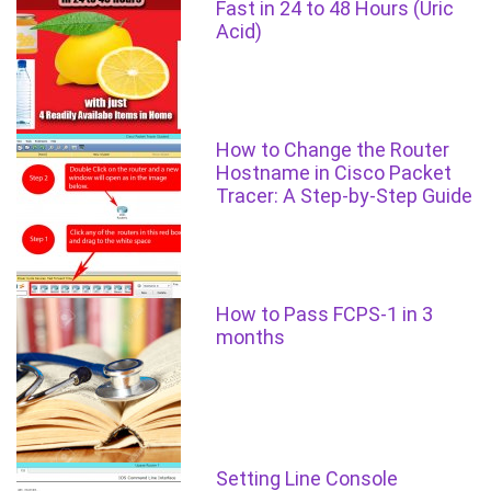
Fast in 24 to 48 Hours (Uric
Acid)
How to Change the Router
Hostname in Cisco Packet
Tracer: A Step-by-Step Guide
How to Pass FCPS-1 in 3
months
Setting Line Console