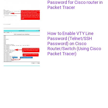
Password for Cisco router in
Packet Tracer
How to Enable VTY Line
Password (Telnet/SSH
Password) on Cisco
Router/Switch (Using Cisco
Packet Tracer)