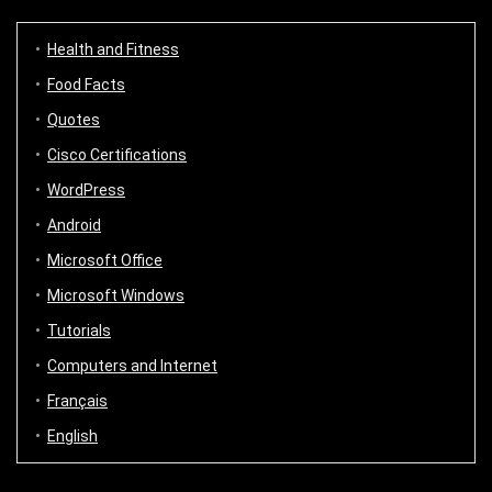
Health and Fitness
Food Facts
Quotes
Cisco Certifications
WordPress
Android
Microsoft Office
Microsoft Windows
Tutorials
Computers and Internet
Français
English