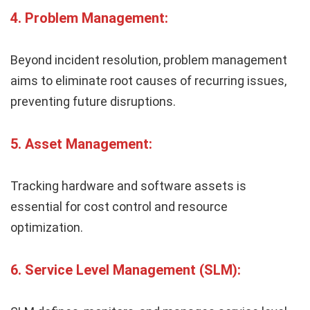
4.
Problem Management:
Beyond incident resolution, problem management
aims to eliminate root causes of recurring issues,
preventing future disruptions.
5.
Asset Management:
Tracking hardware and software assets is
essential for cost control and resource
optimization.
6.
Service Level Management (SLM):