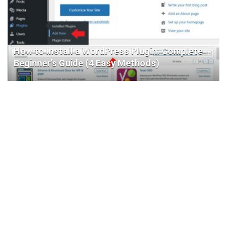
How to Install a WordPress Plugin: Complete
Beginner’s Guide (4 Easy Methods)