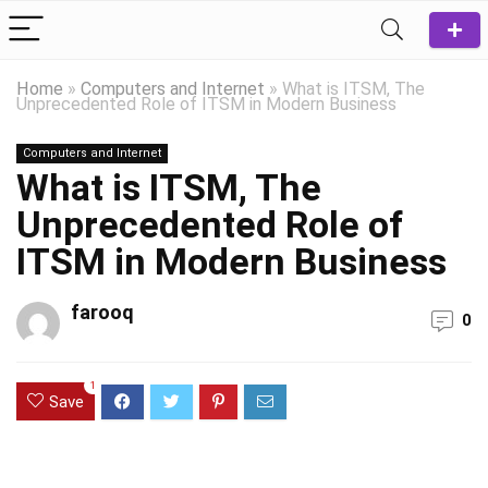
Home
»
Computers and Internet
»
What is ITSM, The
Unprecedented Role of ITSM in Modern Business
Computers and Internet
What is ITSM, The
Unprecedented Role of
ITSM in Modern Business
farooq
0
1
Save