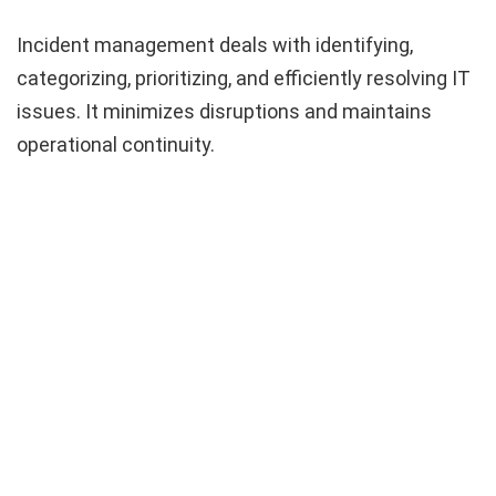
Incident management deals with identifying,
categorizing, prioritizing, and efficiently resolving IT
issues. It minimizes disruptions and maintains
operational continuity.