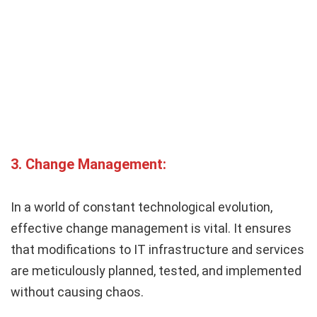
3.
Change Management:
In a world of constant technological evolution,
effective change management is vital. It ensures
that modifications to IT infrastructure and services
are meticulously planned, tested, and implemented
without causing chaos.