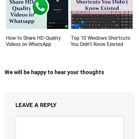
How to Share HD-Quality
Top 10 Windows Shortcuts
Videos on WhatsApp
You Didn’t Know Existed
We will be happy to hear your thoughts
LEAVE A REPLY