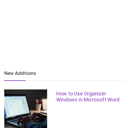
New Additions
How to Use Organizer
Windows in Microsoft Word