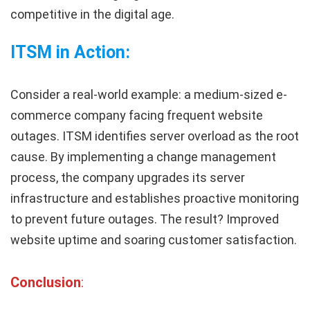
competitive in the digital age.
ITSM in Action:
Consider a real-world example: a medium-sized e-
commerce company facing frequent website
outages. ITSM identifies server overload as the root
cause. By implementing a change management
process, the company upgrades its server
infrastructure and establishes proactive monitoring
to prevent future outages. The result? Improved
website uptime and soaring customer satisfaction.
Conclusion
: