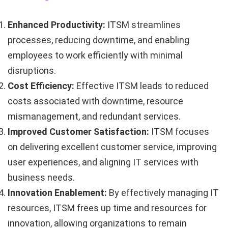
Enhanced Productivity:
ITSM streamlines
processes, reducing downtime, and enabling
employees to work efficiently with minimal
disruptions.
Cost Efficiency:
Effective ITSM leads to reduced
costs associated with downtime, resource
mismanagement, and redundant services.
Improved Customer Satisfaction:
ITSM focuses
on delivering excellent customer service, improving
user experiences, and aligning IT services with
business needs.
Innovation Enablement:
By effectively managing IT
resources, ITSM frees up time and resources for
innovation, allowing organizations to remain