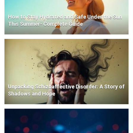
How to Stay Hydrated and Safe Under the Sun
This Summer- Complete Guide
Unpacking Schizoaffective Disorder: A Story of
Shadows and Hope