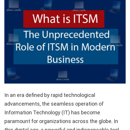
In an era defined by rapid technological
advancements, the seamless operation of
Information Technology (IT) has become
paramount for organizations across the globe. In
this digital age, a powerful and indispensable tool