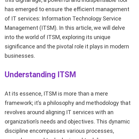
has emerged to ensure the efficient management
of IT services: Information Technology Service
Management (ITSM). In this article, we will delve
into the world of ITSM, exploring its unique
significance and the pivotal role it plays in modern
businesses.
Understanding ITSM
At its essence, ITSM is more than a mere
framework; it’s a philosophy and methodology that
revolves around aligning IT services with an
organization’s needs and objectives. This dynamic
discipline encompasses various processes,