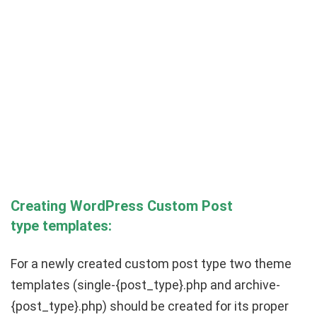
Creating WordPress
Custom Post
type
templates:
For a newly created custom post type two theme
templates (
single-
{post_type}
.php
and
archive-
{post_type}
.php)
should be created for its proper