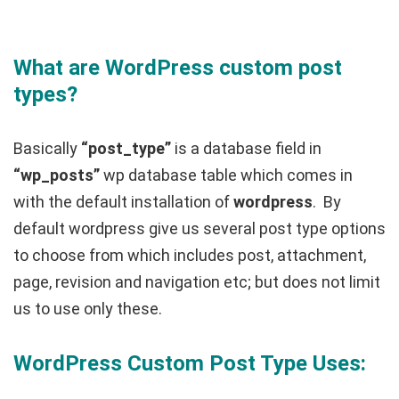
What are WordPress custom post
types?
Basically
“post_type”
is a database field in
“wp_posts”
wp database table which comes in
with the default installation of
wordpress
. By
default wordpress give us several post type options
to choose from which includes post, attachment,
page, revision and navigation etc; but does not limit
us to use only these.
WordPress Custom Post Type Uses: