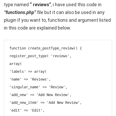
type named
“ reviews”
, i have used this code in
“functions.php”
file but it can also be used in any
plugin if you want to, functions and argument listed
in this code are explained below.
function create_postType_review() {

register_post_type( 'reviews',

array(

'labels' => array(

'name' => 'Reviews',

'singular_name' => 'Review',

'add_new' => 'Add New Review',

'add_new_item' => 'Add New Review',

'edit' => 'Edit',
