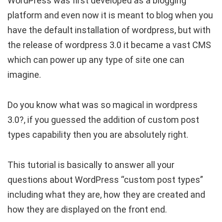
WordPress was first developed as a blogging
platform and even now it is meant to blog when you
have the default installation of wordpress, but with
the release of wordpress 3.0 it became a vast CMS
which can power up any type of site one can
imagine.
Do you know what was so magical in wordpress
3.0?, if you guessed the addition of custom post
types capability then you are absolutely right.
This tutorial is basically to answer all your
questions about WordPress “custom post types”
including what they are, how they are created and
how they are displayed on the front end.