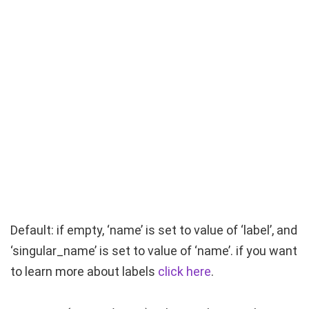
Default: if empty, ‘name’ is set to value of ‘label’, and
‘singular_name’ is set to value of ‘name’. if you want
to learn more about labels
click here
.