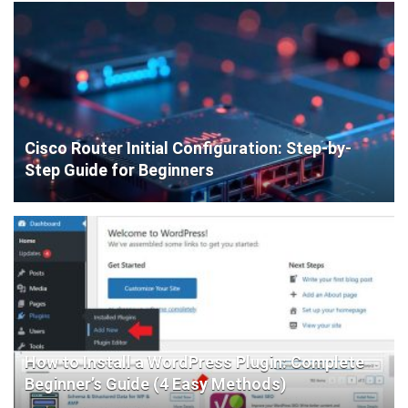
Cisco Router Initial Configuration: Step-by-
Step Guide for Beginners
How to Install a WordPress Plugin: Complete
Beginner’s Guide (4 Easy Methods)