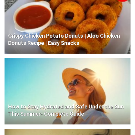
Crispy Chicken Potato Donuts | Aloo Chicken
Donuts Recipe | Easy Snacks
How to Stay Hydrated and Safe Under the Sun
This Summer- Complete Guide