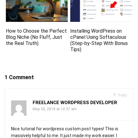
How to Choose the Perfect
Installing WordPress on
Blog Niche (No Fluff, Just
cPanel Using Softaculous
the Real Truth)
(Step-by-Step With Bonus
Tips)
1 Comment
Reply
FREELANCE WORDPRESS DEVELOPER
May 30, 2018 at 10:37 am
Nice tutorial for wordpress custom post types! This is
massively helpful to me. It just made my work easier. I