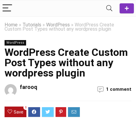
Home
»
Tutorials
»
WordPress
»
WordPress Create
Custom Post Types without any wordpress plugin
WordPress
WordPress Create Custom
Post Types without any
wordpress plugin
farooq
1 comment
0
Save