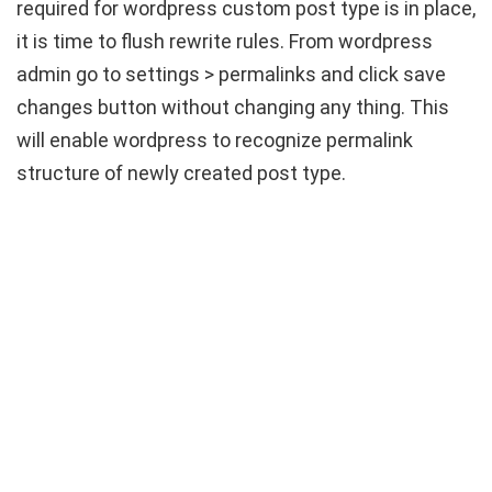
required for wordpress custom post type is in place,
it is time to flush rewrite rules. From wordpress
admin go to settings > permalinks and click save
changes button without changing any thing. This
will enable wordpress to recognize permalink
structure of newly created post type.