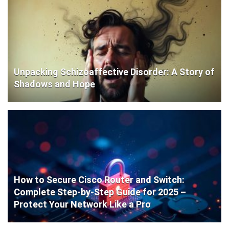
Unpacking Schizoaffective Disorder: A Story of
Shadows and Hope
How to Secure Cisco Router and Switch:
Complete Step-by-Step Guide for 2025 –
Protect Your Network Like a Pro