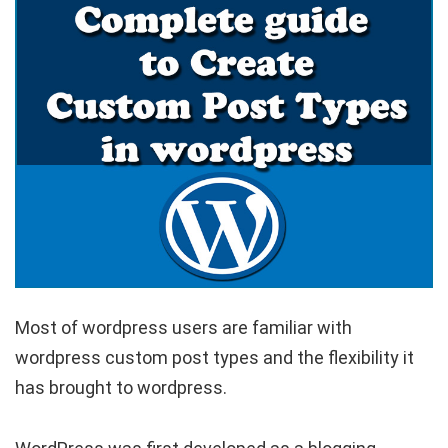
Most of wordpress users are familiar with
wordpress custom post types and the flexibility it
has brought to wordpress.