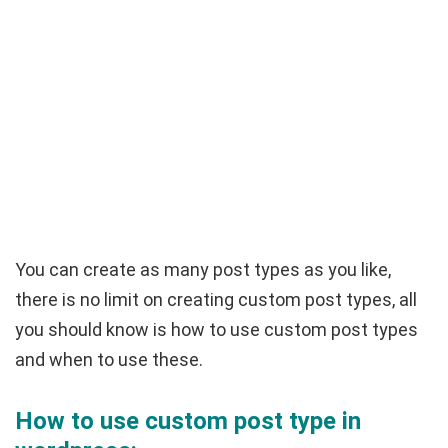
You can create as many post types as you like,
there is no limit on creating custom post types, all
you should know is how to use custom post types
and when to use these.
How to use custom post type in