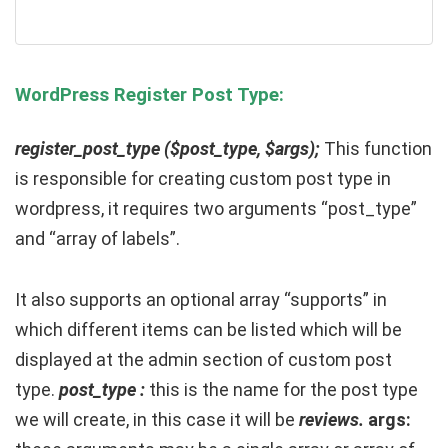
WordPress Register Post Type:
register_post_type ($post_type, $args);
This function
is responsible for creating custom post type in
wordpress, it requires two arguments “post_type”
and “array of labels”.
It also supports an optional array “supports” in
which different items can be listed which will be
displayed at the admin section of custom post
type.
post_type :
this is the name for the post type
we will create, in this case it will be
reviews.
args: