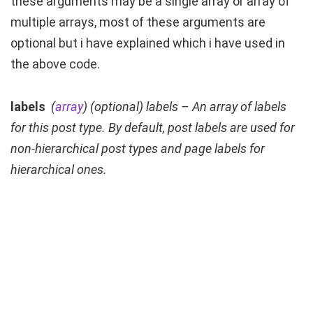
these arguments may be a single array or array of
multiple arrays, most of these arguments are
optional but i have explained which i have used in
the above code.
labels
(
array
) (
optional
) labels – An array of labels
for this post type. By default, post labels are used for
non-hierarchical post types and page labels for
hierarchical ones.