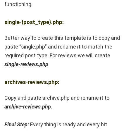
functioning.
single-{post_type}.php:
Better way to create this template is to copy and
paste “single.php” and rename it to match the
required post type. For reviews we will create
single-reviews.php
archives-reviews.php:
Copy and paste archive.php and rename it to
archive-reviews.php
.
Final Step:
Every thing is ready and every bit