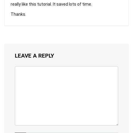
really like this tutorial. It saved lots of time.
Thanks.
LEAVE A REPLY