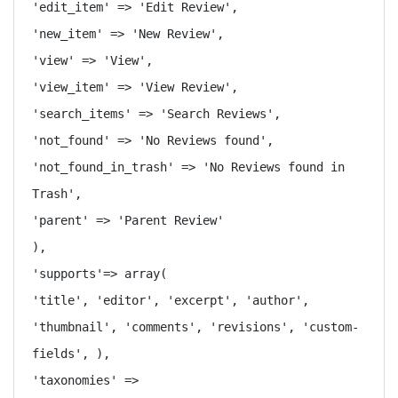
'edit_item' => 'Edit Review',

'new_item' => 'New Review',

'view' => 'View',

'view_item' => 'View Review',

'search_items' => 'Search Reviews',

'not_found' => 'No Reviews found',

'not_found_in_trash' => 'No Reviews found in 
Trash',

'parent' => 'Parent Review'

),

'supports'=> array(

'title', 'editor', 'excerpt', 'author', 
'thumbnail', 'comments', 'revisions', 'custom-
fields', ),

'taxonomies' => 