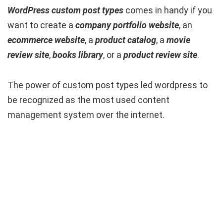
WordPress custom post types
comes in handy if you
want to create a
company portfolio
website
, an
ecommerce website
, a
product catalog
, a
movie
review site
,
books library
, or a
product review site
.
The power of custom post types led wordpress to
be recognized as the most used content
management system over the internet.