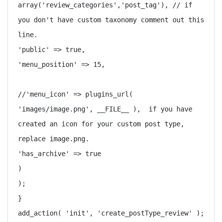
array('review_categories','post_tag'), // if 
you don't have custom taxonomy comment out this 
line.

'public' => true,

'menu_position' => 15,

//'menu_icon' => plugins_url( 
'images/image.png', __FILE__ ),  if you have 
created an icon for your custom post type, 
replace image.png. 

'has_archive' => true

)

);

}

add_action( 'init', 'create_postType_review' );
