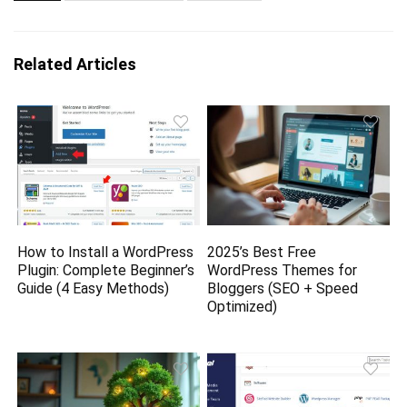
Related Articles
How to Install a WordPress
2025’s Best Free
Plugin: Complete Beginner’s
WordPress Themes for
Guide (4 Easy Methods)
Bloggers (SEO + Speed
Optimized)