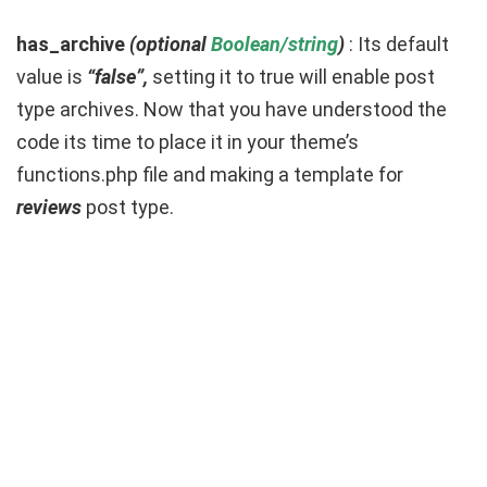
has_archive
(optional
Boolean/string
)
: Its default
value is
“false”,
setting it to true will enable post
type archives. Now that you have understood the
code its time to place it in your theme’s
functions.php file and making a template for
reviews
post type.