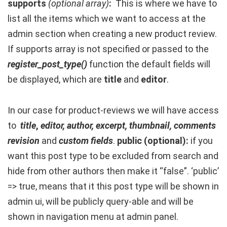
supports
(optional array)
:
This is where we have to
list all the items which we want to access at the
admin section when creating a new product review.
If supports array is not specified or passed to the
register_post_type()
function the default fields will
be displayed, which are
title
and
editor
.
In our case for product-reviews we will have access
to
title
,
editor, author, excerpt, thumbnail, comments
revision
and
custom fields
.
public (optional):
if you
want this post type to be excluded from search and
hide from other authors then make it “false”. ‘public’
=> true, means that it this post type will be shown in
admin ui, will be publicly query-able and will be
shown in navigation menu at admin panel.