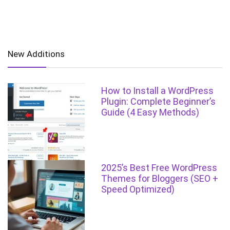
New Additions
How to Install a WordPress
Plugin: Complete Beginner’s
Guide (4 Easy Methods)
2025’s Best Free WordPress
Themes for Bloggers (SEO +
Speed Optimized)