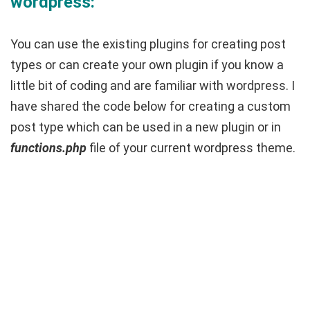
wordpress:
You can use the existing plugins for creating post
types or can create your own plugin if you know a
little bit of coding and are familiar with wordpress. I
have shared the code below for creating a custom
post type which can be used in a new plugin or in
functions.php
file of your current wordpress theme.