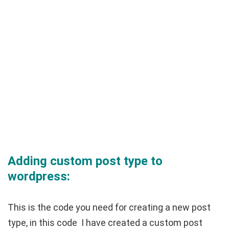
Adding custom post type to
wordpress:
This is the code you need for creating a new post
type, in this code I have created a custom post