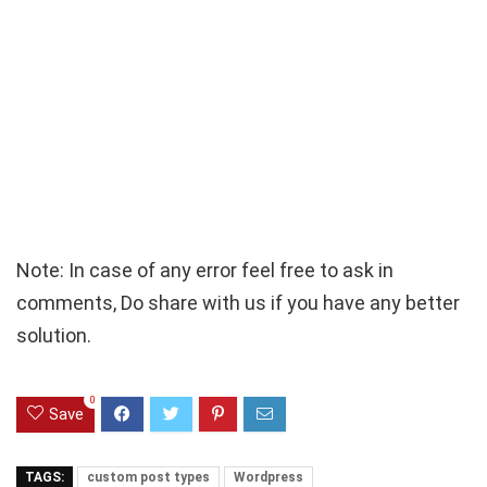
Note: In case of any error feel free to ask in
comments, Do share with us if you have any better
solution.
0
Save
TAGS:
custom post types
Wordpress