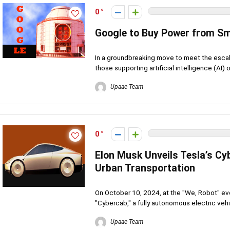
0
Google to Buy Power from Sm
In a groundbreaking move to meet the escala
those supporting artificial intelligence (AI) o
Upaae Team
0
Elon Musk Unveils Tesla’s C
Urban Transportation
On October 10, 2024, at the "We, Robot" ev
"Cybercab," a fully autonomous electric vehi
Upaae Team