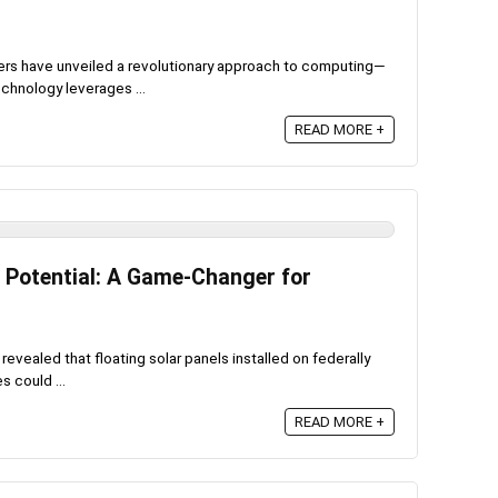
ers have unveiled a revolutionary approach to computing—
chnology leverages ...
READ MORE +
y Potential: A Game-Changer for
evealed that floating solar panels installed on federally
 could ...
READ MORE +