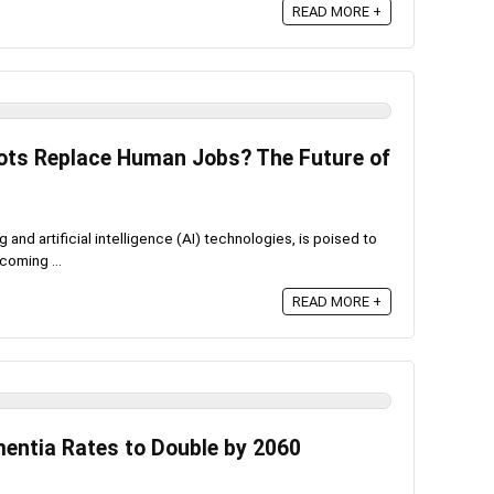
READ MORE +
bots Replace Human Jobs? The Future of
 and artificial intelligence (AI) technologies, is poised to
coming ...
READ MORE +
mentia Rates to Double by 2060