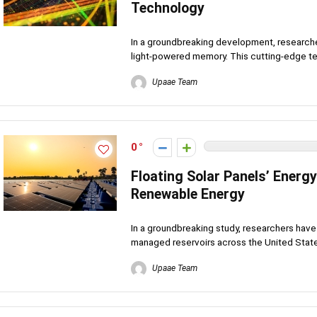
Technology
In a groundbreaking development, research
light-powered memory. This cutting-edge te
Upaae Team
0
Floating Solar Panels’ Energ
Renewable Energy
In a groundbreaking study, researchers have r
managed reservoirs across the United States
Upaae Team