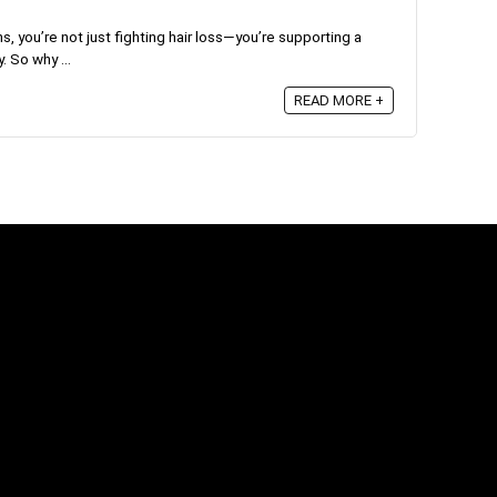
s, you’re not just fighting hair loss—you’re supporting a
. So why ...
READ MORE +