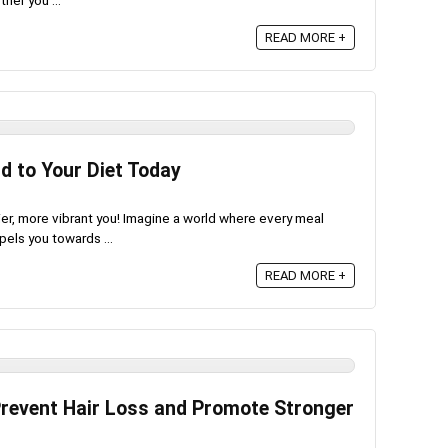
her you ...
READ MORE +
d to Your Diet Today
er, more vibrant you! Imagine a world where every meal
pels you towards ...
READ MORE +
Prevent Hair Loss and Promote Stronger