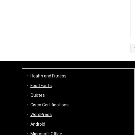
Health and Fitness
Food Facts
Quotes
Cisco Certifications
WordPress
Android
Microsoft Office