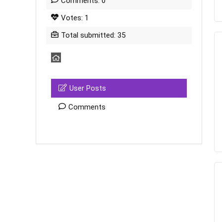
Comments: 0
Votes: 1
Total submitted: 35
User Posts
Comments