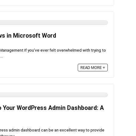
s in Microsoft Word
anagement If you've ever felt overwhelmed with trying to
..
READ MORE +
to Your WordPress Admin Dashboard: A
dPress admin dashboard can be an excellent way to provide