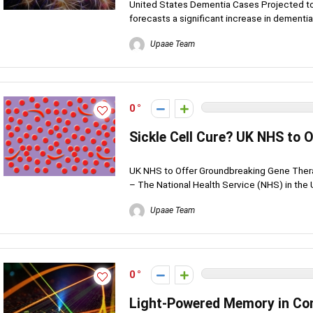
United States Dementia Cases Projected to
forecasts a significant increase in dementia
Upaae Team
0
Sickle Cell Cure? UK NHS to
UK NHS to Offer Groundbreaking Gene Thera
– The National Health Service (NHS) in the 
Upaae Team
0
Light-Powered Memory in Co