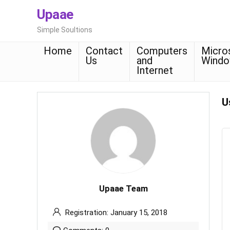
Upaae
Simple Soultions
Home
Contact
Computers
Micro
Us
and
Wind
Internet
U
Upaae Team
Registration: January 15, 2018