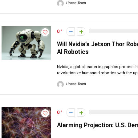
Upaae Team
0
Will Nvidia’s Jetson Thor Ro
AI Robotics
Nvidia, a global leader in graphics processing
revolutionize humanoid robotics with the up
Upaae Team
0
Alarming Projection: U.S. De