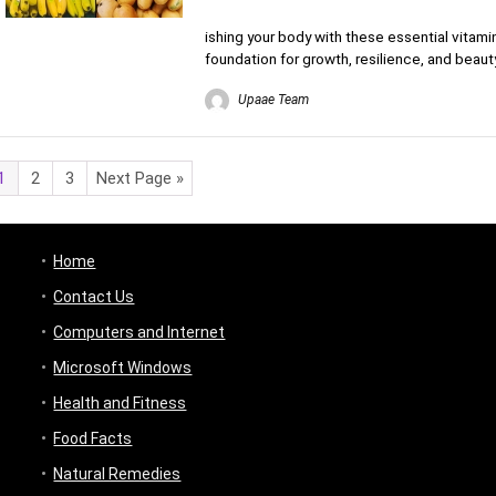
ishing your body with these essential vitamin
foundation for growth, resilience, and beauty
Upaae Team
1
2
3
Next Page »
Home
Contact Us
Computers and Internet
Microsoft Windows
Health and Fitness
Food Facts
Natural Remedies