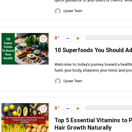
quick guidance to your users or clients. Whet
Upaae Team
0
10 Superfoods You Should Ad
Welcome to today's journey toward a healthi
fuels your body, sharpens your mind, and pro
Upaae Team
0
Top 5 Essential Vitamins to 
Hair Growth Naturally