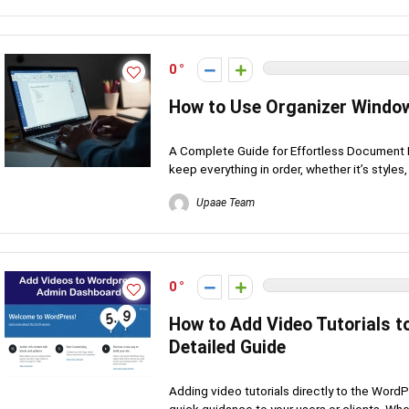
0
How to Use Organizer Window
A Complete Guide for Effortless Document M
keep everything in order, whether it’s styles, .
Upaae Team
0
How to Add Video Tutorials 
Detailed Guide
Adding video tutorials directly to the Wor