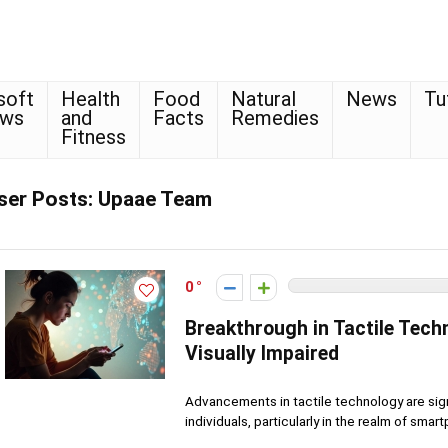
soft
Health
Food
Natural
News
Tu
ows
and
Facts
Remedies
Fitness
ser Posts:
Upaae Team
0
Breakthrough in Tactile Tech
Visually Impaired
Advancements in tactile technology are signi
individuals, particularly in the realm of smart