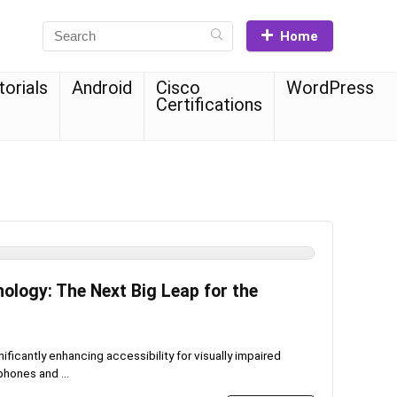
Home
torials
Android
Cisco
WordPress
Certifications
nology: The Next Big Leap for the
ficantly enhancing accessibility for visually impaired
phones and ...