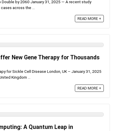
 Double by 2060 January 31, 2025 — A recent study
 cases across the ...
READ MORE +
 Offer New Gene Therapy for Thousands
py for Sickle Cell Disease London, UK – January 31, 2025
United Kingdom ...
READ MORE +
mputing: A Quantum Leap in