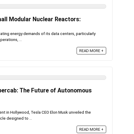
all Modular Nuclear Reactors:
ting energy demands of its data centers, particularly
perations, ...
READ MORE +
ybercab: The Future of Autonomous
ent in Hollywood, Tesla CEO Elon Musk unveiled the
cle designed to ...
READ MORE +