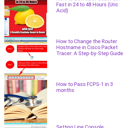
Fast in 24 to 48 Hours (Uric
Acid)
How to Change the Router
Hostname in Cisco Packet
Tracer: A Step-by-Step Guide
How to Pass FCPS-1 in 3
months
Setting Line Console