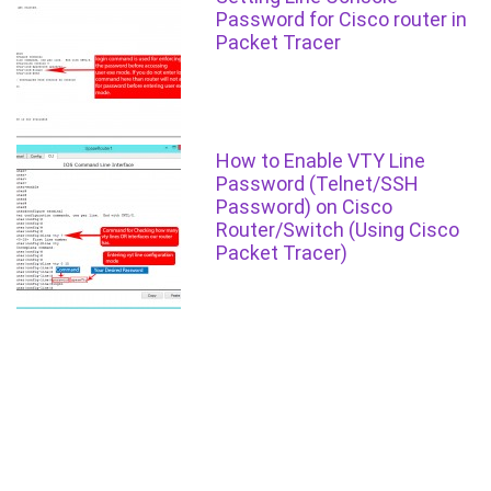
Password for Cisco router in
Packet Tracer
How to Enable VTY Line
Password (Telnet/SSH
Password) on Cisco
Router/Switch (Using Cisco
Packet Tracer)