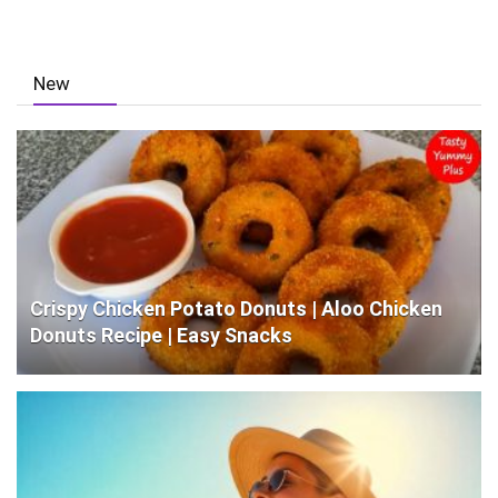
New
Crispy Chicken Potato Donuts | Aloo Chicken
Donuts Recipe | Easy Snacks