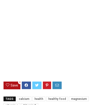
0
Save
TAGS:
calcium
health
healthy food
magnesium