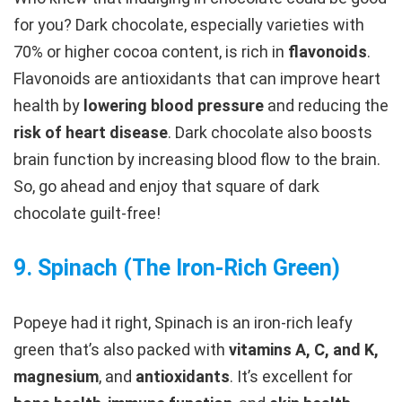
for you? Dark chocolate, especially varieties with
70% or higher cocoa content, is rich in
flavonoids
.
Flavonoids are antioxidants that can improve heart
health by
lowering blood pressure
and reducing the
risk of heart disease
. Dark chocolate also boosts
brain function by increasing blood flow to the brain.
So, go ahead and enjoy that square of dark
chocolate guilt-free!
9.
Spinach (The Iron-Rich Green
)
Popeye had it right, Spinach is an iron-rich leafy
green that’s also packed with
vitamins A, C, and K,
magnesium
, and
antioxidants
. It’s excellent for