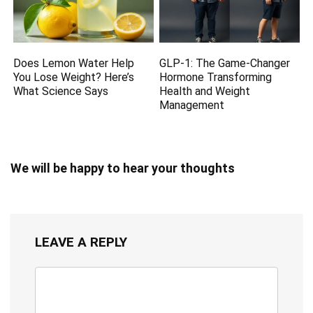
Does Lemon Water Help
GLP-1: The Game-Changer
You Lose Weight? Here’s
Hormone Transforming
What Science Says
Health and Weight
Management
We will be happy to hear your thoughts
LEAVE A REPLY