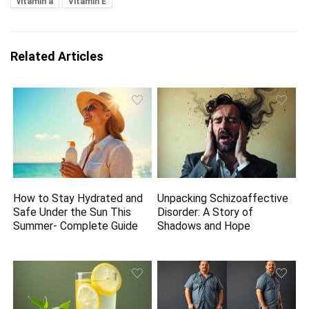
vitamin a
Vitamin E
Related Articles
How to Stay Hydrated and
Unpacking Schizoaffective
Safe Under the Sun This
Disorder: A Story of
Summer- Complete Guide
Shadows and Hope