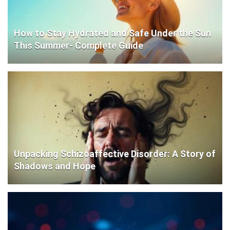
How to Stay Hydrated and Safe Under the Sun
This Summer- Complete Guide
Unpacking Schizoaffective Disorder: A Story of
Shadows and Hope