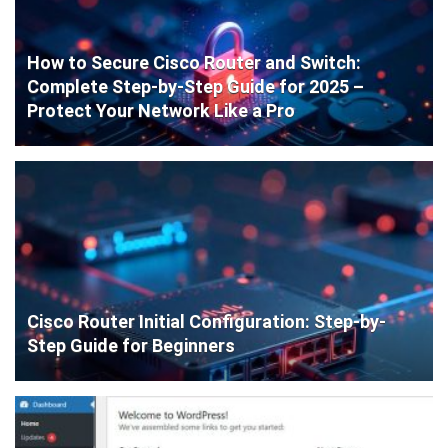
How to Secure Cisco Router and Switch:
Complete Step-by-Step Guide for 2025 –
Protect Your Network Like a Pro
Cisco Router Initial Configuration: Step-by-
Step Guide for Beginners