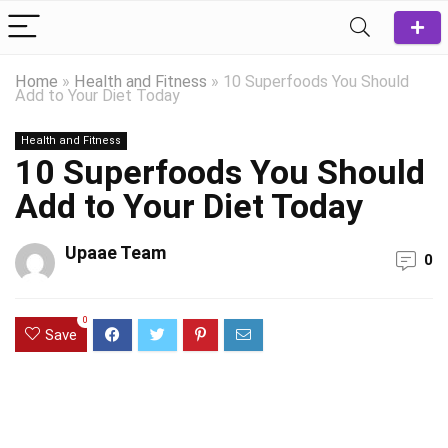
Home
»
Health and Fitness
»
10 Superfoods You Should
Add to Your Diet Today
Health and Fitness
10 Superfoods You Should
Add to Your Diet Today
Upaae Team
0
0
Save