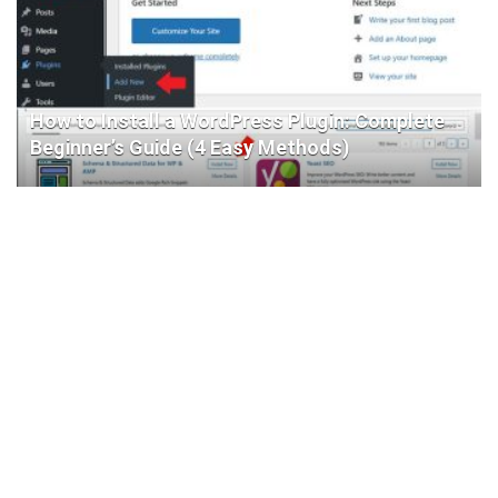
How to Install a WordPress Plugin: Complete
Beginner’s Guide (4 Easy Methods)