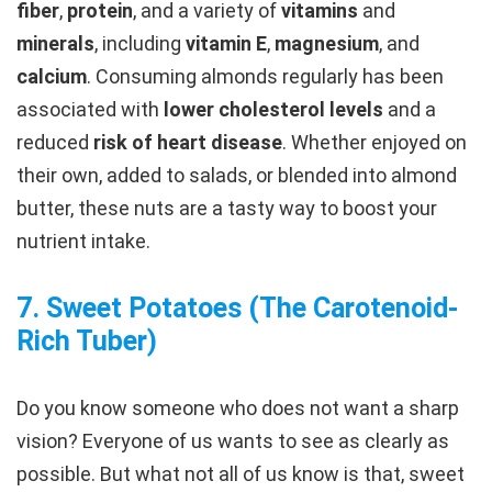
fiber
,
protein
, and a variety of
vitamins
and
minerals
, including
vitamin E
,
magnesium
, and
calcium
. Consuming almonds regularly has been
associated with
lower cholesterol levels
and a
reduced
risk of heart disease
. Whether enjoyed on
their own, added to salads, or blended into almond
butter, these nuts are a tasty way to boost your
nutrient intake.
7.
Sweet Potatoes (The Carotenoid-
Rich Tuber
)
Do you know someone who does not want a sharp
vision? Everyone of us wants to see as clearly as
possible. But what not all of us know is that, sweet