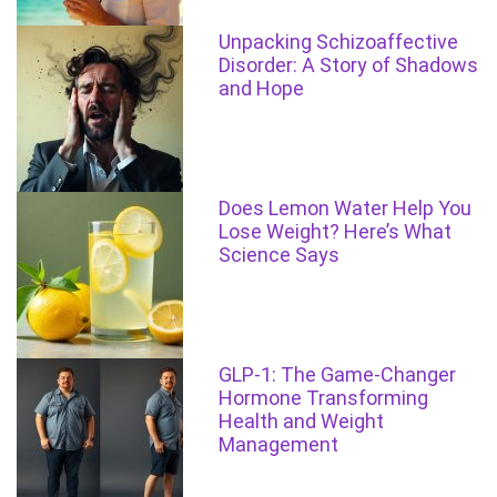
Unpacking Schizoaffective
Disorder: A Story of Shadows
and Hope
Does Lemon Water Help You
Lose Weight? Here’s What
Science Says
GLP-1: The Game-Changer
Hormone Transforming
Health and Weight
Management