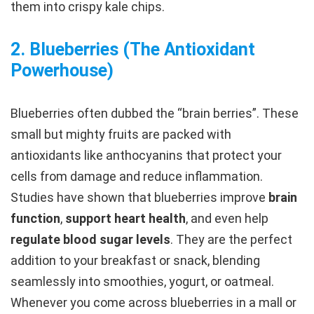
them into crispy kale chips.
2. Blueberries (The Antioxidant
Powerhouse
)
Blueberries often dubbed the “brain berries”. These
small but mighty fruits are packed with
antioxidants like anthocyanins that protect your
cells from damage and reduce inflammation.
Studies have shown that blueberries improve
brain
function
,
support heart health
, and even help
regulate blood sugar levels
. They are the perfect
addition to your breakfast or snack, blending
seamlessly into smoothies, yogurt, or oatmeal.
Whenever you come across blueberries in a mall or