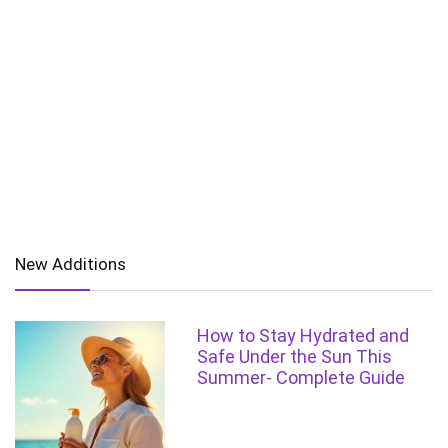
New Additions
How to Stay Hydrated and
Safe Under the Sun This
Summer- Complete Guide