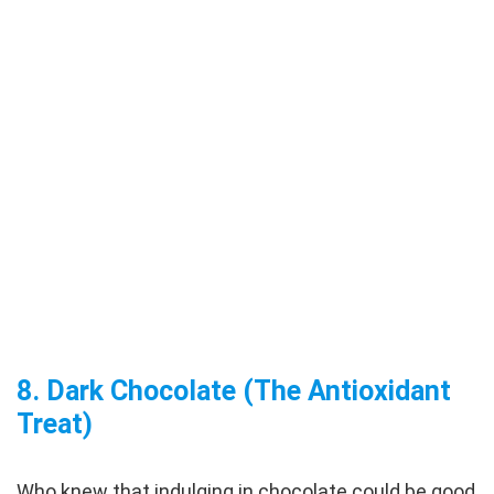
8.
Dark Chocolate (The Antioxidant
Treat)
Who knew that indulging in chocolate could be good