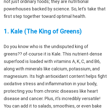
not just ordinary foods; they are nutritional
powerhouses backed by science. So, let’s take that
first step together toward optimal health.
1.
Kale (The King of Greens)
Do you know who is the undisputed king of
greens?? of-course it is Kale. This nutrient-dense
superfood is loaded with vitamins A, K, C, and B6,
along with minerals like calcium, potassium, and
magnesium. Its high antioxidant content helps fight
oxidative stress and inflammation in your body,
protecting you from chronic diseases like heart
disease and cancer. Plus, it’s incredibly versatile!
You can add it to salads, smoothies, or even bake