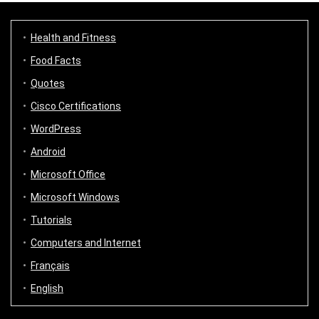
Health and Fitness
Food Facts
Quotes
Cisco Certifications
WordPress
Android
Microsoft Office
Microsoft Windows
Tutorials
Computers and Internet
Français
English