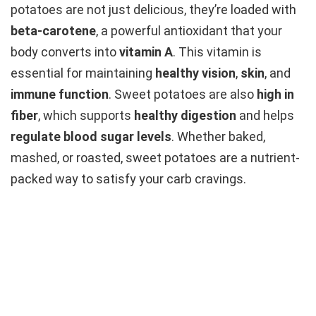
potatoes are not just delicious, they’re loaded with
beta-carotene
, a powerful antioxidant that your
body converts into
vitamin A
. This vitamin is
essential for maintaining
healthy vision
,
skin
, and
immune function
. Sweet potatoes are also
high in
fiber
, which supports
healthy digestion
and helps
regulate blood sugar levels
. Whether baked,
mashed, or roasted, sweet potatoes are a nutrient-
packed way to satisfy your carb cravings.