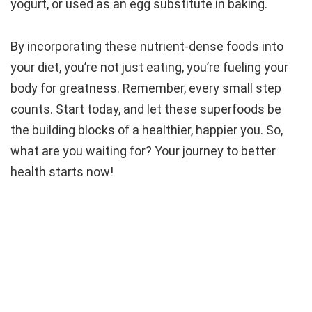
yogurt, or used as an egg substitute in baking.
By incorporating these nutrient-dense foods into
your diet, you’re not just eating, you’re fueling your
body for greatness. Remember, every small step
counts. Start today, and let these superfoods be
the building blocks of a healthier, happier you. So,
what are you waiting for? Your journey to better
health starts now!