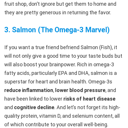
fruit shop, don’t ignore but get them to home and
they are pretty generous in returning the favor.
3.
Salmon (The Omega-3 Marvel)
If you want a true friend befriend Salmon (Fish), it
will not only give a good time to your taste buds but
will also boost your brainpower. Rich in omega-3
fatty acids, particularly EPA and DHA, salmon is a
superstar for heart and brain health. Omega-3s
reduce inflammation
,
lower blood pressure
, and
have been linked to lower
risks of heart disease
and
cognitive decline
. And let’s not forget its high-
quality protein, vitamin D, and selenium content, all
of which contribute to your overall well-being.