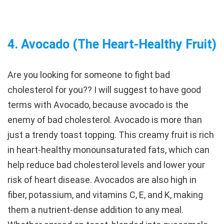
4.
Avocado (The Heart-Healthy Fruit
)
Are you looking for someone to fight bad
cholesterol for you?? I will suggest to have good
terms with Avocado, because avocado is the
enemy of bad cholesterol. Avocado is more than
just a trendy toast topping. This creamy fruit is rich
in heart-healthy monounsaturated fats, which can
help reduce bad cholesterol levels and lower your
risk of heart disease. Avocados are also high in
fiber, potassium, and vitamins C, E, and K, making
them a nutrient-dense addition to any meal.