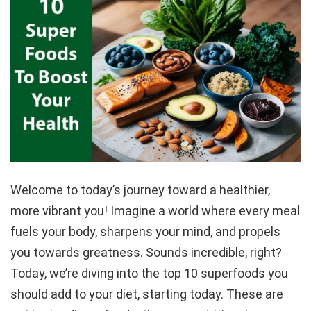
Welcome to today’s journey toward a healthier,
more vibrant you! Imagine a world where every meal
fuels your body, sharpens your mind, and propels
you towards greatness. Sounds incredible, right?
Today, we’re diving into the top 10 superfoods you
should add to your diet, starting today. These are