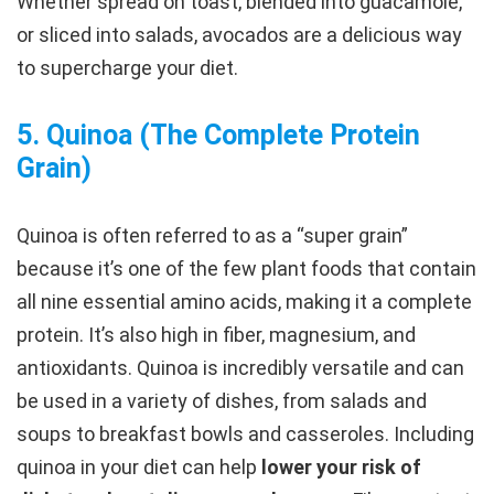
Whether spread on toast, blended into guacamole,
or sliced into salads, avocados are a delicious way
to supercharge your diet.
5.
Quinoa (The Complete Protein
Grain
)
Quinoa is often referred to as a “super grain”
because it’s one of the few plant foods that contain
all nine essential amino acids, making it a complete
protein. It’s also high in fiber, magnesium, and
antioxidants. Quinoa is incredibly versatile and can
be used in a variety of dishes, from salads and
soups to breakfast bowls and casseroles. Including
quinoa in your diet can help
lower your risk of