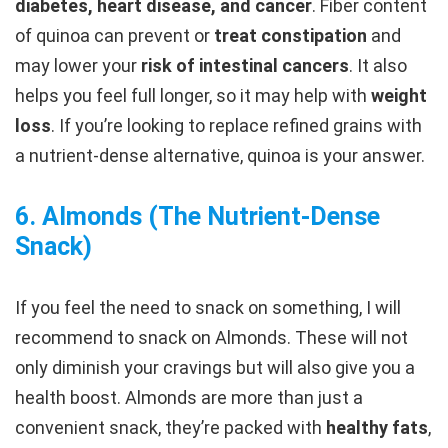
diabetes, heart disease, and cancer
. Fiber content
of quinoa can prevent or
treat constipation
and
may lower your
risk of intestinal cancers
. It also
helps you feel full longer, so it may help with
weight
loss
. If you’re looking to replace refined grains with
a nutrient-dense alternative, quinoa is your answer.
6.
Almonds (The Nutrient-Dense
Snack
)
If you feel the need to snack on something, I will
recommend to snack on Almonds. These will not
only diminish your cravings but will also give you a
health boost. Almonds are more than just a
convenient snack, they’re packed with
healthy fats
,