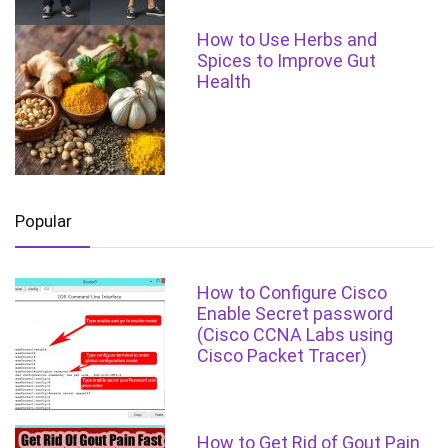
How to Use Herbs and
Spices to Improve Gut
Health
Popular
How to Configure Cisco
Enable Secret password
(Cisco CCNA Labs using
Cisco Packet Tracer)
How to Get Rid of Gout Pain