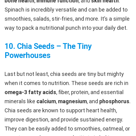
bone health
,
immune function
, and
skin health
.
Spinach is incredibly versatile and can be added to
smoothies, salads, stir-fries, and more. It’s a simple
way to pack a nutritional punch into your daily diet.
10.
Chia Seeds – The Tiny
Powerhouses
Last but not least, chia seeds are tiny but mighty
when it comes to nutrition. These seeds are rich in
omega-3 fatty acids
, fiber, protein, and essential
minerals like
calcium
,
magnesium
, and
phosphorus
.
Chia seeds are known to support heart health,
improve digestion, and provide sustained energy.
They can be easily added to smoothies, oatmeal, or