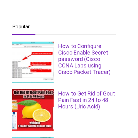
Popular
How to Configure
Cisco Enable Secret
password (Cisco
CCNA Labs using
Cisco Packet Tracer)
How to Get Rid of Gout
Pain Fast in 24 to 48
Hours (Uric Acid)