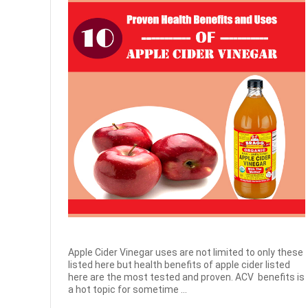
Apple Cider Vinegar uses are not limited to only these
listed here but health benefits of apple cider listed
here are the most tested and proven. ACV benefits is
a hot topic for sometime ...