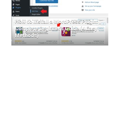
How to Install a WordPress Plugin:
Complete Beginner’s Guide (4 Easy
Methods)