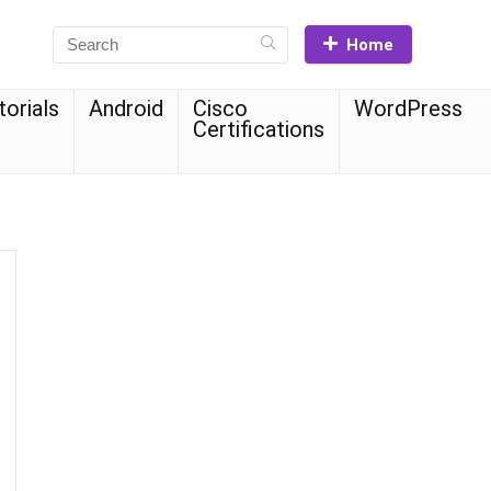
Home
torials
Android
Cisco
WordPress
Certifications