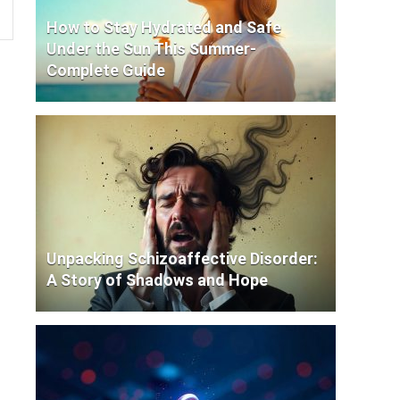
How to Stay Hydrated and Safe
Under the Sun This Summer-
Complete Guide
Unpacking Schizoaffective Disorder:
A Story of Shadows and Hope