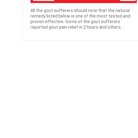
All the gout sufferers should note that the natural
remedy listed below is one of the most tested and
proven effective. Some of the gout sufferers
reported gout pain relief in 2 hours and others ...