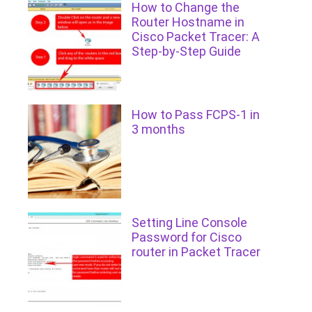
How to Change the
Router Hostname in
Cisco Packet Tracer: A
Step-by-Step Guide
How to Pass FCPS-1 in
3 months
Setting Line Console
Password for Cisco
router in Packet Tracer