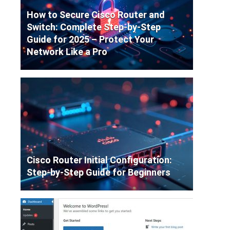
How to Secure Cisco Router and
Switch: Complete Step-by-Step
Guide for 2025 – Protect Your
Network Like a Pro
Cisco Router Initial Configuration:
Step-by-Step Guide for Beginners