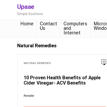
Upaae
Simple Soultions
Home
Contact
Computers
Micro
Us
and
Wind
Internet
Natural Remedies
0
NATURAL REMEDIES
10 Proven Health Benefits of Apple
Cider Vinegar- ACV Benefits
Revealer