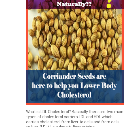
What is LDL Cholesterol? Basically there are two main
types of cholesterol carriers LDL and HDL which
carries cholesterol from liver to cells and from cells