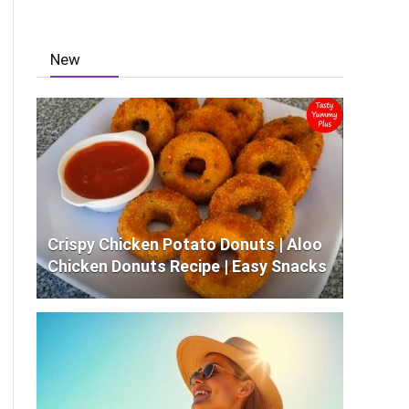
New
Crispy Chicken Potato Donuts | Aloo
Chicken Donuts Recipe | Easy Snacks