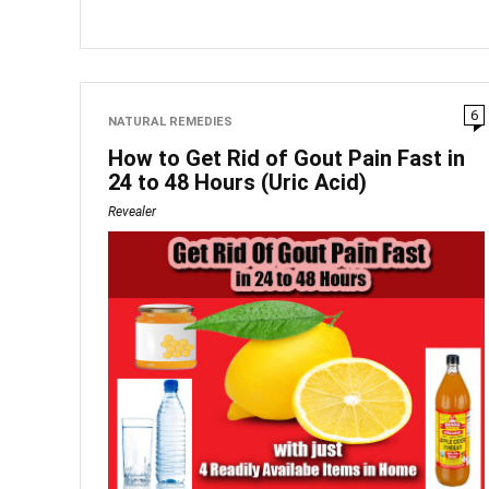
6
NATURAL REMEDIES
How to Get Rid of Gout Pain Fast in
24 to 48 Hours (Uric Acid)
Revealer