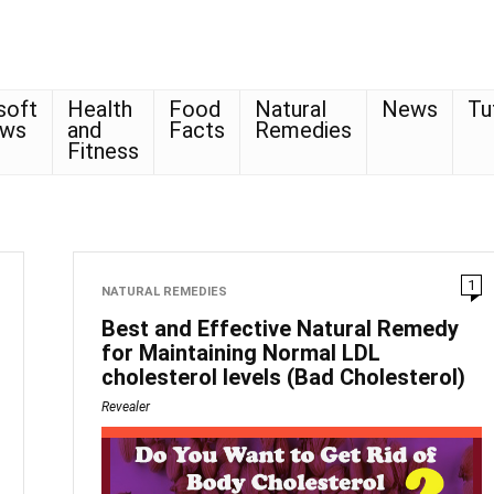
soft
Health
Food
Natural
News
Tu
ows
and
Facts
Remedies
Fitness
1
NATURAL REMEDIES
Best and Effective Natural Remedy
for Maintaining Normal LDL
cholesterol levels (Bad Cholesterol)
Revealer