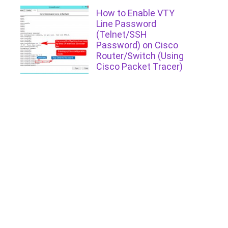
How to Enable VTY
Line Password
(Telnet/SSH
Password) on Cisco
Router/Switch (Using
Cisco Packet Tracer)