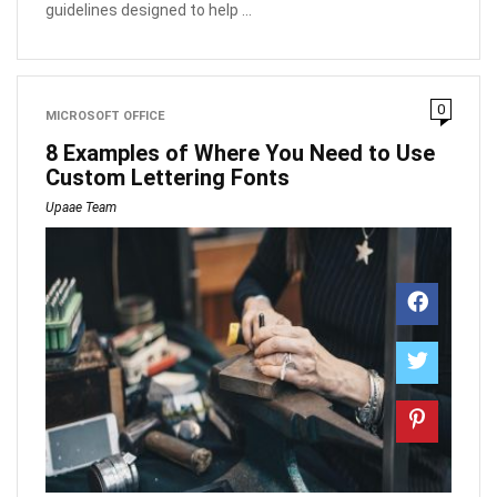
guidelines designed to help ...
0
MICROSOFT OFFICE
8 Examples of Where You Need to Use
Custom Lettering Fonts
Upaae Team