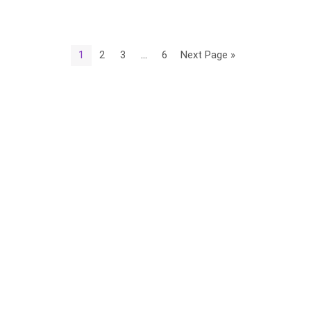
1
2
3
…
6
Next Page »