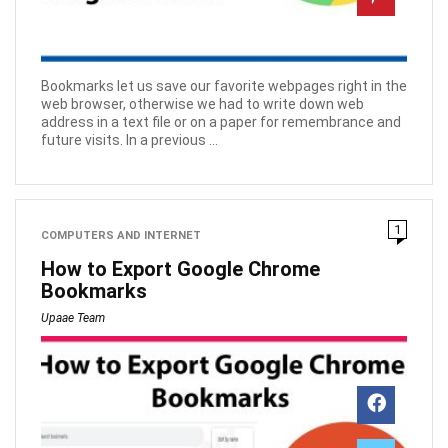
Bookmarks let us save our favorite webpages right in the
web browser, otherwise we had to write down web
address in a text file or on a paper for remembrance and
future visits. In a previous ...
1
COMPUTERS AND INTERNET
How to Export Google Chrome
Bookmarks
Upaae Team