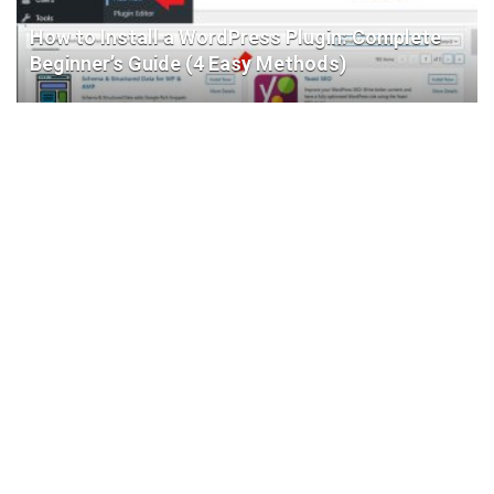
How to Install a WordPress Plugin: Complete
Beginner’s Guide (4 Easy Methods)