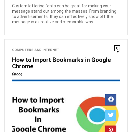
Custom lettering fonts can be great for making your
message stand out among the masses. From branding
to advertisements, they can effectively show off the
message in a creative and memorable way. ...
0
COMPUTERS AND INTERNET
How to Import Bookmarks in Google
Chrome
farooq