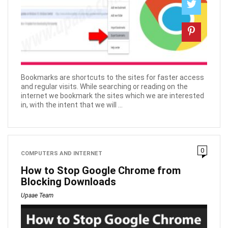
Bookmarks are shortcuts to the sites for faster access
and regular visits. While searching or reading on the
internet we bookmark the sites which we are interested
in, with the intent that we will ...
0
COMPUTERS AND INTERNET
How to Stop Google Chrome from
Blocking Downloads
Upaae Team