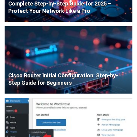
Complete Step-by-Step Guide for 2025 –
Protect Your Network Like a Pro
Cisco Router Initial Configuration: Step-by-
Step Guide for Beginners