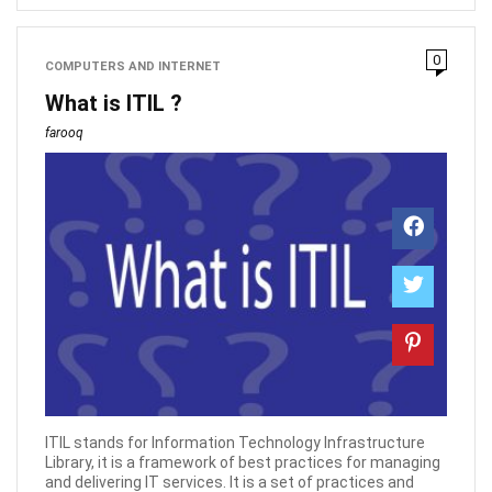
0
COMPUTERS AND INTERNET
What is ITIL ?
farooq
ITIL stands for Information Technology Infrastructure
Library, it is a framework of best practices for managing
and delivering IT services. It is a set of practices and