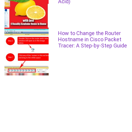
Acid)
How to Change the Router
Hostname in Cisco Packet
Tracer: A Step-by-Step Guide
How to Pass FCPS-1 in 3
months
Setting Line Console
Password for Cisco router in