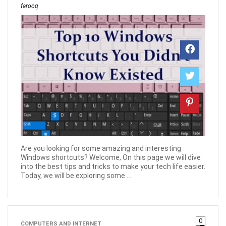
farooq
Are you looking for some amazing and interesting
Windows shortcuts? Welcome, On this page we will dive
into the best tips and tricks to make your tech life easier.
Today, we will be exploring some ...
0
COMPUTERS AND INTERNET