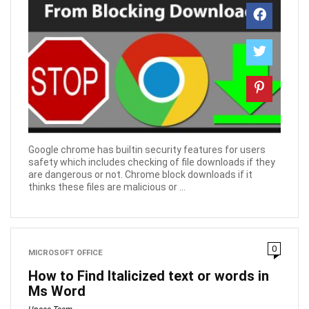
Google chrome has builtin security features for users
safety which includes checking of file downloads if they
are dangerous or not. Chrome block downloads if it
thinks these files are malicious or ...
0
MICROSOFT OFFICE
How to Find Italicized text or words in
Ms Word