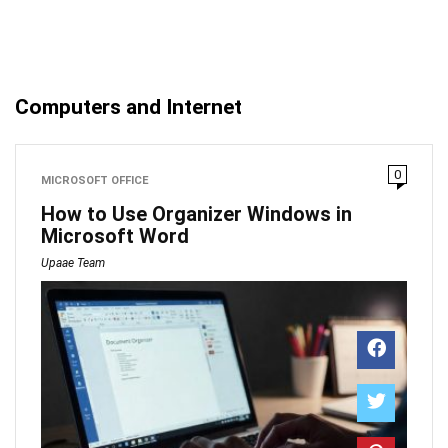
Computers and Internet
0
MICROSOFT OFFICE
How to Use Organizer Windows in
Microsoft Word
Upaae Team