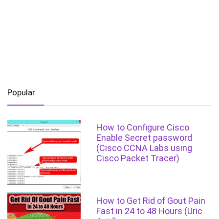
Popular
How to Configure Cisco
Enable Secret password
(Cisco CCNA Labs using
Cisco Packet Tracer)
How to Get Rid of Gout Pain
Fast in 24 to 48 Hours (Uric