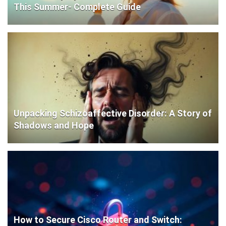
This Summer- Complete Guide
Unpacking Schizoaffective Disorder: A Story of
Shadows and Hope
How to Secure Cisco Router and Switch: