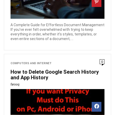
A Complete Guide for Effortless Document Management
If you've ever felt overwhelmed with trying to keep
everything in order, whether it’s styles, templates, or
even entire sections of a document, ...
0
COMPUTERS AND INTERNET
How to Delete Google Search History
and App History
farooq