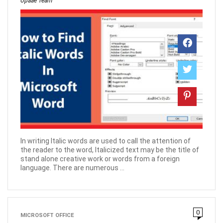
Upaae Team
In writing Italic words are used to call the attention of
the reader to the word, Italicized text may be the title of
stand alone creative work or words from a foreign
language. There are numerous ...
0
MICROSOFT OFFICE