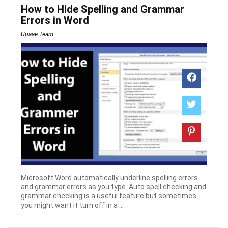
How to Hide Spelling and Grammar
Errors in Word
Upaae Team
Microsoft Word automatically underline spelling errors
and grammar errors as you type. Auto spell checking and
grammar checking is a useful feature but sometimes
you might want it turn off in a ...