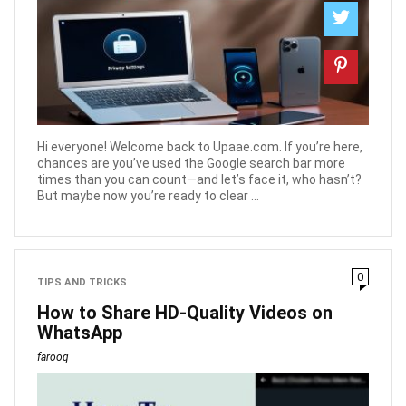
Hi everyone! Welcome back to Upaae.com. If you’re here,
chances are you’ve used the Google search bar more
times than you can count—and let’s face it, who hasn’t?
But maybe now you’re ready to clear ...
0
TIPS AND TRICKS
How to Share HD-Quality Videos on
WhatsApp
farooq