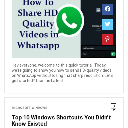
Hey everyone, welcome to this quick tutorial! Today,
we're going to show you how to send HD-quality videos
on WhatsApp without losing that sharp resolution. Let's
get started!" Use the Latest ...
0
MICROSOFT WINDOWS
Top 10 Windows Shortcuts You Didn’t
Know Existed