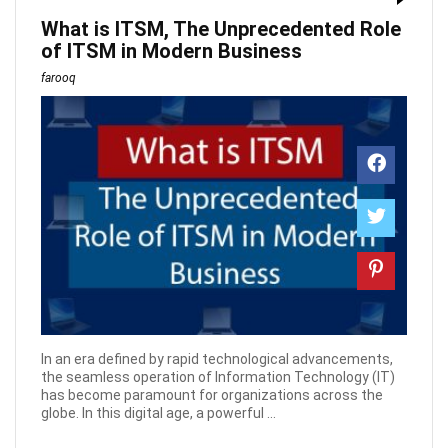
What is ITSM, The Unprecedented Role
of ITSM in Modern Business
farooq
In an era defined by rapid technological advancements,
the seamless operation of Information Technology (IT)
has become paramount for organizations across the
globe. In this digital age, a powerful ...