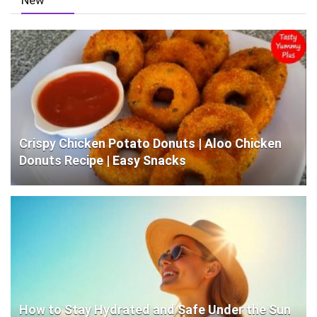
Crispy Chicken Potato Donuts | Aloo Chicken
Donuts Recipe | Easy Snacks
How to Stay Hydrated and Safe Under the Sun