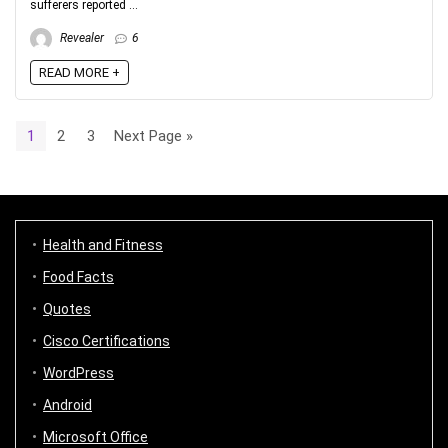
sufferers reported ...
Revealer
6
READ MORE +
1
2
3
Next Page »
Health and Fitness
Food Facts
Quotes
Cisco Certifications
WordPress
Android
Microsoft Office