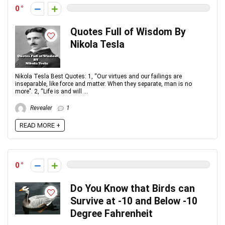
0
Quotes Full of Wisdom By
Nikola Tesla
Nikola Tesla Best Quotes: 1, “Our virtues and our failings are
inseparable, like force and matter. When they separate, man is no
more". 2, “Life is and will ...
Revealer
1
READ MORE +
0
Do You Know that Birds can
Survive at -10 and Below -10
Degree Fahrenheit