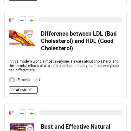
0
Difference between LDL (Bad
Cholesterol) and HDL (Good
Cholesterol)
In this modern world almost everyone is aware about cholesterol and
the harmful effects of cholesterol on human body, but does everybody
can differentiate ...
Revealer
1
READ MORE +
0
Best and Effective Natural