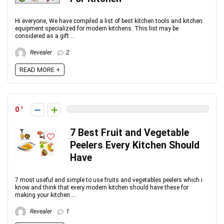
Hi everyone, We have compiled a list of best kitchen tools and kitchen
equipment specialized for modern kitchens. This list may be
considered as a gift ...
Revealer
2
READ MORE +
0
7 Best Fruit and Vegetable
Peelers Every Kitchen Should
Have
7 most useful and simple to use fruits and vegetables peelers which i
know and think that every modern kitchen should have these for
making your kitchen ...
Revealer
1