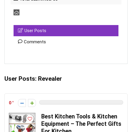
User Posts
Comments
User Posts:
Revealer
0
Best Kitchen Tools & Kitchen
Equipment – The Perfect Gifts
For Kitchen