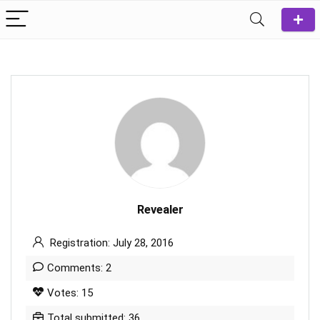
Revealer
Registration: July 28, 2016
Comments: 2
Votes: 15
Total submitted: 36