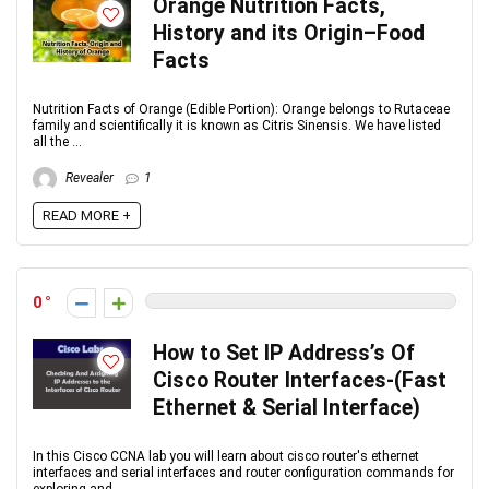
Orange Nutrition Facts,
History and its Origin–Food
Facts
Nutrition Facts of Orange (Edible Portion): Orange belongs to Rutaceae
family and scientifically it is known as Citris Sinensis. We have listed
all the ...
Revealer
1
READ MORE +
0
How to Set IP Address’s Of
Cisco Router Interfaces-(Fast
Ethernet & Serial Interface)
In this Cisco CCNA lab you will learn about cisco router's ethernet
interfaces and serial interfaces and router configuration commands for