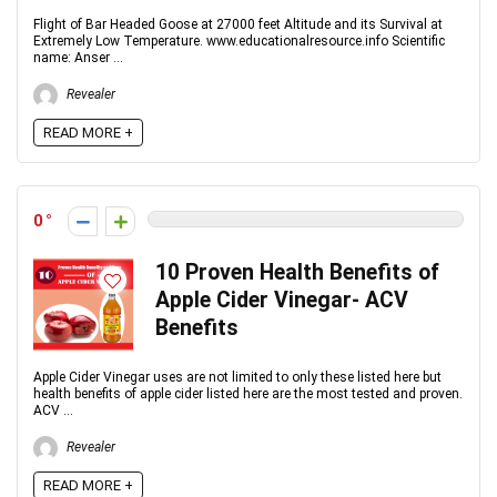
Flight of Bar Headed Goose at 27000 feet Altitude and its Survival at
Extremely Low Temperature. www.educationalresource.info Scientific
name: Anser ...
Revealer
READ MORE +
0
10 Proven Health Benefits of
Apple Cider Vinegar- ACV
Benefits
Apple Cider Vinegar uses are not limited to only these listed here but
health benefits of apple cider listed here are the most tested and proven.
ACV ...
Revealer
READ MORE +