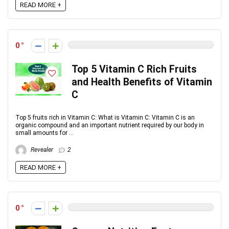
READ MORE +
0
Top 5 Vitamin C Rich Fruits
and Health Benefits of Vitamin
C
Top 5 fruits rich in Vitamin C: What is Vitamin C: Vitamin C is an
organic compound and an important nutrient required by our body in
small amounts for ...
Revealer
2
READ MORE +
0