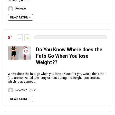
exploring and ...
Revealer
READ MORE +
0
Do You Know Where does the
Fats Go When You lose
Weight??
Where does the fats go when you lose it? Most of you would think that
fats are converted to energy or heat during the weight loss process,
which is assumed ...
Revealer
2
READ MORE +