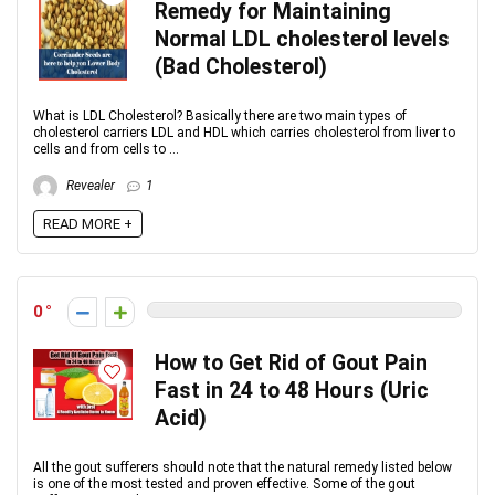
Remedy for Maintaining
Normal LDL cholesterol levels
(Bad Cholesterol)
What is LDL Cholesterol? Basically there are two main types of
cholesterol carriers LDL and HDL which carries cholesterol from liver to
cells and from cells to ...
Revealer
1
READ MORE +
0
How to Get Rid of Gout Pain
Fast in 24 to 48 Hours (Uric
Acid)
All the gout sufferers should note that the natural remedy listed below
is one of the most tested and proven effective. Some of the gout