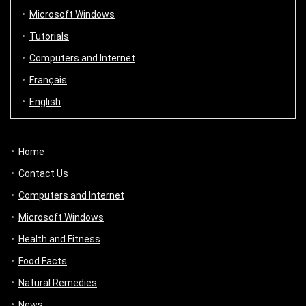
Microsoft Windows
Tutorials
Computers and Internet
Français
English
Home
Contact Us
Computers and Internet
Microsoft Windows
Health and Fitness
Food Facts
Natural Remedies
News