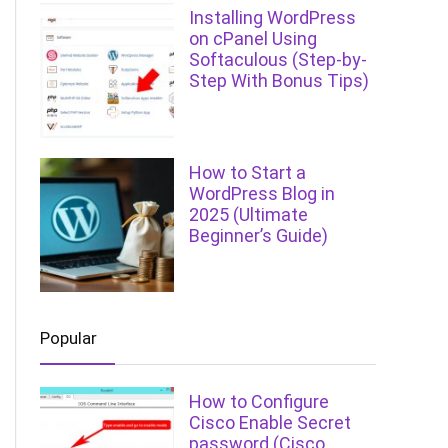
Installing WordPress
on cPanel Using
Softaculous (Step-by-
Step With Bonus Tips)
How to Start a
WordPress Blog in
2025 (Ultimate
Beginner’s Guide)
Popular
How to Configure
Cisco Enable Secret
password (Cisco