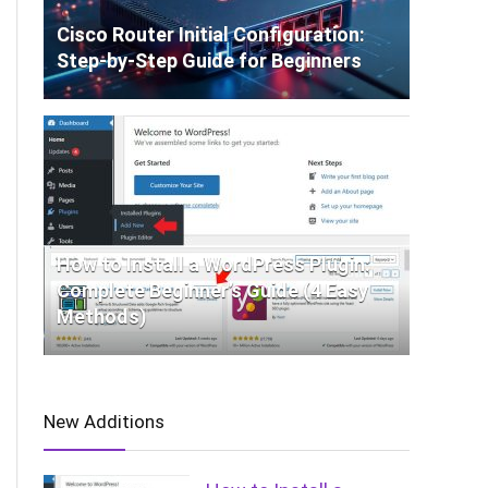
Cisco Router Initial Configuration:
Step-by-Step Guide for Beginners
How to Install a WordPress Plugin:
Complete Beginner’s Guide (4 Easy
Methods)
New Additions