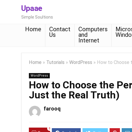
Upaae
Simple Soultions
Home
Contact
Computers
Micro
Us
and
Wind
Internet
Home
»
Tutorials
»
WordPress
»
How to Choose th
WordPress
How to Choose the Perf
Just the Real Truth)
farooq
0