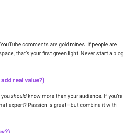
d YouTube comments are gold mines. If people are
pace, that’s your first green light. Never start a blog
add real value?)
t you
should
know more than your audience. If you’re
hat expert? Passion is great—but combine it with
ey?)