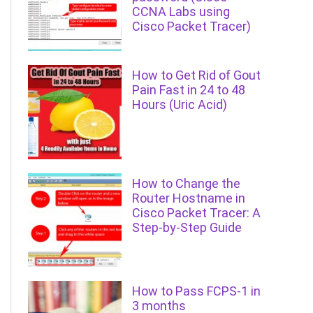
CCNA Labs using
Cisco Packet Tracer)
How to Get Rid of Gout
Pain Fast in 24 to 48
Hours (Uric Acid)
How to Change the
Router Hostname in
Cisco Packet Tracer: A
Step-by-Step Guide
How to Pass FCPS-1 in
3 months