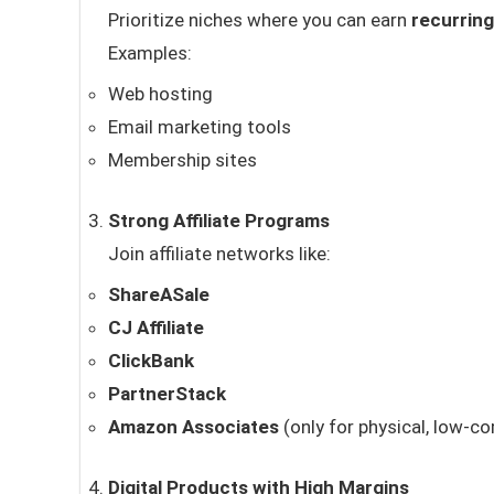
Prioritize niches where you can earn
recurrin
Examples:
Web hosting
Email marketing tools
Membership sites
Strong Affiliate Programs
Join affiliate networks like:
ShareASale
CJ Affiliate
ClickBank
PartnerStack
Amazon Associates
(only for physical, low-c
Digital Products with High Margins