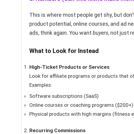
This is where most people get shy, but don’t
product potential, online courses, and ad ne
ads, think again. You want
buyers
, not just 
What to Look for Instead
High-Ticket Products or Services
Look for affiliate programs or products that o
Examples:
Software subscriptions (SaaS)
Online courses or coaching programs ($200+)
Physical products with high margins (fitness 
Recurring Commissions