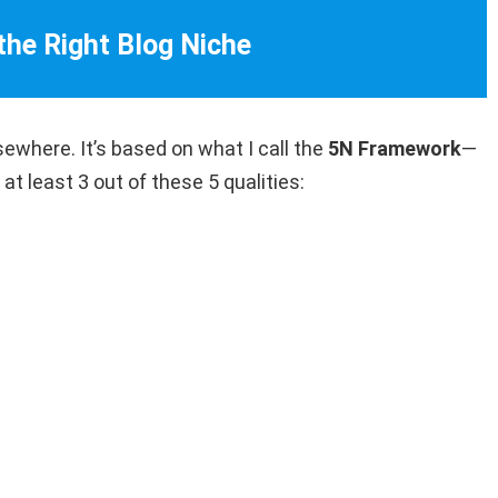
 the Right Blog Niche
sewhere. It’s based on what I call the
5N Framework
—
at least 3 out of these 5 qualities: