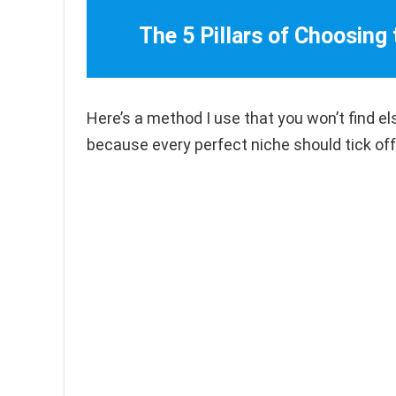
The 5 Pillars of Choosing
Here’s a method I use that you won’t find el
because every perfect niche should tick off 