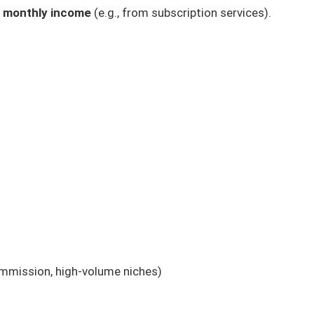
g monthly income
(e.g., from subscription services).
ommission, high-volume niches)