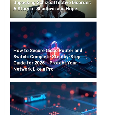
Unpacking Schizoaffective Disorder:
A Story of Shadows and Hope
How to Secure Cisco Router and
Switch: Complete Step-by-Step
Guide for 2025 – Protect Your
Network Like a Pro