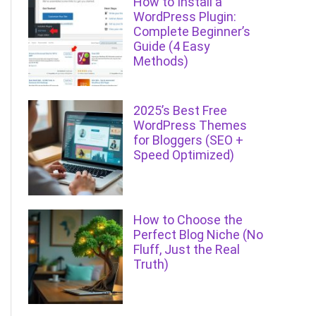
How to Install a
WordPress Plugin:
Complete Beginner’s
Guide (4 Easy
Methods)
2025’s Best Free
WordPress Themes
for Bloggers (SEO +
Speed Optimized)
How to Choose the
Perfect Blog Niche (No
Fluff, Just the Real
Truth)