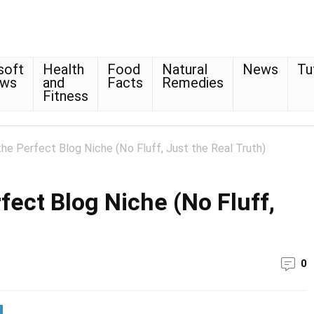
soft
Health
Food
Natural
News
Tu
ows
and
Facts
Remedies
Fitness
e Perfect Blog Niche (No Fluff, Just the Real Truth)
ect Blog Niche (No Fluff,
0