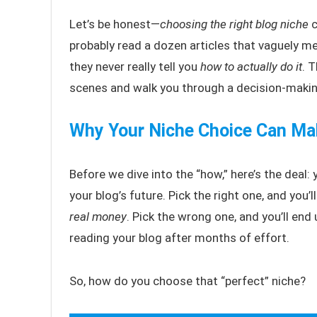
Let’s be honest—
choosing the right blog niche
c
probably read a dozen articles that vaguely me
they never really tell you
how to actually do it
. 
scenes and walk you through a decision-making
Why Your Niche Choice Can Mak
Before we dive into the “how,” here’s the deal: 
your blog’s future. Pick the right one, and you’l
real money
. Pick the wrong one, and you’ll end
reading your blog after months of effort.
So, how do you choose that “perfect” niche?