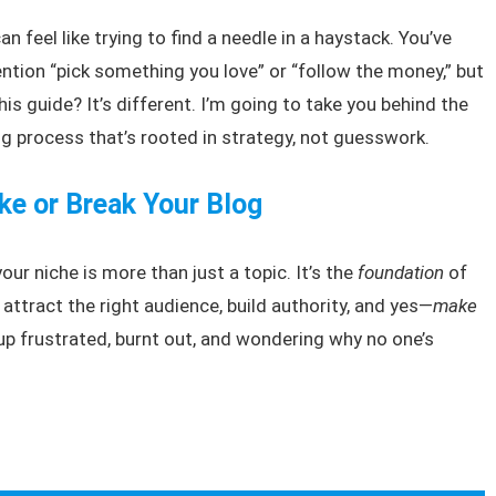
an feel like trying to find a needle in a haystack. You’ve
ntion “pick something you love” or “follow the money,” but
This guide? It’s different. I’m going to take you behind the
 process that’s rooted in strategy, not guesswork.
e or Break Your Blog
your niche is more than just a topic. It’s the
foundation
of
l attract the right audience, build authority, and yes—
make
 up frustrated, burnt out, and wondering why no one’s