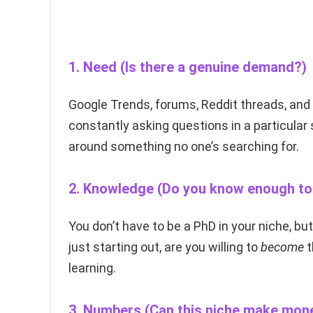
1.
Need
(Is there a genuine demand?)
Google Trends, forums, Reddit threads, an
constantly asking questions in a particular s
around something no one’s searching for.
2.
Knowledge
(Do you know enough to 
You don’t have to be a PhD in your niche, bu
just starting out, are you willing to
become
t
learning.
3.
Numbers
(Can this niche make mon