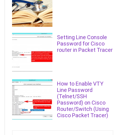
Setting Line Console
Password for Cisco
router in Packet Tracer
How to Enable VTY
Line Password
(Telnet/SSH
Password) on Cisco
Router/Switch (Using
Cisco Packet Tracer)