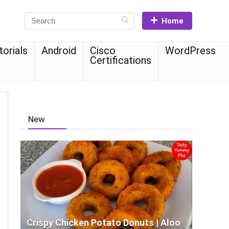
Home
torials
Android
Cisco
WordPress
Certifications
New
Crispy Chicken Potato Donuts | Aloo