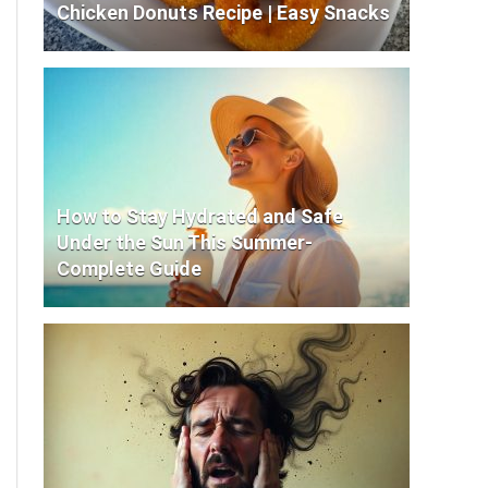
Chicken Donuts Recipe | Easy Snacks
How to Stay Hydrated and Safe
Under the Sun This Summer-
Complete Guide