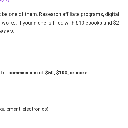
 be one of them. Research affiliate programs, digital
tworks. If your niche is filled with $10 ebooks and $2
readers.
ffer
commissions of $50, $100, or more
.
equipment, electronics)