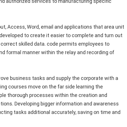
and authorized services to manufacturing specific
t, Access, Word, email and applications that area unit
developed to create it easier to complete and turn out
er correct skilled data. code permits employees to
nd formal manner within the relay and recording of
mprove business tasks and supply the corporate with a
ng courses move on the far side learning the
ple thorough processes within the creation and
tions. Developing bigger information and awareness
ting tasks additional accurately, saving on time and