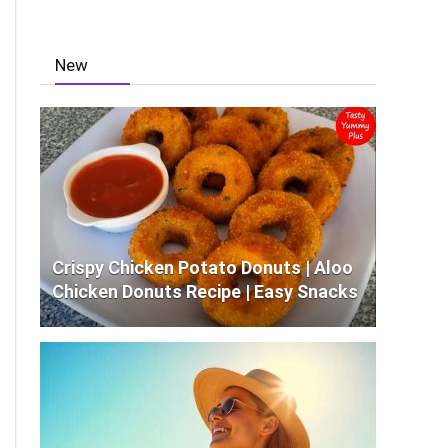
New
Crispy Chicken Potato Donuts | Aloo
Chicken Donuts Recipe | Easy Snacks