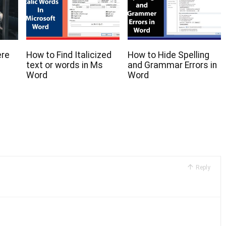
ere
How to Find Italicized
How to Hide Spelling
text or words in Ms
and Grammar Errors in
Word
Word
Reply