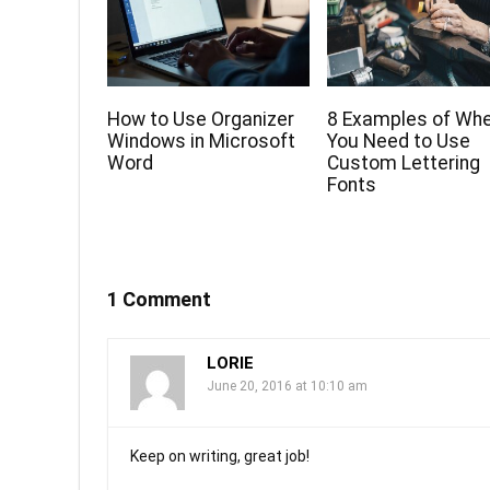
How to Use Organizer
8 Examples of Wh
Windows in Microsoft
You Need to Use
Word
Custom Lettering
Fonts
1 Comment
LORIE
June 20, 2016 at 10:10 am
Keep on writing, great job!