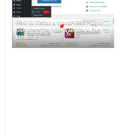
How to Install a WordPress Plugin:
Complete Beginner’s Guide (4 Easy
Methods)