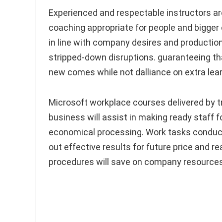
Experienced and respectable instructors are
coaching appropriate for people and bigger 
in line with company desires and production
stripped-down disruptions. guaranteeing tha
new comes while not dalliance on extra lea
Microsoft workplace courses delivered by t
business will assist in making ready staf
economical processing. Work tasks conducte
out effective results for future price and r
procedures will save on company resources,