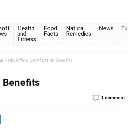
soft
Health
Food
Natural
News
Tu
ows
and
Facts
Remedies
Fitness
ce
»
MS Office Certification Benefits
n Benefits
1 comment