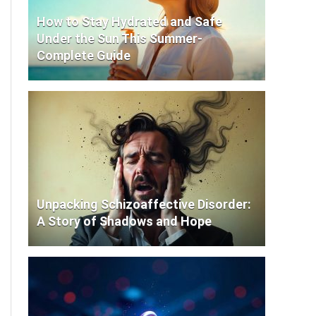
How to Stay Hydrated and Safe
Under the Sun This Summer-
Complete Guide
Unpacking Schizoaffective Disorder:
A Story of Shadows and Hope