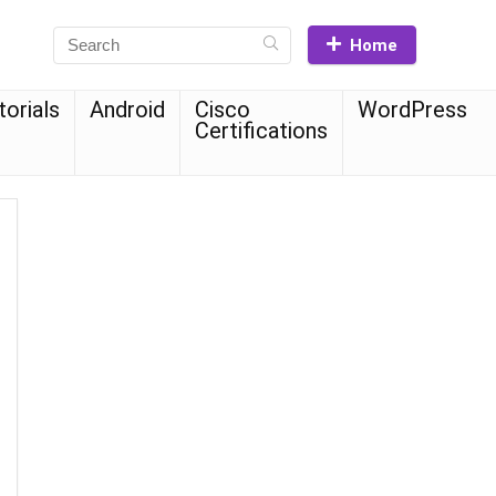
Home
torials
Android
Cisco
WordPress
Certifications