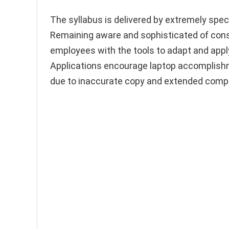
The syllabus is delivered by extremely spec
Remaining aware and sophisticated of cons
employees with the tools to adapt and appl
Applications encourage laptop accomplis
due to inaccurate copy and extended comple