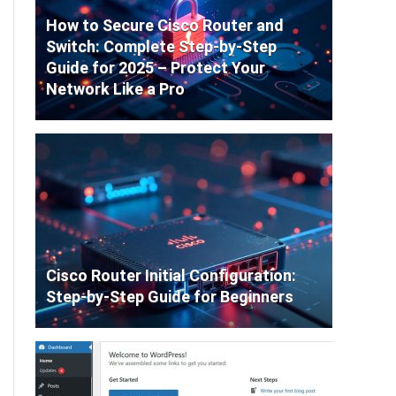
How to Secure Cisco Router and
Switch: Complete Step-by-Step
Guide for 2025 – Protect Your
Network Like a Pro
Cisco Router Initial Configuration:
Step-by-Step Guide for Beginners