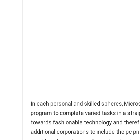
In each personal and skilled spheres, Micr
program to complete varied tasks in a str
towards fashionable technology and therefor
additional corporations to include the pc 