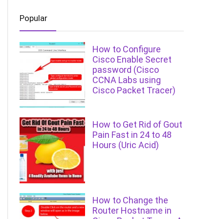
Popular
How to Configure
Cisco Enable Secret
password (Cisco
CCNA Labs using
Cisco Packet Tracer)
How to Get Rid of Gout
Pain Fast in 24 to 48
Hours (Uric Acid)
How to Change the
Router Hostname in