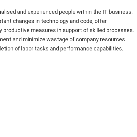
ialised and experienced people within the IT business.
tant changes in technology and code, offer
y productive measures in support of skilled processes.
hment and minimize wastage of company resources
tion of labor tasks and performance capabilities.