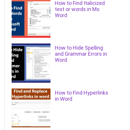
How to Find Italicized
text or words in Ms
Word
How to Hide Spelling
and Grammar Errors in
Word
How to Find Hyperlinks
in Word