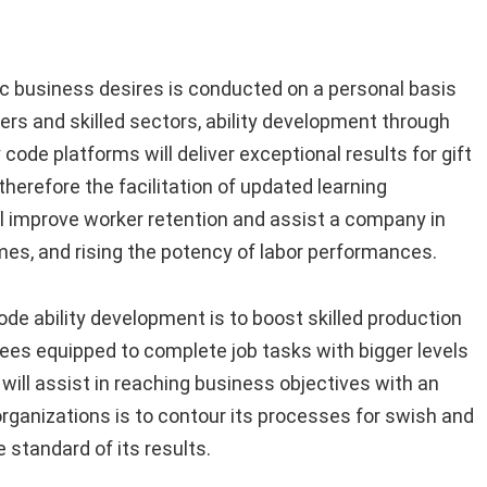
ic business desires is conducted on a personal basis
rs and skilled sectors, ability development through
code platforms will deliver exceptional results for gift
erefore the facilitation of updated learning
l improve worker retention and assist a company in
s, and rising the potency of labor performances.
ode ability development is to boost skilled production
es equipped to complete job tasks with bigger levels
ill assist in reaching business objectives with an
rganizations is to contour its processes for swish and
 standard of its results.