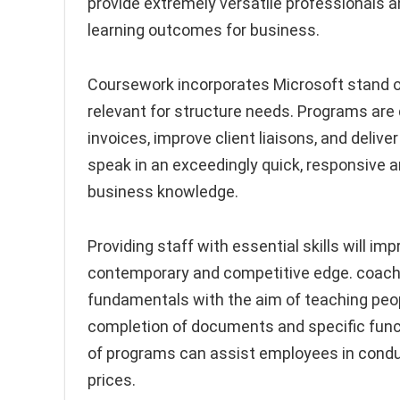
provide extremely versatile professionals 
learning outcomes for business.
Coursework incorporates Microsoft stand ou
relevant for structure needs. Programs are 
invoices, improve client liaisons, and deliv
speak in an exceedingly quick, responsive a
business knowledge.
Providing staff with essential skills will i
contemporary and competitive edge. coachi
fundamentals with the aim of teaching peo
completion of documents and specific func
of programs can assist employees in conduc
prices.