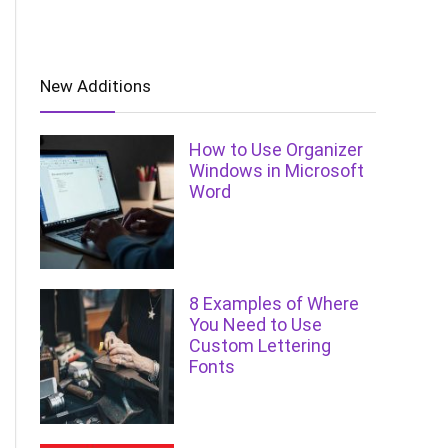
New Additions
How to Use Organizer
Windows in Microsoft
Word
8 Examples of Where
You Need to Use
Custom Lettering
Fonts