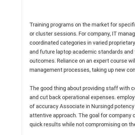
Training programs on the market for specif
or cluster sessions. For company, IT manage
coordinated categories in varied proprietary 
and future laptop academic standards and th
outcomes. Reliance on an expert course wil
management processes, taking up new come
The good thing about providing staff with c
and cut back operational expenses. employe
of accuracy Associate in Nursingd potency w
attentive approach. The goal for company o
quick results while not compromising on the