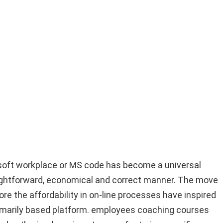
osoft workplace or MS code has become a universal
aightforward, economical and correct manner. The move
e the affordability in on-line processes have inspired
primarily based platform. employees coaching courses