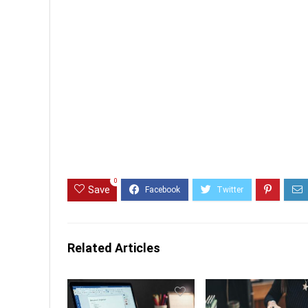
0
Save
Related Articles