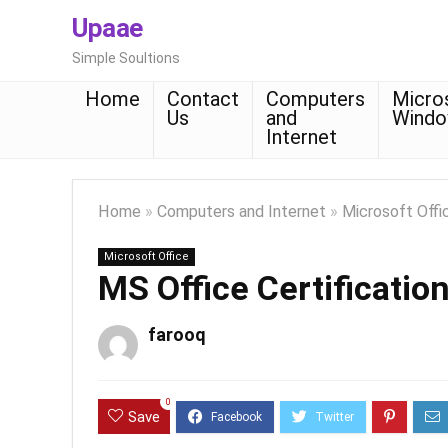
Upaae
Simple Soultions
Home
Contact
Computers
Micro
Us
and
Wind
Internet
Home
»
Computers and Internet
»
Microsoft Offi
Microsoft Office
MS Office Certificatio
farooq
0
Save