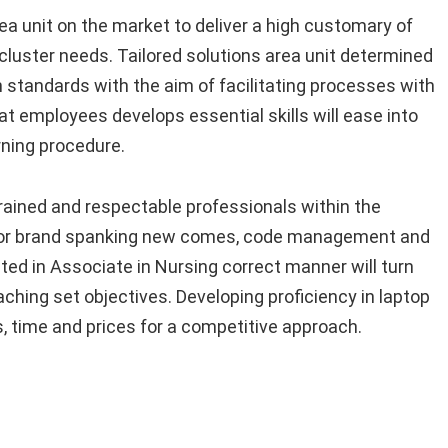
a unit on the market to deliver a high customary of
cluster needs. Tailored solutions area unit determined
 standards with the aim of facilitating processes with
t employees develops essential skills will ease into
rning procedure.
rained and respectable professionals within the
f for brand spanking new comes, code management and
d in Associate in Nursing correct manner will turn
eaching set objectives. Developing proficiency in laptop
 time and prices for a competitive approach.