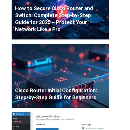
How to Secure Cisco Router and
Switch: Complete Step-by-Step
Guide for 2025 – Protect Your
Network Like a Pro
Cisco Router Initial Configuration:
Step-by-Step Guide for Beginners