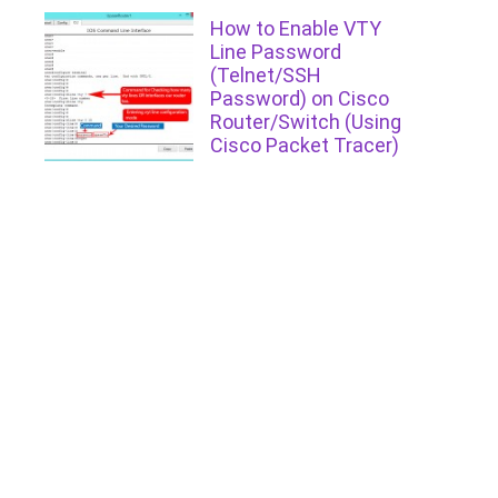
How to Enable VTY
Line Password
(Telnet/SSH
Password) on Cisco
Router/Switch (Using
Cisco Packet Tracer)