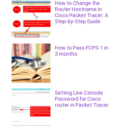
How to Change the
Router Hostname in
Cisco Packet Tracer: A
Step-by-Step Guide
How to Pass FCPS-1 in
3 months
Setting Line Console
Password for Cisco
router in Packet Tracer