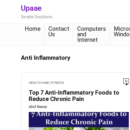
Upaae
Simple Soultions
Home
Contact
Computers
Micro
Us
and
Wind
Internet
Anti Inflammatory
0
HEALTH AND FITNESS
Top 7 Anti-Inflammatory Foods to
Reduce Chronic Pain
Abid Nawaz