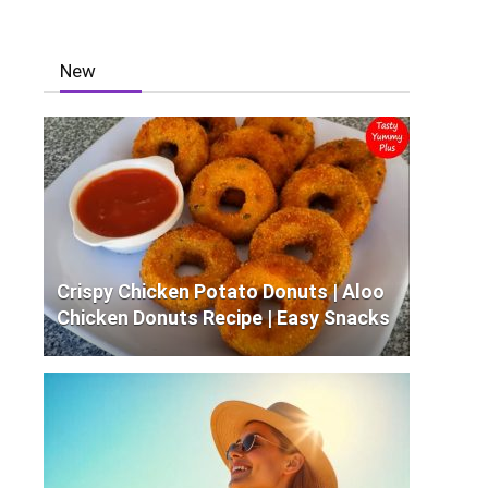
New
Crispy Chicken Potato Donuts | Aloo
Chicken Donuts Recipe | Easy Snacks