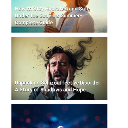
How to Stay Hydrated and Safe
Under the Sun This Summer-
Complete Guide
Unpacking Schizoaffective Disorder:
A Story of Shadows and Hope