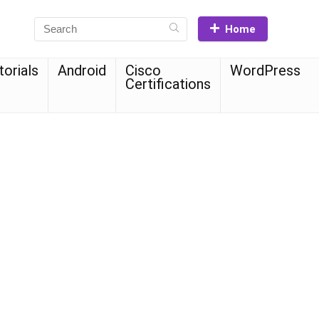
Home
torials
Android
Cisco
WordPress
Certifications