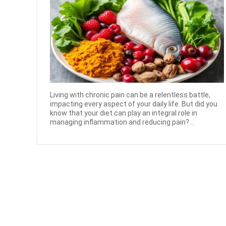
Living with chronic pain can be a relentless battle,
impacting every aspect of your daily life. But did you
know that your diet can play an integral role in
managing inflammation and reducing pain? ...