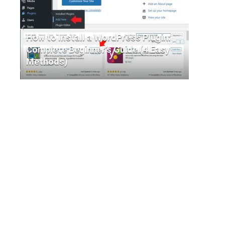
How to Install a WordPress Plugin:
Complete Beginner’s Guide (4 Easy
Methods)