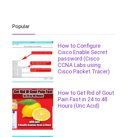
Popular
How to Configure
Cisco Enable Secret
password (Cisco
CCNA Labs using
Cisco Packet Tracer)
How to Get Rid of Gout
Pain Fast in 24 to 48
Hours (Uric Acid)