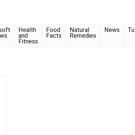
soft
Health
Food
Natural
News
Tu
ows
and
Facts
Remedies
Fitness