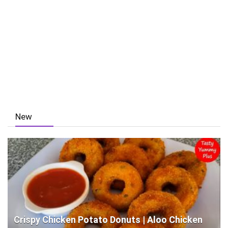
New
Crispy Chicken Potato Donuts | Aloo Chicken