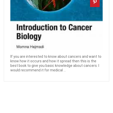
If you are interested to know about cancers and want to
know how it occurs and how it spread then this is the
best book to give you basic knowledge about cancers. I
would recommend it for medical ...