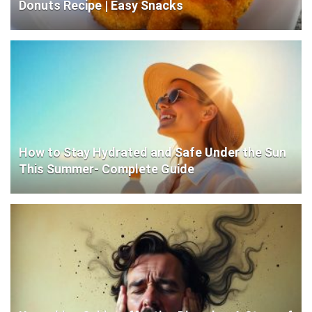
Donuts Recipe | Easy Snacks
How to Stay Hydrated and Safe Under the Sun
This Summer- Complete Guide