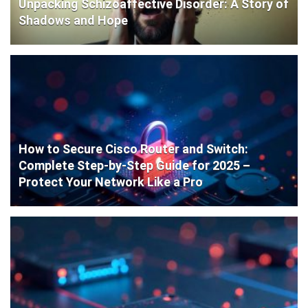
Unpacking Schizoaffective Disorder: A Story of
Shadows and Hope
How to Secure Cisco Router and Switch:
Complete Step-by-Step Guide for 2025 –
Protect Your Network Like a Pro