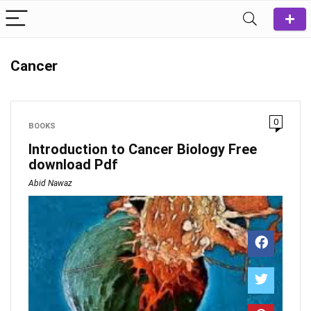
Cancer
0
BOOKS
Introduction to Cancer Biology Free
download Pdf
Abid Nawaz