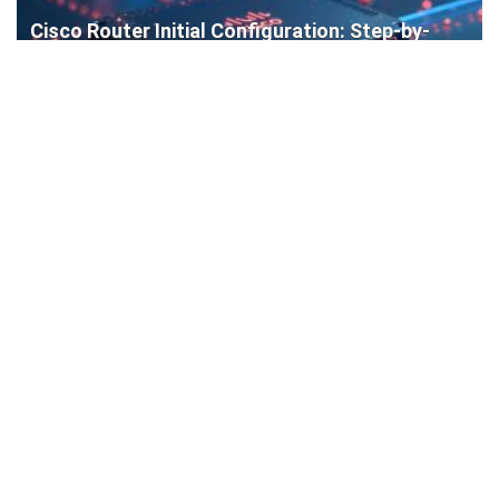
Cisco Router Initial Configuration: Step-by-
Step Guide for Beginners
How to Install a WordPress Plugin: Complete
Beginner’s Guide (4 Easy Methods)