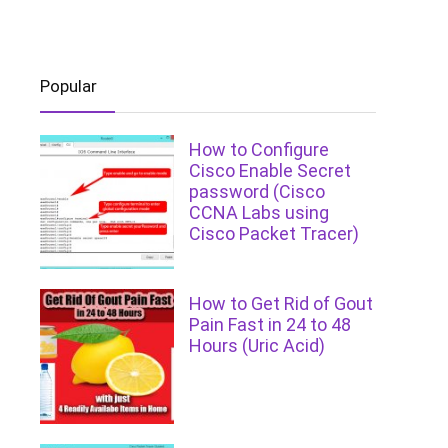
Popular
How to Configure
Cisco Enable Secret
password (Cisco
CCNA Labs using
Cisco Packet Tracer)
How to Get Rid of Gout
Pain Fast in 24 to 48
Hours (Uric Acid)