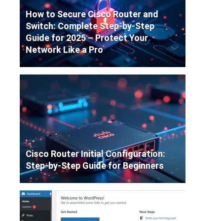
How to Secure Cisco Router and
Switch: Complete Step-by-Step
Guide for 2025 – Protect Your
Network Like a Pro
Cisco Router Initial Configuration:
Step-by-Step Guide for Beginners