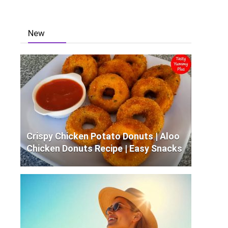
New
Crispy Chicken Potato Donuts | Aloo
Chicken Donuts Recipe | Easy Snacks