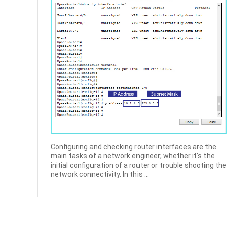
Configuring and checking router interfaces are the
main tasks of a network engineer, whether it’s the
initial configuration of a router or trouble shooting the
network connectivity. In this ...