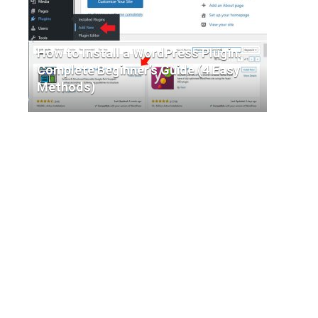
How to Install a WordPress Plugin:
Complete Beginner’s Guide (4 Easy
Methods)