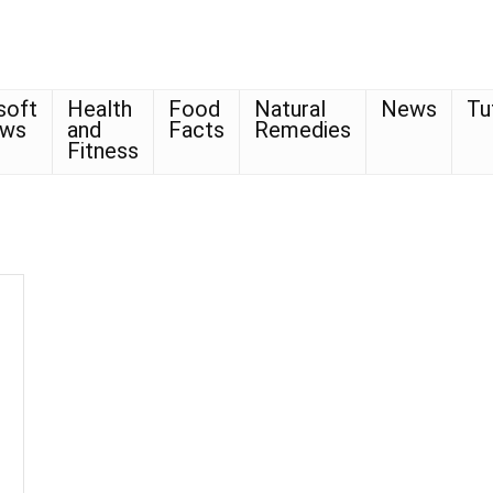
soft
Health
Food
Natural
News
Tu
ows
and
Facts
Remedies
Fitness