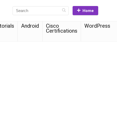
Home
torials
Android
Cisco
WordPress
Certifications