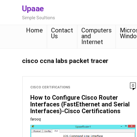
Upaae
Simple Soultions
Home
Contact
Computers
Micro
Us
and
Wind
Internet
cisco ccna labs packet tracer
0
CISCO CERTIFICATIONS
How to Configure Cisco Router
Interfaces (FastEthernet and Serial
Interfaces)-Cisco Certifications
farooq