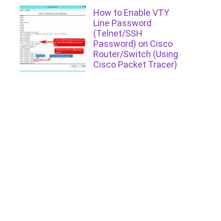
How to Enable VTY
Line Password
(Telnet/SSH
Password) on Cisco
Router/Switch (Using
Cisco Packet Tracer)