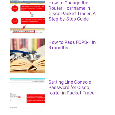
How to Change the
Router Hostname in
Cisco Packet Tracer: A
Step-by-Step Guide
How to Pass FCPS-1 in
3 months
Setting Line Console
Password for Cisco
router in Packet Tracer