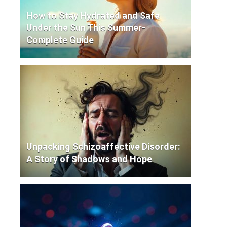
How to Stay Hydrated and Safe
Under the Sun This Summer-
Complete Guide
Unpacking Schizoaffective Disorder:
A Story of Shadows and Hope