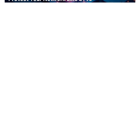
Cisco Router Initial Configuration: Step-by-
Step Guide for Beginners
How to Install a WordPress Plugin: Complete