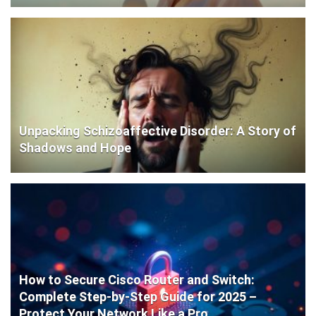
Unpacking Schizoaffective Disorder: A Story of
Shadows and Hope
How to Secure Cisco Router and Switch:
Complete Step-by-Step Guide for 2025 –
Protect Your Network Like a Pro