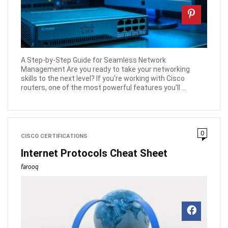
A Step-by-Step Guide for Seamless Network
Management Are you ready to take your networking
skills to the next level? If you're working with Cisco
routers, one of the most powerful features you'll ...
0
CISCO CERTIFICATIONS
Internet Protocols Cheat Sheet
farooq