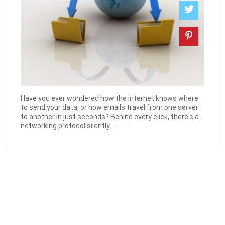
Have you ever wondered how the internet knows where
to send your data, or how emails travel from one server
to another in just seconds? Behind every click, there's a
networking protocol silently ...