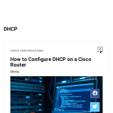
DHCP
0
CISCO CERTIFICATIONS
How to Configure DHCP on a Cisco
Router
farooq