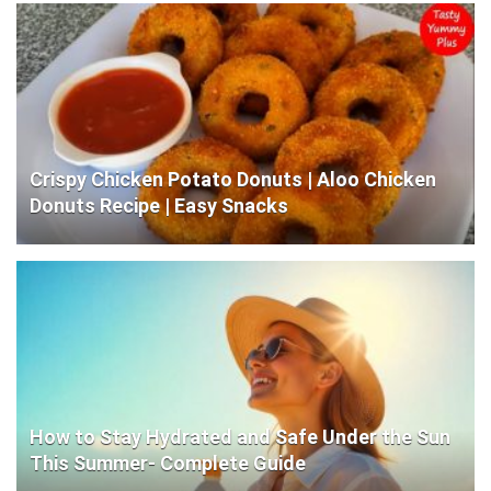
Crispy Chicken Potato Donuts | Aloo Chicken
Donuts Recipe | Easy Snacks
How to Stay Hydrated and Safe Under the Sun
This Summer- Complete Guide