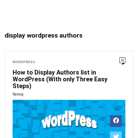
display wordpress authors
0
WORDPRESS
How to Display Authors list in
WordPress (With only Three Easy
Steps)
farooq