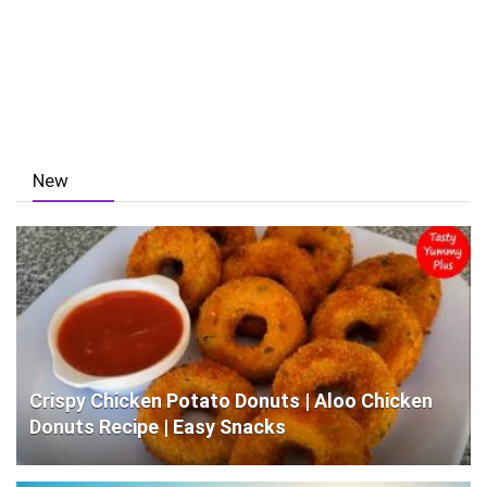
New
Crispy Chicken Potato Donuts | Aloo Chicken
Donuts Recipe | Easy Snacks