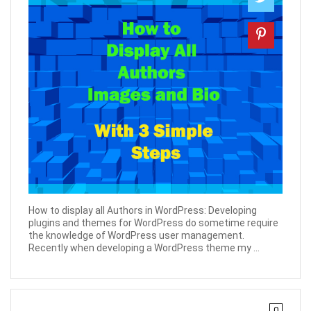
How to display all Authors in WordPress: Developing
plugins and themes for WordPress do sometime require
the knowledge of WordPress user management.
Recently when developing a WordPress theme my ...
0