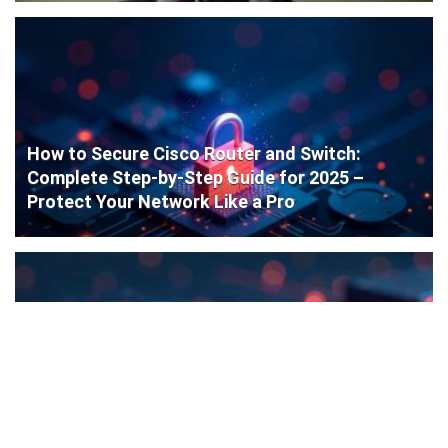
How to Secure Cisco Router and Switch:
Complete Step-by-Step Guide for 2025 –
Protect Your Network Like a Pro
Cisco Router Initial Configuration: Step-by-
Step Guide for Beginners