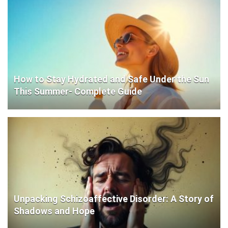
How to Stay Hydrated and Safe Under the Sun
This Summer- Complete Guide
Unpacking Schizoaffective Disorder: A Story of
Shadows and Hope