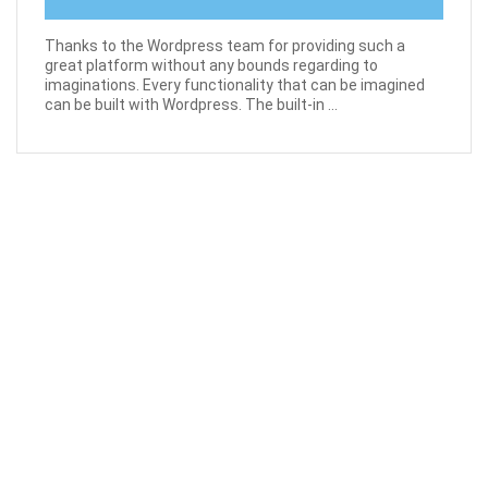
Thanks to the Wordpress team for providing such a
great platform without any bounds regarding to
imaginations. Every functionality that can be imagined
can be built with Wordpress. The built-in ...