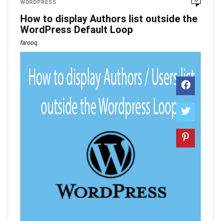
WORDPRESS
How to display Authors list outside the
WordPress Default Loop
farooq