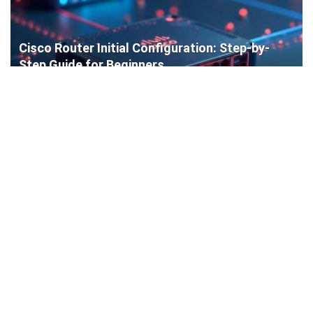
Cisco Router Initial Configuration: Step-by-
Step Guide for Beginners
How to Install a WordPress Plugin: Complete
Beginner’s Guide (4 Easy Methods)