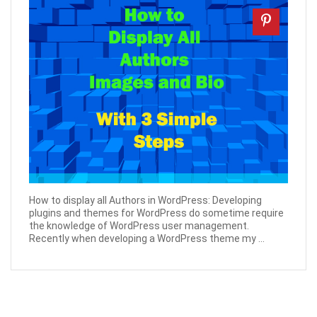
How to display all Authors in WordPress: Developing
plugins and themes for WordPress do sometime require
the knowledge of WordPress user management.
Recently when developing a WordPress theme my ...