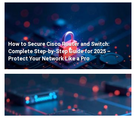
How to Secure Cisco Router and Switch:
Complete Step-by-Step Guide for 2025 –
Protect Your Network Like a Pro
Cisco Router Initial Configuration: Step-by-
Step Guide for Beginners