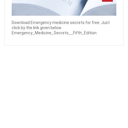
Download Emergency medicine secrets for free. Just
click by the link given below.
Emergency_Medicine_Secrets__Fifth_Edition