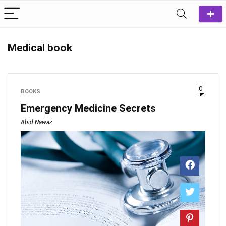
Medical book
0
BOOKS
Emergency Medicine Secrets
Abid Nawaz