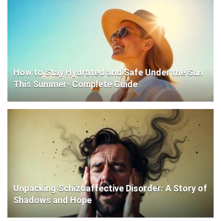
How to Stay Hydrated and Safe Under the Sun
This Summer- Complete Guide
Unpacking Schizoaffective Disorder: A Story of
Shadows and Hope