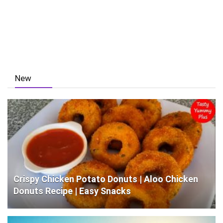
New
Crispy Chicken Potato Donuts | Aloo Chicken
Donuts Recipe | Easy Snacks