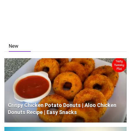
New
Crispy Chicken Potato Donuts | Aloo Chicken
Donuts Recipe | Easy Snacks