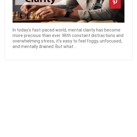
In today's fast-paced world, mental clarity has become
more precious than ever. With constant distractions and
overwhelming stress, it's easy to feel foggy, unfocused,
and mentally drained. But what ...