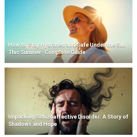
How to Stay Hydrated and Safe Under the Sun
This Summer- Complete Guide
Unpacking Schizoaffective Disorder: A Story of
Shadows and Hope