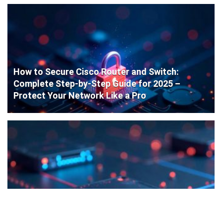
How to Secure Cisco Router and Switch:
Complete Step-by-Step Guide for 2025 –
Protect Your Network Like a Pro
Cisco Router Initial Configuration: Step-by-
Step Guide for Beginners