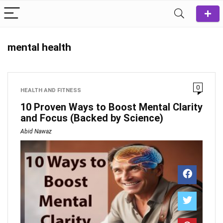
mental health
0
HEALTH AND FITNESS
10 Proven Ways to Boost Mental Clarity
and Focus (Backed by Science)
Abid Nawaz