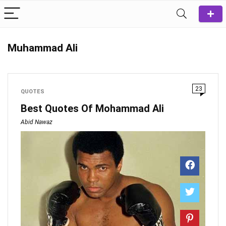
Muhammad Ali
23
QUOTES
Best Quotes Of Mohammad Ali
Abid Nawaz