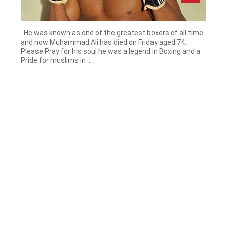
He was known as one of the greatest boxers of all time
and now Muhammad Ali has died on Friday aged 74.
Please Pray for his soul he was a legend in Boxing and a
Pride for muslims in ...