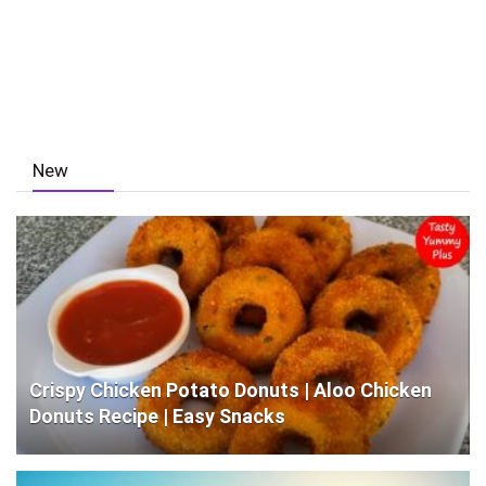
New
Crispy Chicken Potato Donuts | Aloo Chicken
Donuts Recipe | Easy Snacks