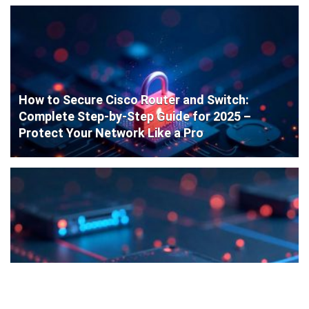
How to Secure Cisco Router and Switch:
Complete Step-by-Step Guide for 2025 –
Protect Your Network Like a Pro
Cisco Router Initial Configuration: Step-by-
Step Guide for Beginners