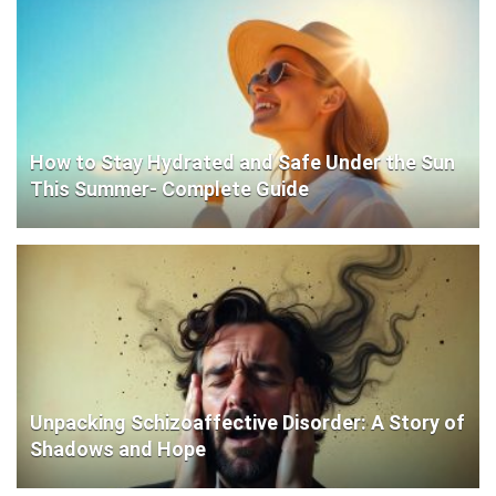
How to Stay Hydrated and Safe Under the Sun
This Summer- Complete Guide
Unpacking Schizoaffective Disorder: A Story of
Shadows and Hope