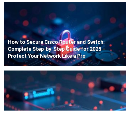
How to Secure Cisco Router and Switch:
Complete Step-by-Step Guide for 2025 –
Protect Your Network Like a Pro
Cisco Router Initial Configuration: Step-by-
Step Guide for Beginners