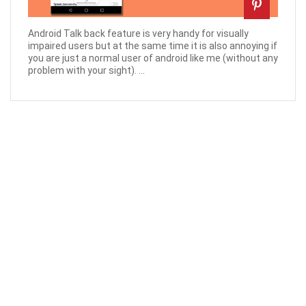
Android Talk back feature is very handy for visually
impaired users but at the same time it is also annoying if
you are just a normal user of android like me (without any
problem with your sight). ...