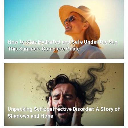
How to Stay Hydrated and Safe Under the Sun
This Summer- Complete Guide
Unpacking Schizoaffective Disorder: A Story of
Shadows and Hope