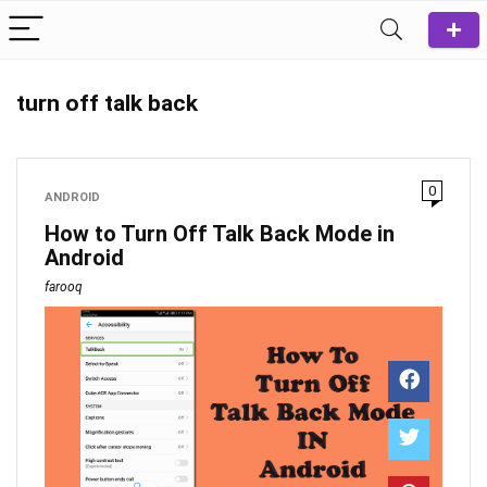
turn off talk back
0
ANDROID
How to Turn Off Talk Back Mode in
Android
farooq