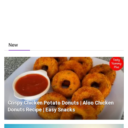
New
Crispy Chicken Potato Donuts | Aloo Chicken
Donuts Recipe | Easy Snacks