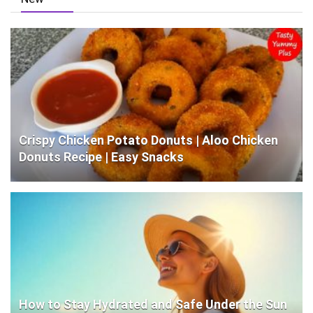
Crispy Chicken Potato Donuts | Aloo Chicken
Donuts Recipe | Easy Snacks
How to Stay Hydrated and Safe Under the Sun