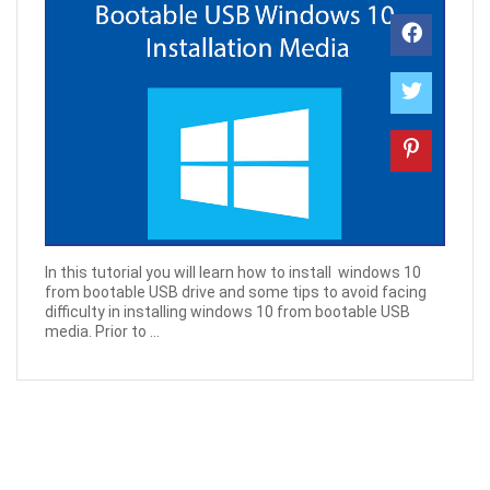
In this tutorial you will learn how to install windows 10
from bootable USB drive and some tips to avoid facing
difficulty in installing windows 10 from bootable USB
media. Prior to ...