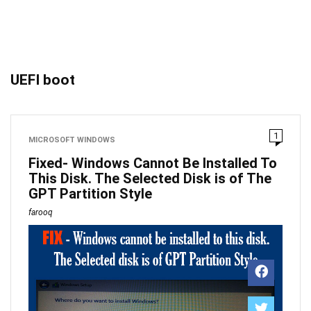
UEFI boot
1
MICROSOFT WINDOWS
Fixed- Windows Cannot Be Installed To
This Disk. The Selected Disk is of The
GPT Partition Style
farooq