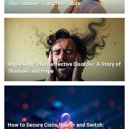
This Summer- Complete Guide
Unpacking Schizoaffective Disorder: A Story of
Shadows and Hope
How to Secure Cisco Router and Switch: