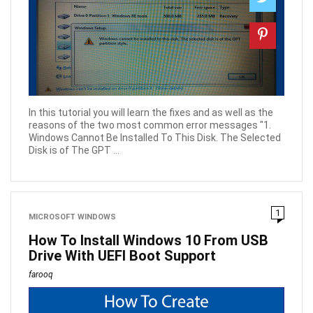
In this tutorial you will learn the fixes and as well as the
reasons of the two most common error messages "1.
Windows Cannot Be Installed To This Disk. The Selected
Disk is of The GPT ...
1
MICROSOFT WINDOWS
How To Install Windows 10 From USB
Drive With UEFI Boot Support
farooq