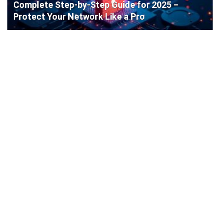
Complete Step-by-Step Guide for 2025 –
Protect Your Network Like a Pro
Cisco Router Initial Configuration: Step-by-
Step Guide for Beginners