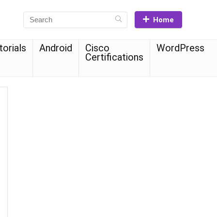
Home
torials
Android
Cisco
WordPress
Certifications