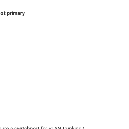
oot primary
ure a switchport for VLAN trunking?