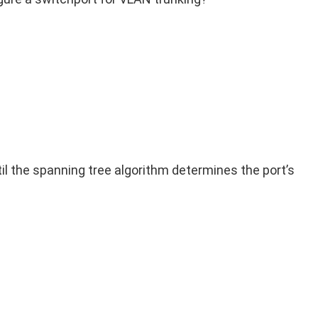
il the spanning tree algorithm determines the port’s