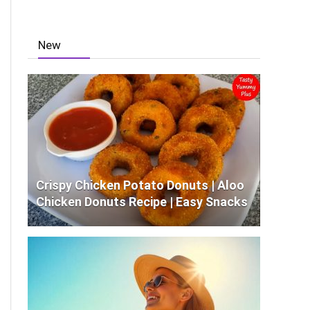
New
Crispy Chicken Potato Donuts | Aloo
Chicken Donuts Recipe | Easy Snacks