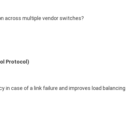
on across multiple vendor switches?
ol Protocol)
 in case of a link failure and improves load balancing