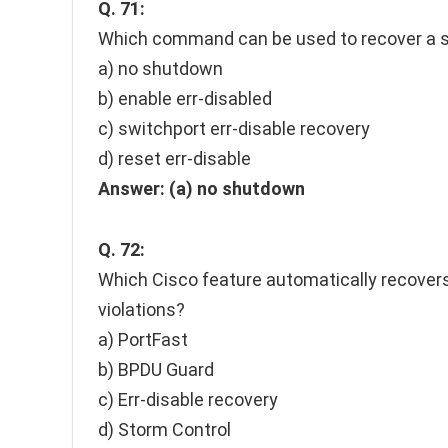
Q. 71:
Which command can be used to recover a sw
a) no shutdown
b) enable err-disabled
c) switchport err-disable recovery
d) reset err-disable
Answer:
(a) no shutdown
Q. 72:
Which Cisco feature automatically recovers
violations?
a) PortFast
b) BPDU Guard
c) Err-disable recovery
d) Storm Control