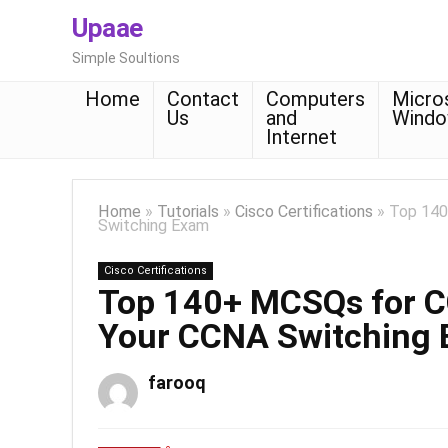
Upaae
Simple Soultions
Home
Contact
Computers
Micro
Us
and
Wind
Internet
Home
»
Tutorials
»
Cisco Certifications
»
Top 140
Switching Exam
Cisco Certifications
Top 140+ MCSQs for 
Your CCNA Switching
farooq