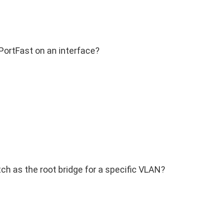
ortFast on an interface?
h as the root bridge for a specific VLAN?