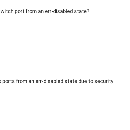
itch port from an err-disabled state?
 ports from an err-disabled state due to security