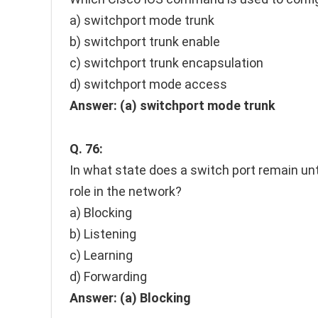
a) switchport mode trunk
b) switchport trunk enable
c) switchport trunk encapsulation
d) switchport mode access
Answer:
(a) switchport mode trunk
Q. 76:
In what state does a switch port remain unt
role in the network?
a) Blocking
b) Listening
c) Learning
d) Forwarding
Answer:
(a) Blocking