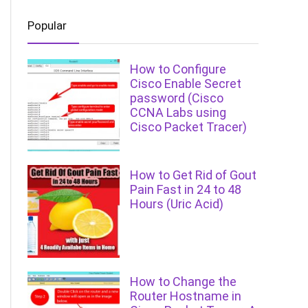
Popular
How to Configure
Cisco Enable Secret
password (Cisco
CCNA Labs using
Cisco Packet Tracer)
How to Get Rid of Gout
Pain Fast in 24 to 48
Hours (Uric Acid)
How to Change the
Router Hostname in