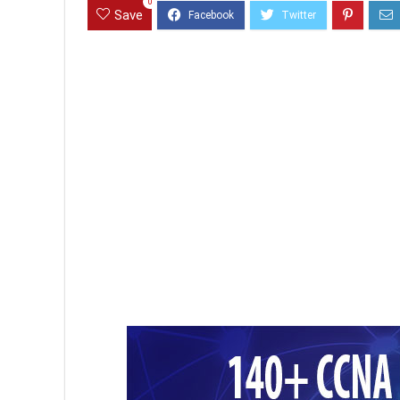
0
Save