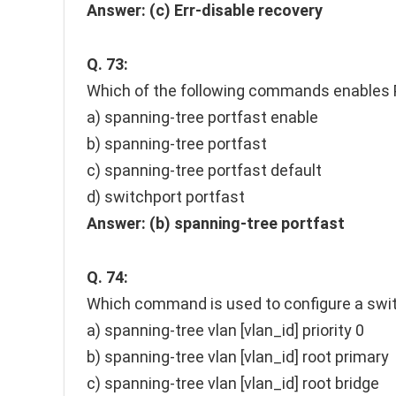
Answer:
(c) Err-disable recovery
Q. 73:
Which of the following commands enables P
a) spanning-tree portfast enable
b) spanning-tree portfast
c) spanning-tree portfast default
d) switchport portfast
Answer:
(b) spanning-tree portfast
Q. 74:
Which command is used to configure a switc
a) spanning-tree vlan [vlan_id] priority 0
b) spanning-tree vlan [vlan_id] root primary
c) spanning-tree vlan [vlan_id] root bridge