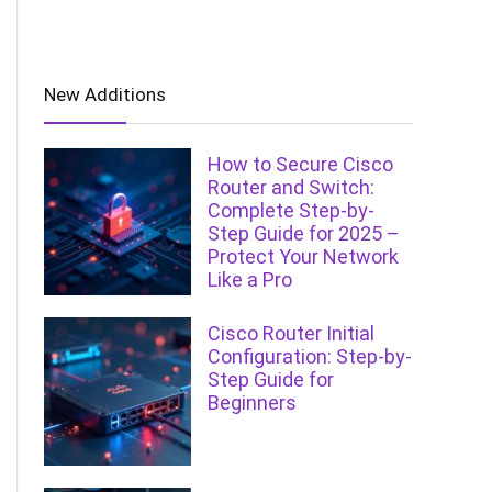
New Additions
How to Secure Cisco
Router and Switch:
Complete Step-by-
Step Guide for 2025 –
Protect Your Network
Like a Pro
Cisco Router Initial
Configuration: Step-by-
Step Guide for
Beginners