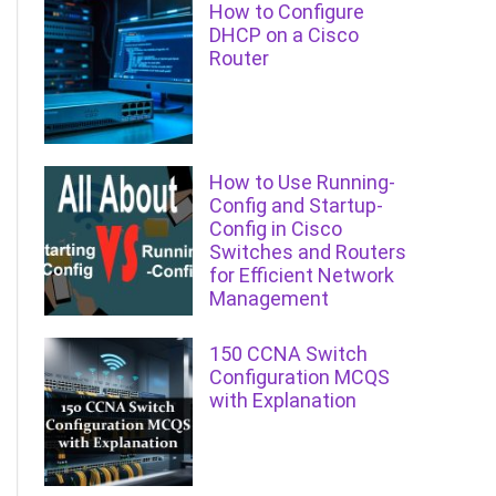
How to Configure
DHCP on a Cisco
Router
How to Use Running-
Config and Startup-
Config in Cisco
Switches and Routers
for Efficient Network
Management
150 CCNA Switch
Configuration MCQS
with Explanation