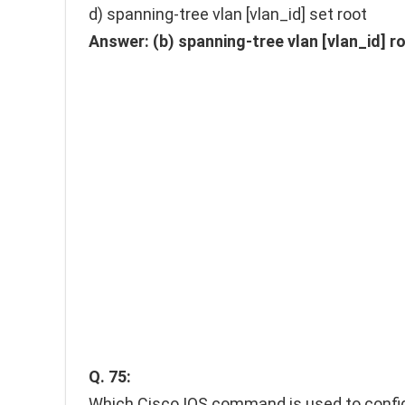
d) spanning-tree vlan [vlan_id] set root
Answer:
(b) spanning-tree vlan [vlan_id] r
Q. 75:
Which Cisco IOS command is used to config