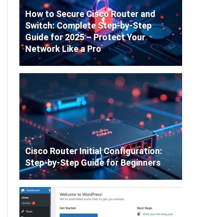
How to Secure Cisco Router and
Switch: Complete Step-by-Step
Guide for 2025 – Protect Your
Network Like a Pro
Cisco Router Initial Configuration:
Step-by-Step Guide for Beginners