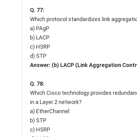
Q. 77:
Which protocol standardizes link aggregati
a) PAgP
b) LACP
c) HSRP
d) STP
Answer:
(b) LACP (Link Aggregation Contr
Q. 78:
Which Cisco technology provides redundancy
in a Layer 2 network?
a) EtherChannel
b) STP
c) HSRP