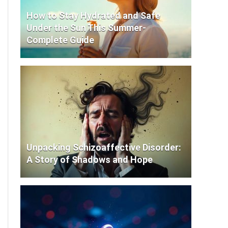
How to Stay Hydrated and Safe
Under the Sun This Summer-
Complete Guide
Unpacking Schizoaffective Disorder:
A Story of Shadows and Hope