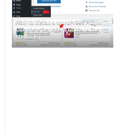
How to Install a WordPress Plugin:
Complete Beginner’s Guide (4 Easy
Methods)