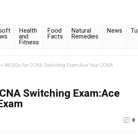
soft
Health
Food
Natural
News
Tu
ows
and
Facts
Remedies
Fitness
+ MCSQs for CCNA Switching Exam:Ace Your CCNA
CCNA Switching Exam:Ace
 Exam
0