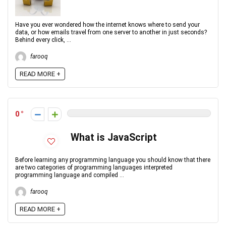
Have you ever wondered how the internet knows where to send your
data, or how emails travel from one server to another in just seconds?
Behind every click, ...
farooq
READ MORE +
0
What is JavaScript
Before learning any programming language you should know that there
are two categories of programming languages interpreted
programming language and compiled ...
farooq
READ MORE +