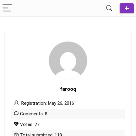
farooq
Registration: May 26, 2016
Comments: 8
Votes: 27
Total submitted: 118