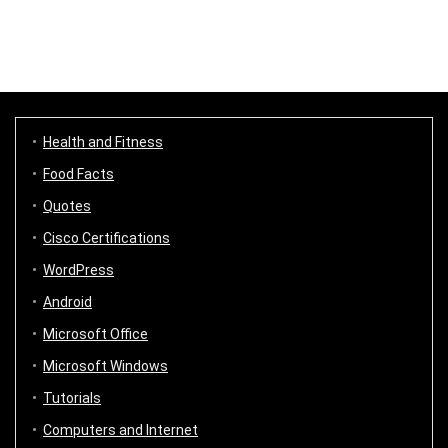
Health and Fitness
Food Facts
Quotes
Cisco Certifications
WordPress
Android
Microsoft Office
Microsoft Windows
Tutorials
Computers and Internet