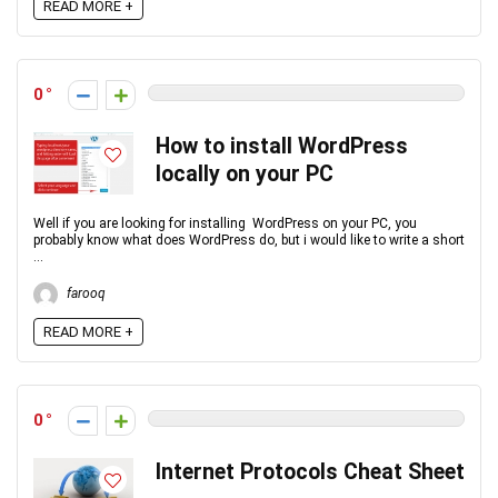
READ MORE +
0
How to install WordPress
locally on your PC
Well if you are looking for installing WordPress on your PC, you
probably know what does WordPress do, but i would like to write a short
...
farooq
READ MORE +
0
Internet Protocols Cheat Sheet