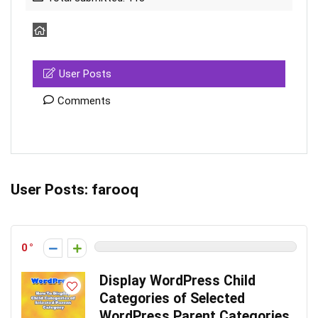
User Posts
Comments
User Posts:
farooq
0
Display WordPress Child
Categories of Selected
WordPress Parent Categories