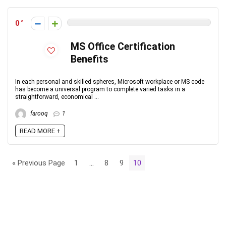
0
MS Office Certification
Benefits
In each personal and skilled spheres, Microsoft workplace or MS code
has become a universal program to complete varied tasks in a
straightforward, economical ...
farooq
1
READ MORE +
« Previous Page
1
…
8
9
10