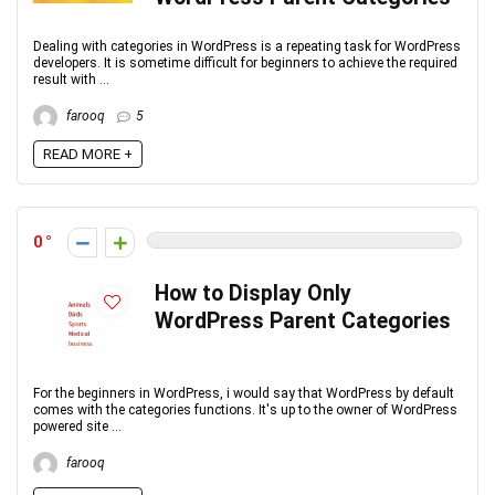
Dealing with categories in WordPress is a repeating task for WordPress
developers. It is sometime difficult for beginners to achieve the required
result with ...
farooq
5
READ MORE +
0
How to Display Only
WordPress Parent Categories
For the beginners in WordPress, i would say that WordPress by default
comes with the categories functions. It's up to the owner of WordPress
powered site ...
farooq