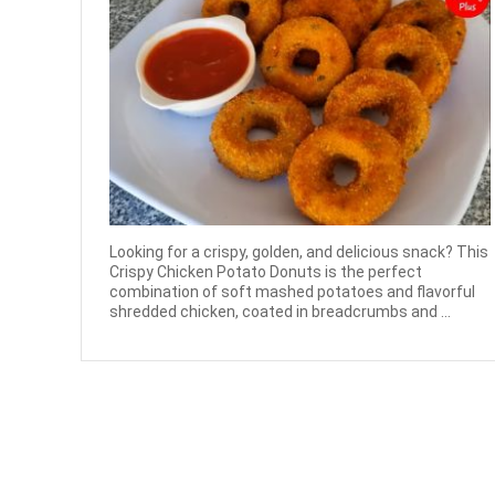
Looking for a crispy, golden, and delicious snack? This
Crispy Chicken Potato Donuts is the perfect
combination of soft mashed potatoes and flavorful
shredded chicken, coated in breadcrumbs and ...