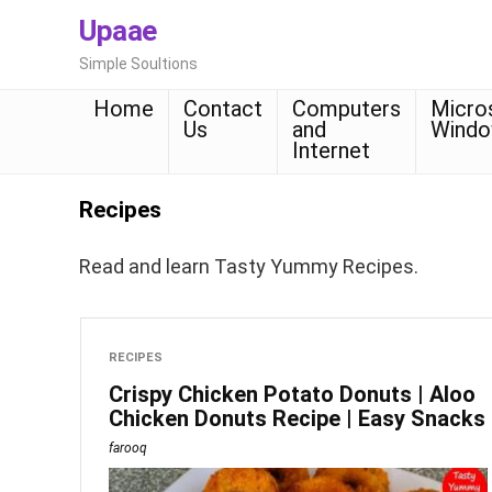
Upaae
Simple Soultions
Home
Contact
Computers
Micro
Us
and
Wind
Internet
Recipes
Read and learn Tasty Yummy Recipes.
RECIPES
Crispy Chicken Potato Donuts | Aloo
Chicken Donuts Recipe | Easy Snacks
farooq