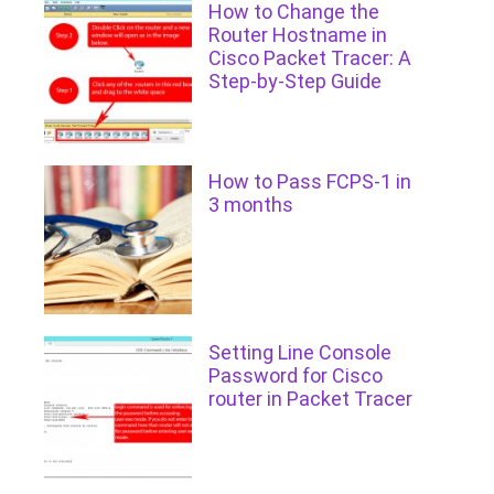
How to Change the
Router Hostname in
Cisco Packet Tracer: A
Step-by-Step Guide
How to Pass FCPS-1 in
3 months
Setting Line Console
Password for Cisco
router in Packet Tracer