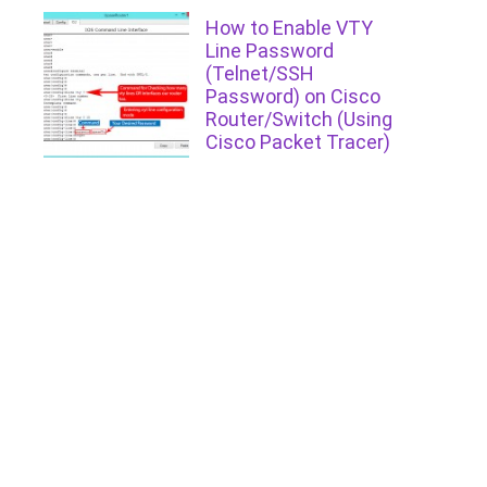
How to Enable VTY
Line Password
(Telnet/SSH
Password) on Cisco
Router/Switch (Using
Cisco Packet Tracer)