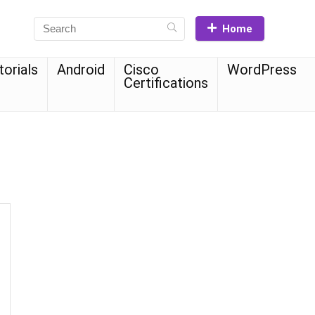
Home
torials
Android
Cisco
WordPress
Certifications