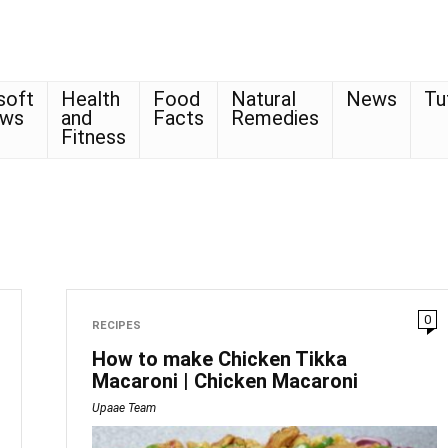
soft
Health
Food
Natural
News
Tu
ows
and
Facts
Remedies
Fitness
0
RECIPES
How to make Chicken Tikka
Macaroni | Chicken Macaroni
Upaae Team