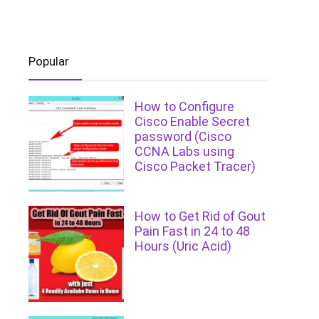
Popular
How to Configure
Cisco Enable Secret
password (Cisco
CCNA Labs using
Cisco Packet Tracer)
How to Get Rid of Gout
Pain Fast in 24 to 48
Hours (Uric Acid)