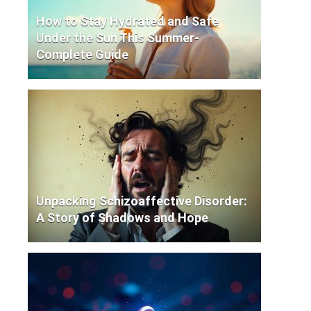
How to Stay Hydrated and Safe
Under the Sun This Summer-
Complete Guide
Unpacking Schizoaffective Disorder:
A Story of Shadows and Hope