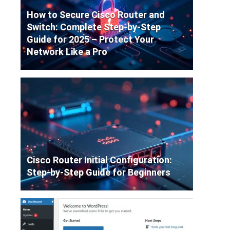
How to Secure Cisco Router and
Switch: Complete Step-by-Step
Guide for 2025 – Protect Your
Network Like a Pro
Cisco Router Initial Configuration:
Step-by-Step Guide for Beginners