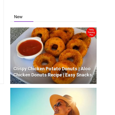
New
Crispy Chicken Potato Donuts | Aloo
Chicken Donuts Recipe | Easy Snacks