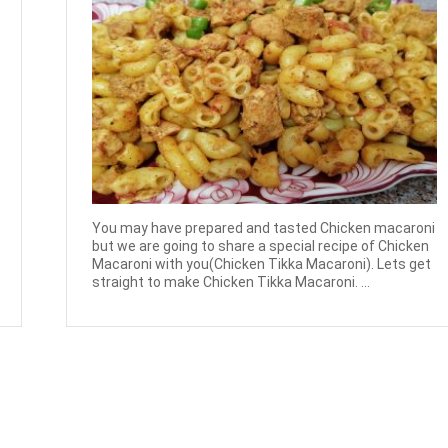
You may have prepared and tasted Chicken macaroni
but we are going to share a special recipe of Chicken
Macaroni with you(Chicken Tikka Macaroni). Lets get
straight to make Chicken Tikka Macaroni. ...