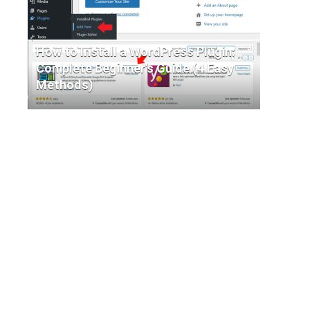
How to Install a WordPress Plugin:
Complete Beginner’s Guide (4 Easy
Methods)