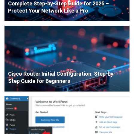
Complete Step-by-Step Guide for 2025 –
Protect Your Network Like a Pro
Cisco Router Initial Configuration: Step-by-
Step Guide for Beginners