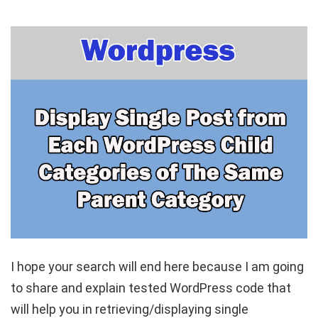
I hope your search will end here because I am going
to share and explain tested WordPress code that
will help you in retrieving/displaying single