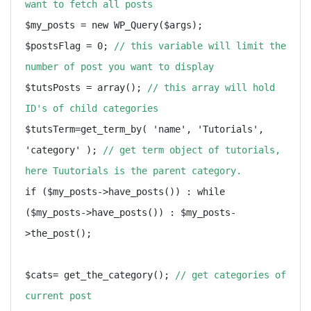
want to fetch all posts
$my_posts = new WP_Query($args);

$postsFlag = 0; 
// this variable will limit the 
number of post you want to display
$tutsPosts = array(); 
// this array will hold 
ID's of child categories
$tutsTerm=get_term_by( 'name', 'Tutorials', 
'category' ); 
// get term object of tutorials, 
here Tuutorials is the parent category.
if ($my_posts->have_posts()) : while 
($my_posts->have_posts()) : $my_posts-
>the_post();

$cats= get_the_category(); 
// get categories of 
current post