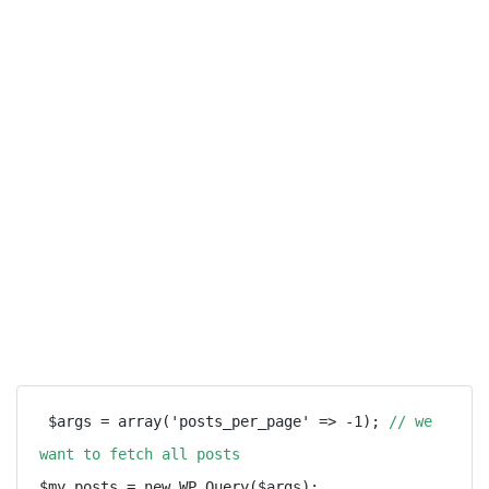
 $args = array('posts_per_page' => -1); 
// we 
want to fetch all posts
$my_posts = new WP_Query($args);