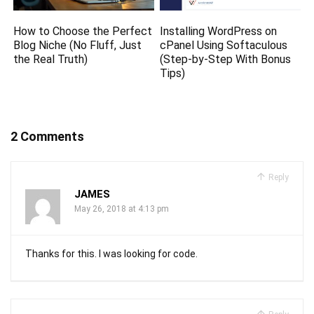
How to Choose the Perfect
Installing WordPress on
Blog Niche (No Fluff, Just
cPanel Using Softaculous
the Real Truth)
(Step-by-Step With Bonus
Tips)
2 Comments
Reply
JAMES
May 26, 2018 at 4:13 pm
Thanks for this. I was looking for code.