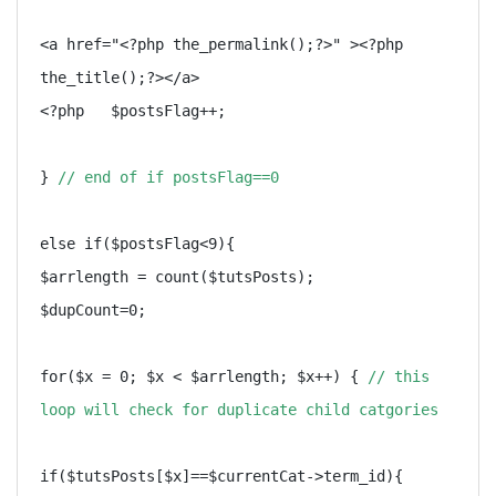
<a href="<?php the_permalink();?>" ><?php 
the_title();?></a>

<?php   $postsFlag++;

} 
// end of if postsFlag==0
else if($postsFlag<9){

$arrlength = count($tutsPosts);

$dupCount=0;

for($x = 0; $x < $arrlength; $x++) { 
// this 
loop will check for duplicate child catgories
if($tutsPosts[$x]==$currentCat->term_id){
