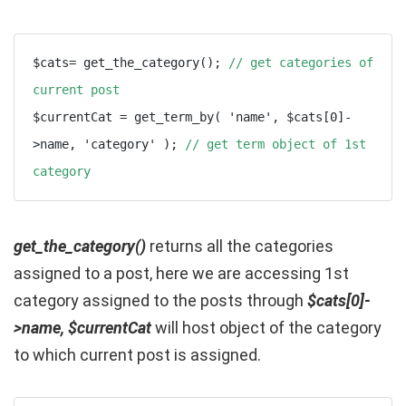
$cats= get_the_category(); 
// get categories of 
current post
$currentCat = get_term_by( 'name', $cats[0]-
>name, 'category' ); 
// get term object of 1st 
category
get_the_category()
returns all the categories
assigned to a post, here we are accessing 1st
category assigned to the posts through
$cats[0]-
>name, $currentCat
will host object of the category
to which current post is assigned.