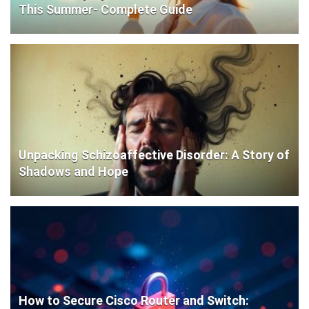
This Summer- Complete Guide
Unpacking Schizoaffective Disorder: A Story of
Shadows and Hope
How to Secure Cisco Router and Switch: