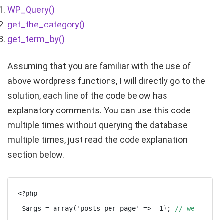
WP_Query()
get_the_category()
get_term_by()
Assuming that you are familiar with the use of
above wordpress functions, I will directly go to the
solution, each line of the code below has
explanatory comments. You can use this code
multiple times without querying the database
multiple times, just read the code explanation
section below.
<?php

 $args = array('posts_per_page' => -1); 
// we 