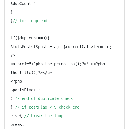
$dupCount=1;

}

}
// for loop end
if($dupCount==0){

$tutsPosts[$postsFlag]=$currentCat->term_id;

?>

<a href="<?php the_permalink();?>" ><?php 
the_title();?></a>

<?php

$postsFlag++;

} 
// end of duplicate check
} 
// if postFlag < 9 check end
else{ 
// break the loop
break;
