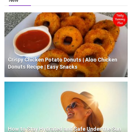
New
Crispy Chicken Potato Donuts | Aloo Chicken
Donuts Recipe | Easy Snacks
How to Stay Hydrated and Safe Under the Sun