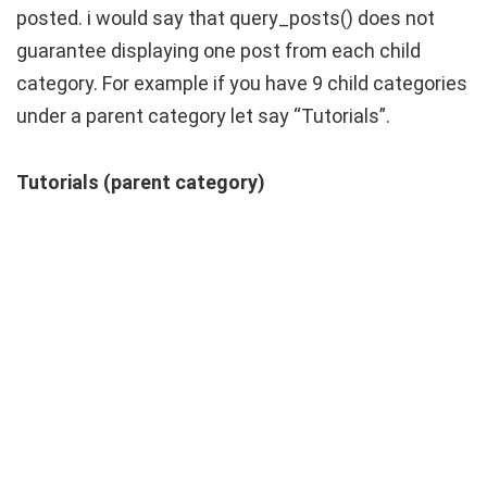
posted. i would say that query_posts() does not
guarantee displaying one post from each child
category. For example if you have 9 child categories
under a parent category let say “Tutorials”.
Tutorials (parent category)