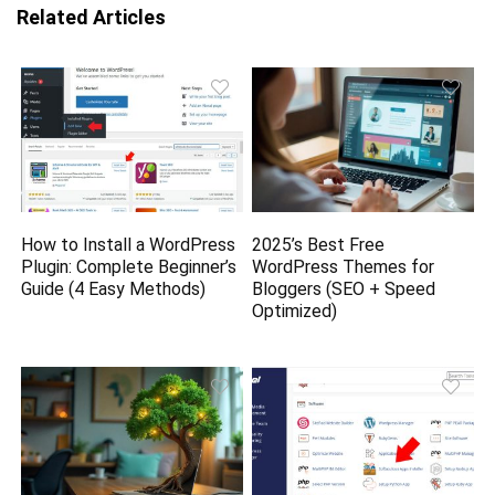
Related Articles
How to Install a WordPress
2025’s Best Free
Plugin: Complete Beginner’s
WordPress Themes for
Guide (4 Easy Methods)
Bloggers (SEO + Speed
Optimized)