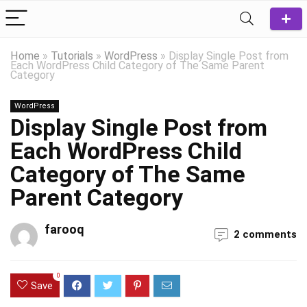
Home
»
Tutorials
»
WordPress
»
Display Single Post from
Each WordPress Child Category of The Same Parent
Category
WordPress
Display Single Post from
Each WordPress Child
Category of The Same
Parent Category
farooq
2 comments
0
Save