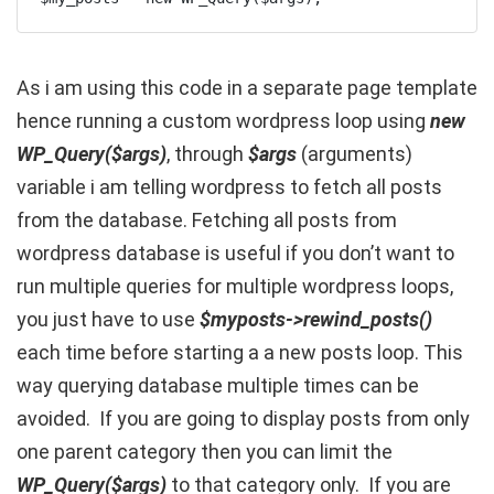
As i am using this code in a separate page template
hence running a custom wordpress loop using
new
WP_Query($args)
, through
$args
(arguments)
variable i am telling wordpress to fetch all posts
from the database. Fetching all posts from
wordpress database is useful if you don’t want to
run multiple queries for multiple wordpress loops,
you just have to use
$myposts->rewind_posts()
each time before starting a a new posts loop. This
way querying database multiple times can be
avoided. If you are going to display posts from only
one parent category then you can limit the
WP_Query($args)
to that category only. If you are