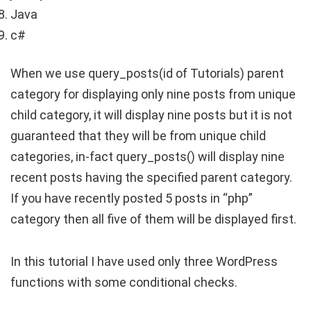
Java
c#
When we use query_posts(id of Tutorials) parent
category for displaying only nine posts from unique
child category, it will display nine posts but it is not
guaranteed that they will be from unique child
categories, in-fact query_posts() will display nine
recent posts having the specified parent category.
If you have recently posted 5 posts in “php”
category then all five of them will be displayed first.
In this tutorial I have used only three WordPress
functions with some conditional checks.