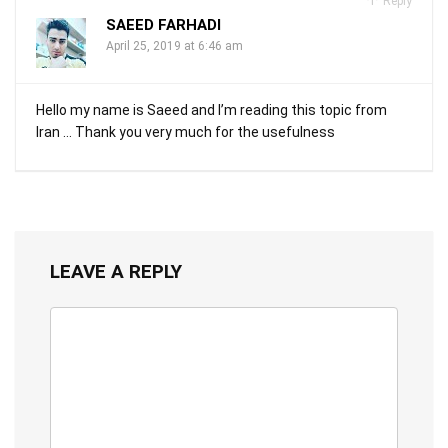
Reply
SAEED FARHADI
April 25, 2019 at 6:46 am
Hello my name is Saeed and I’m reading this topic from
Iran … Thank you very much for the usefulness
LEAVE A REPLY