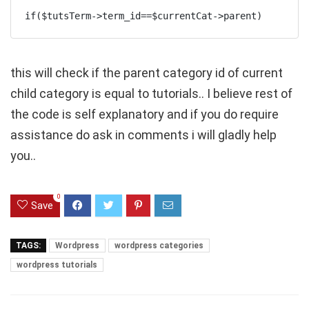
if($tutsTerm->term_id==$currentCat->parent)
this will check if the parent category id of current
child category is equal to tutorials.. I believe rest of
the code is self explanatory and if you do require
assistance do ask in comments i will gladly help
you..
0
Save
TAGS:
Wordpress
wordpress categories
wordpress tutorials