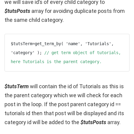
we will save id’s of every child category to
$tutsPosts
array for avoiding duplicate posts from
the same child category.
$tutsTerm=get_term_by( 'name', 'Tutorials', 
'category' ); 
// get term object of tutorials, 
here Tutorials is the parent category.
$tutsTerm
will contain the id of Tutorials as this is
the parent category which we will check for each
post in the loop. If the post parent category id ==
tutorials id then that post will be displayed and its
category id will be added to the
$tutsPosts
array.