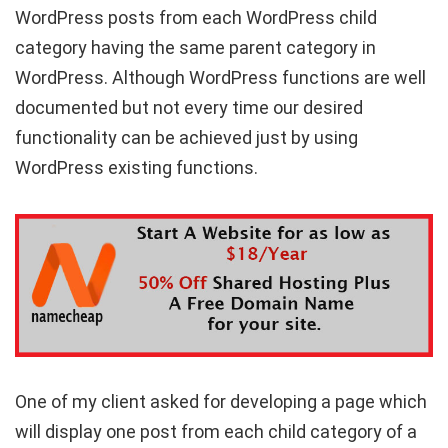
WordPress posts from each WordPress child
category having the same parent category in
WordPress. Although WordPress functions are well
documented but not every time our desired
functionality can be achieved just by using
WordPress existing functions.
One of my client asked for developing a page which
will display one post from each child category of a