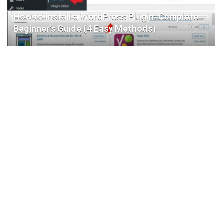
How to Install a WordPress Plugin: Complete
Beginner’s Guide (4 Easy Methods)