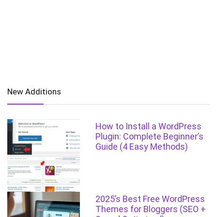
New Additions
How to Install a WordPress
Plugin: Complete Beginner’s
Guide (4 Easy Methods)
2025’s Best Free WordPress
Themes for Bloggers (SEO +