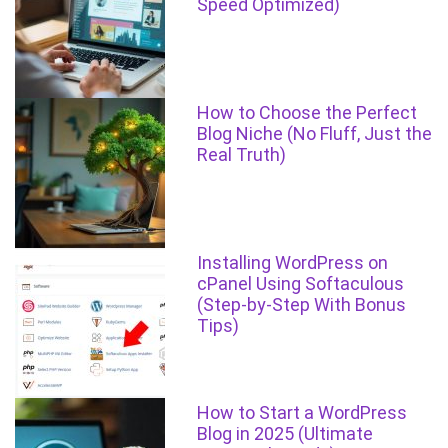
Speed Optimized)
How to Choose the Perfect
Blog Niche (No Fluff, Just the
Real Truth)
Installing WordPress on
cPanel Using Softaculous
(Step-by-Step With Bonus
Tips)
How to Start a WordPress
Blog in 2025 (Ultimate