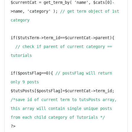
$currentCat = get_term_by( 'name', $cats[0]-
>name, 'category' ); 
// get term object of 1st 
category
if($tutsTerm->term_id==$currentCat->parent){ 
// check if parent of current category ==  
tutorials
if($postsFlag==0){ 
// postsFlag will return 
only 9 posts
$tutsPosts[$postsFlag]=$currentCat->term_id;  
/*save id of current term to tutsPosts array, 
this array will contain single unique posts 
from each child category of Tutorials */
?>
