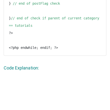
} 
// end of postFlag check
}
// end of check if parent of current category 
== tutorials
?>

Code Explanation: