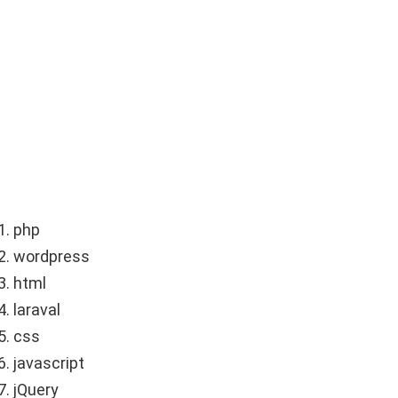
php
wordpress
html
laraval
css
javascript
jQuery