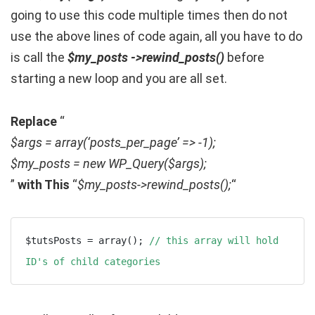
going to use this code multiple times then do not
use the above lines of code again, all you have to do
is call the
$my_posts ->rewind_posts()
before
starting a new loop and you are all set.
Replace
“
$args = array(‘posts_per_page’ => -1);
$my_posts = new WP_Query($args);
”
with This
“
$my_posts->rewind_posts();
“
$tutsPosts = array(); 
// this array will hold 
ID's of child categories