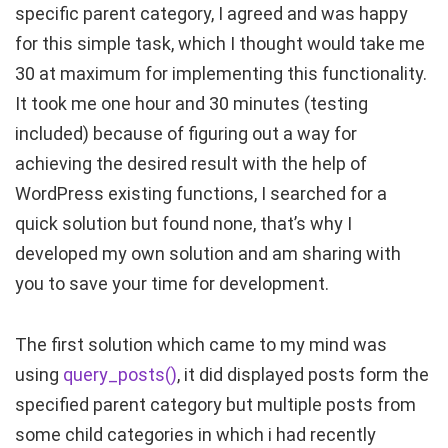
specific parent category, I agreed and was happy
for this simple task, which I thought would take me
30 at maximum for implementing this functionality.
It took me one hour and 30 minutes (testing
included) because of figuring out a way for
achieving the desired result with the help of
WordPress existing functions, I searched for a
quick solution but found none, that’s why I
developed my own solution and am sharing with
you to save your time for development.
The first solution which came to my mind was
using
query_posts()
, it did displayed posts form the
specified parent category but multiple posts from
some child categories in which i had recently