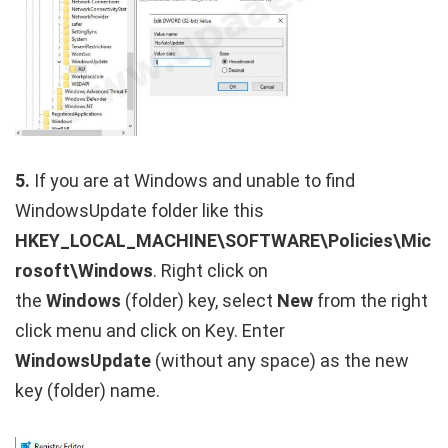
5.
If you are at Windows and unable to find
WindowsUpdate folder like this
HKEY_LOCAL_MACHINE\SOFTWARE\Policies\Mic
rosoft\Windows
. Right click on
the
Windows
(folder) key, select
New
from the right
click menu and click on Key. Enter
WindowsUpdate
(without any space) as the new
key (folder) name.