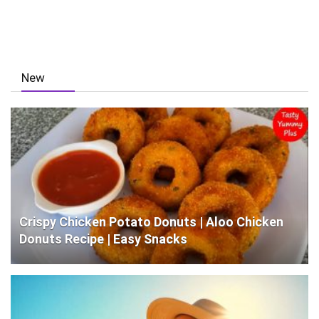
New
Crispy Chicken Potato Donuts | Aloo Chicken
Donuts Recipe | Easy Snacks