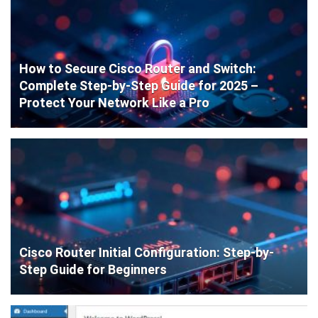
How to Secure Cisco Router and Switch:
Complete Step-by-Step Guide for 2025 –
Protect Your Network Like a Pro
Cisco Router Initial Configuration: Step-by-
Step Guide for Beginners