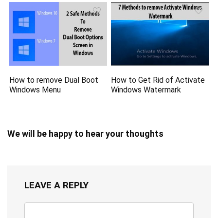
How to remove Dual Boot
How to Get Rid of Activate
Windows Menu
Windows Watermark
We will be happy to hear your thoughts
LEAVE A REPLY