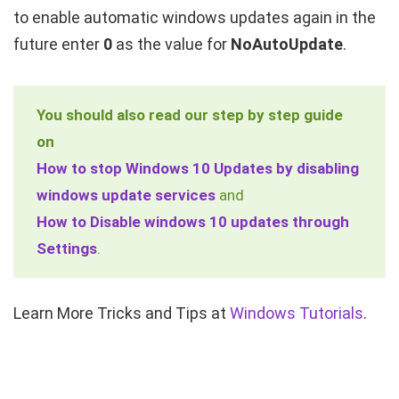
to enable automatic windows updates again in the
future enter
0
as the value for
NoAutoUpdate
.
You should also read our step by step guide
on
How to stop Windows 10 Updates by disabling
windows update services
and
How to Disable windows 10 updates through
Settings
.
Learn More Tricks and Tips at
Windows Tutorials
.