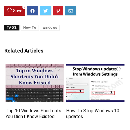
0
Save
TAGS:
How To
windows
Related Articles
Top 10 Windows Shortcuts
How To Stop Windows 10
You Didn’t Know Existed
updates