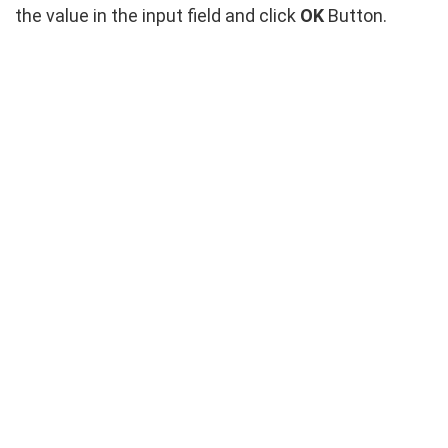
the value in the input field and click
OK
Button.