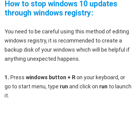
How to stop windows 10 updates
through windows registry:
You need to be careful using this method of editing
windows registry, it is recommended to create a
backup disk of your windows which will be helpful if
anything unexpected happens.
1.
Press
windows button + R
on your keyboard, or
go to start menu, type
run
and click on
run
to launch
it.