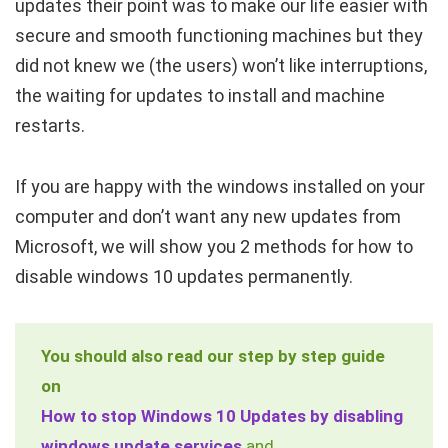
updates their point was to make our life easier with
secure and smooth functioning machines but they
did not knew we (the users) won’t like interruptions,
the waiting for updates to install and machine
restarts.
If you are happy with the windows installed on your
computer and don’t want any new updates from
Microsoft, we will show you 2 methods for how to
disable windows 10 updates permanently.
You should also read our step by step guide
on
How to stop Windows 10 Updates by disabling
windows update services
and