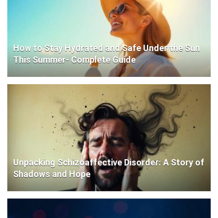
How to Stay Hydrated and Safe Under the Sun
This Summer- Complete Guide
Unpacking Schizoaffective Disorder: A Story of
Shadows and Hope