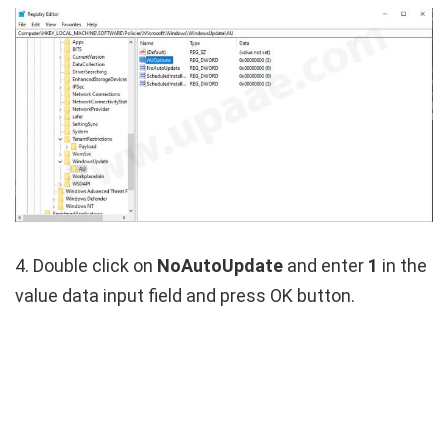
4. Double click on
NoAutoUpdate
and enter
1
in the
value data input field and press OK button.