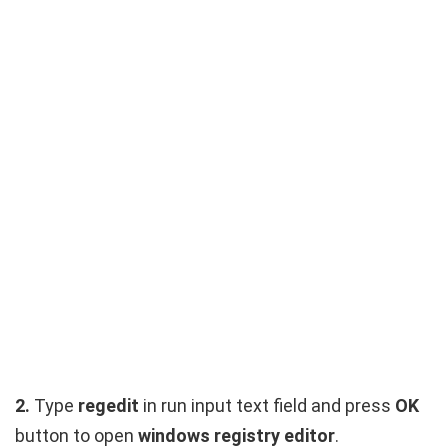
2.
Type
regedit
in run input text field and press
OK
button to open
windows registry editor
.