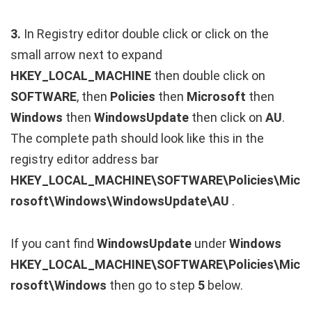
3.
In Registry editor double click or click on the
small arrow next to expand
HKEY_LOCAL_MACHINE
then double click on
SOFTWARE
, then
Policies
then
Microsoft
then
Windows
then
WindowsUpdate
then click on
AU
.
The complete path should look like this in the
registry editor address bar
HKEY_LOCAL_MACHINE\SOFTWARE\Policies\Mic
rosoft\Windows\WindowsUpdate\AU
.
If you cant find
WindowsUpdate
under
Windows
HKEY_LOCAL_MACHINE\SOFTWARE\Policies\Mic
rosoft\Windows
then go to step
5
below.