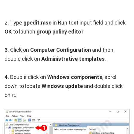
2
.
Type
gpedit.msc
in Run text input field and click
OK
to launch
group policy editor
.
3.
Click on
Computer Configuration
and then
double click on
Administrative templates
.
4.
Double click on
Windows components
, scroll
down to locate
Windows update
and double click
on it.