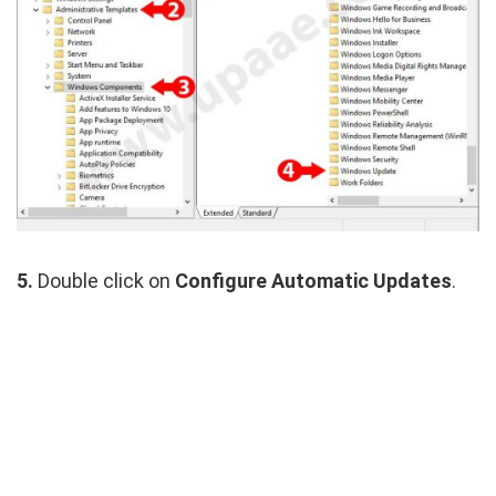
5.
Double click on
Configure Automatic Updates
.