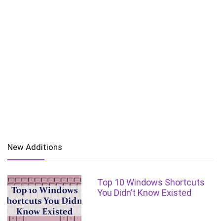
New Additions
Top 10 Windows Shortcuts
You Didn’t Know Existed