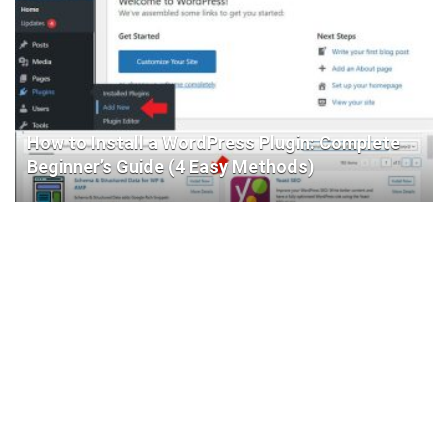
How to Install a WordPress Plugin: Complete
Beginner’s Guide (4 Easy Methods)