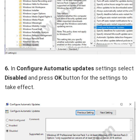
6.
In
Configure Automatic updates
settings select
Disabled
and press
OK
button for the settings to
take effect.