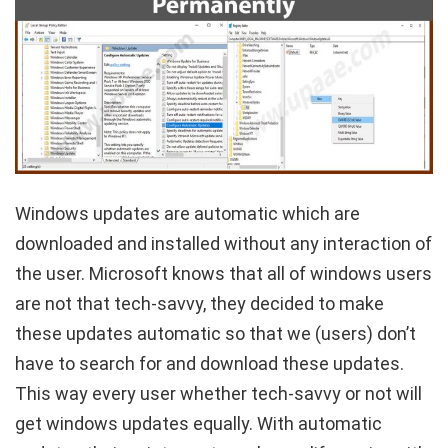
Windows updates are automatic which are
downloaded and installed without any interaction of
the user. Microsoft knows that all of windows users
are not that tech-savvy, they decided to make
these updates automatic so that we (users) don’t
have to search for and download these updates.
This way every user whether tech-savvy or not will
get windows updates equally. With automatic