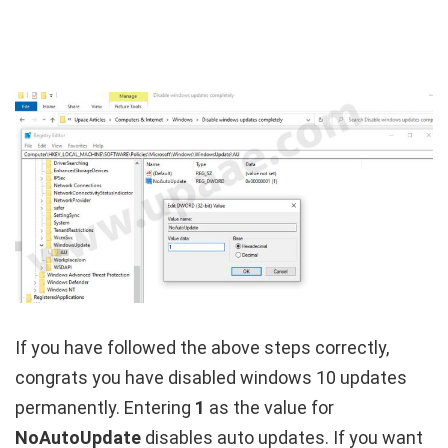
If you have followed the above steps correctly,
congrats you have disabled windows 10 updates
permanently. Entering
1
as the value for
NoAutoUpdate
disables auto updates. If you want