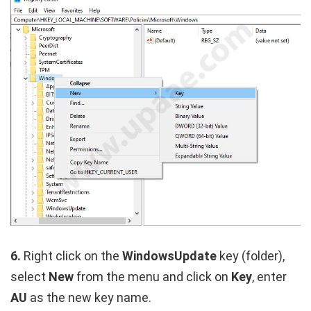
6.
Right click on the
WindowsUpdate
key (folder),
select
New
from the menu and click on
Key
, enter
AU
as the new key name.