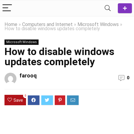
Home
»
Computers and Internet
»
Microsoft Windows
»
How to disable windows updates completely
Microsoft Windows
How to disable windows
updates completely
farooq
0
0
Save