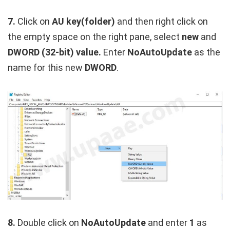
7.
Click on
AU key(folder)
and then right click on
the empty space on the right pane, select
new
and
DWORD (32-bit) value.
Enter
NoAutoUpdate
as the
name for this new
DWORD
.
8.
Double click on
NoAutoUpdate
and enter
1
as