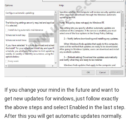
If you change your mind in the future and want to
get new updates for windows, just follow exactly
the above steps and select Enabled in the last step.
After this you will get automatic updates normally.