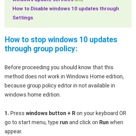
How to Disable windows 10 updates through
Settings
.
How to stop windows 10 updates
through group policy:
Before proceeding you should know that this
method does not work in Windows Home edition,
because group policy editor in not available in
windows home edition.
1.
Press
windows button + R
on your keyboard OR
go to start menu, type
run
and click on
Run
when
appear.