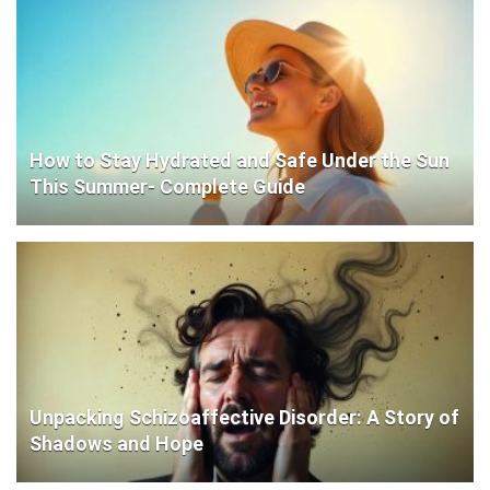
How to Stay Hydrated and Safe Under the Sun
This Summer- Complete Guide
Unpacking Schizoaffective Disorder: A Story of
Shadows and Hope