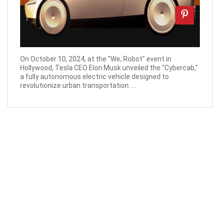
On October 10, 2024, at the "We, Robot" event in
Hollywood, Tesla CEO Elon Musk unveiled the "Cybercab,"
a fully autonomous electric vehicle designed to
revolutionize urban transportation. ...