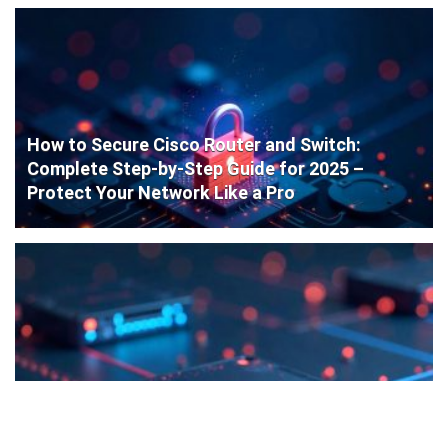
How to Secure Cisco Router and Switch:
Complete Step-by-Step Guide for 2025 –
Protect Your Network Like a Pro
Cisco Router Initial Configuration: Step-by-
Step Guide for Beginners