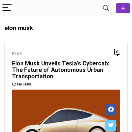
elon musk
0
NEWS
Elon Musk Unveils Tesla’s Cybercab:
The Future of Autonomous Urban
Transportation
Upaae Team