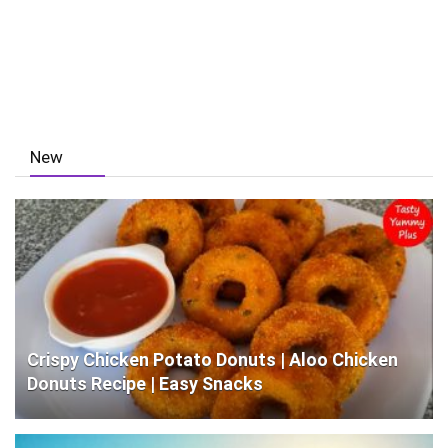
New
Crispy Chicken Potato Donuts | Aloo Chicken
Donuts Recipe | Easy Snacks