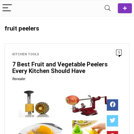
fruit peelers
1
KITCHEN TOOLS
7 Best Fruit and Vegetable Peelers
Every Kitchen Should Have
Revealer