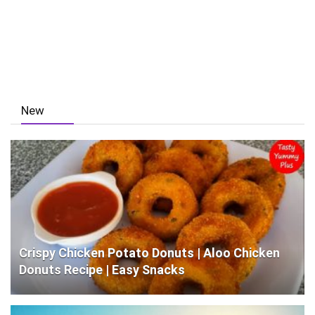
New
Crispy Chicken Potato Donuts | Aloo Chicken
Donuts Recipe | Easy Snacks