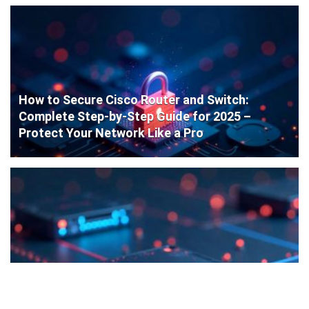
How to Secure Cisco Router and Switch:
Complete Step-by-Step Guide for 2025 –
Protect Your Network Like a Pro
Cisco Router Initial Configuration: Step-by-
Step Guide for Beginners