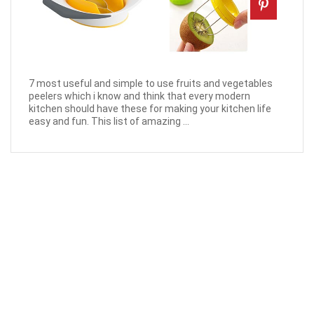
7 most useful and simple to use fruits and vegetables
peelers which i know and think that every modern
kitchen should have these for making your kitchen life
easy and fun. This list of amazing ...