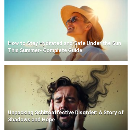
How to Stay Hydrated and Safe Under the Sun
This Summer- Complete Guide
Unpacking Schizoaffective Disorder: A Story of
Shadows and Hope