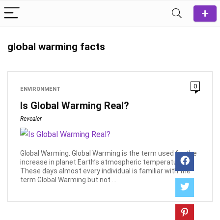
global warming facts
0
ENVIRONMENT
Is Global Warming Real?
Revealer
Global Warming: Global Warming is the term used for the
increase in planet Earth’s atmospheric temperature.
These days almost every individual is familiar with the
term Global Warming but not ...