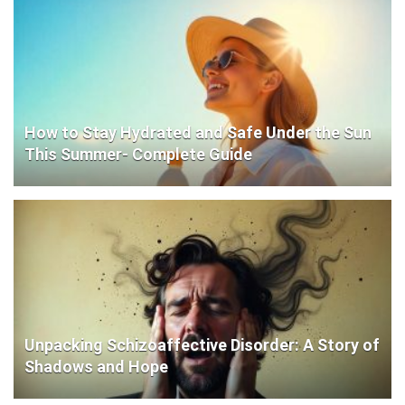
How to Stay Hydrated and Safe Under the Sun
This Summer- Complete Guide
Unpacking Schizoaffective Disorder: A Story of
Shadows and Hope