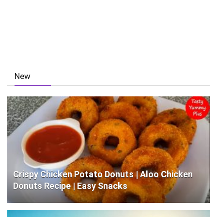
New
Crispy Chicken Potato Donuts | Aloo Chicken
Donuts Recipe | Easy Snacks