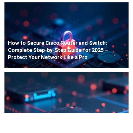
How to Secure Cisco Router and Switch:
Complete Step-by-Step Guide for 2025 –
Protect Your Network Like a Pro
Cisco Router Initial Configuration: Step-by-
Step Guide for Beginners