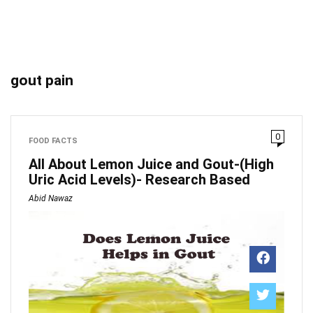
gout pain
0
FOOD FACTS
All About Lemon Juice and Gout-(High
Uric Acid Levels)- Research Based
Abid Nawaz