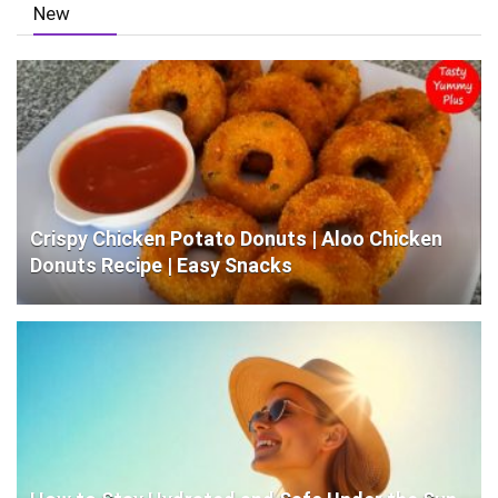
New
Crispy Chicken Potato Donuts | Aloo Chicken
Donuts Recipe | Easy Snacks