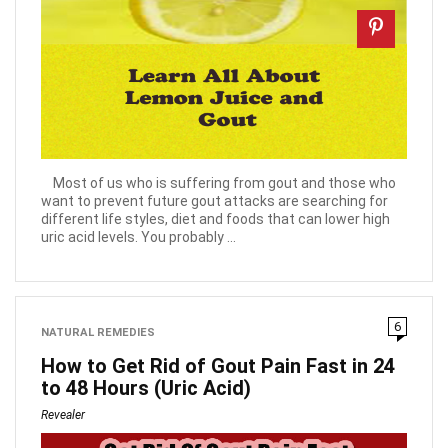
Most of us who is suffering from gout and those who
want to prevent future gout attacks are searching for
different life styles, diet and foods that can lower high
uric acid levels. You probably ...
6
NATURAL REMEDIES
How to Get Rid of Gout Pain Fast in 24
to 48 Hours (Uric Acid)
Revealer