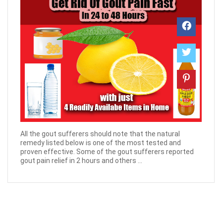
All the gout sufferers should note that the natural
remedy listed below is one of the most tested and
proven effective. Some of the gout sufferers reported
gout pain relief in 2 hours and others ...