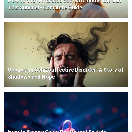
How to Stay Hydrated and Safe Under the Sun
This Summer- Complete Guide
Unpacking Schizoaffective Disorder: A Story of
Shadows and Hope
How to Secure Cisco Router and Switch: