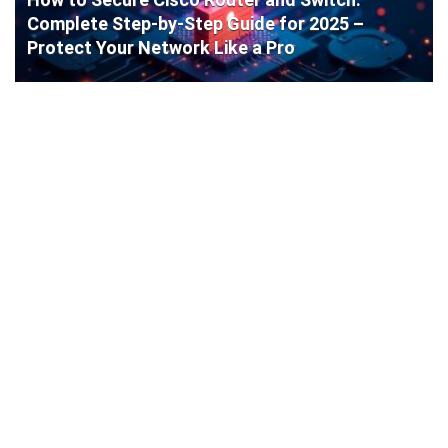
Complete Step-by-Step Guide for 2025 –
Protect Your Network Like a Pro
Cisco Router Initial Configuration: Step-by-
Step Guide for Beginners