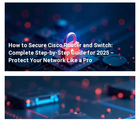
How to Secure Cisco Router and Switch:
Complete Step-by-Step Guide for 2025 –
Protect Your Network Like a Pro
Cisco Router Initial Configuration: Step-by-
Step Guide for Beginners