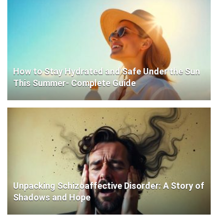
How to Stay Hydrated and Safe Under the Sun
This Summer- Complete Guide
Unpacking Schizoaffective Disorder: A Story of
Shadows and Hope