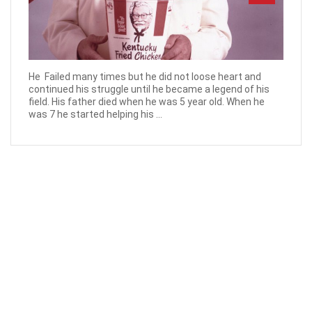
He Failed many times but he did not loose heart and
continued his struggle until he became a legend of his
field. His father died when he was 5 year old. When he
was 7 he started helping his ...