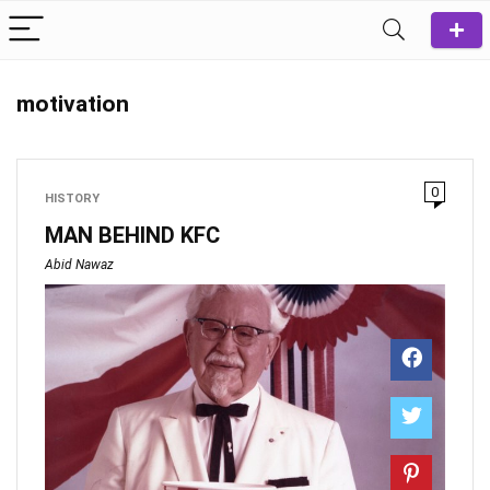
motivation
0
HISTORY
MAN BEHIND KFC
Abid Nawaz