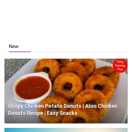
New
Crispy Chicken Potato Donuts | Aloo Chicken
Donuts Recipe | Easy Snacks