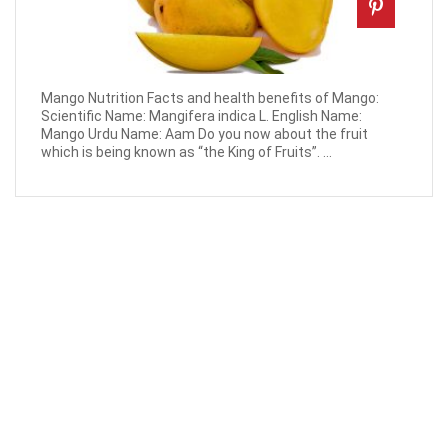
Mango Nutrition Facts and health benefits of Mango:
Scientific Name: Mangifera indica L. English Name:
Mango Urdu Name: Aam Do you now about the fruit
which is being known as “the King of Fruits”. ...