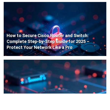
How to Secure Cisco Router and Switch:
Complete Step-by-Step Guide for 2025 –
Protect Your Network Like a Pro
Cisco Router Initial Configuration: Step-by-
Step Guide for Beginners