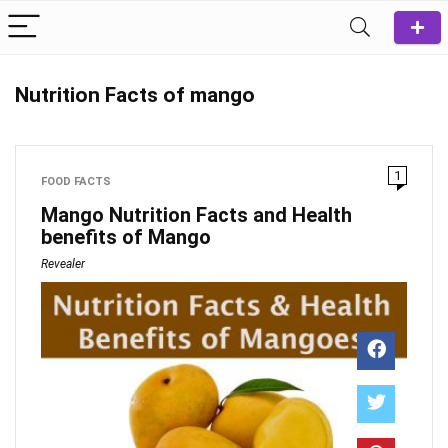
Nutrition Facts of mango
1
FOOD FACTS
Mango Nutrition Facts and Health
benefits of Mango
Revealer