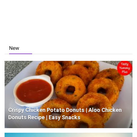
New
Crispy Chicken Potato Donuts | Aloo Chicken
Donuts Recipe | Easy Snacks