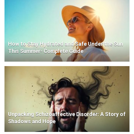
How to Stay Hydrated and Safe Under the Sun
This Summer- Complete Guide
Unpacking Schizoaffective Disorder: A Story of
Shadows and Hope