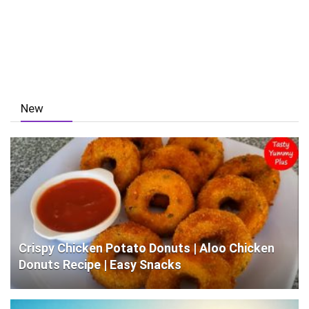
New
Crispy Chicken Potato Donuts | Aloo Chicken
Donuts Recipe | Easy Snacks