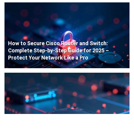
How to Secure Cisco Router and Switch:
Complete Step-by-Step Guide for 2025 –
Protect Your Network Like a Pro
Cisco Router Initial Configuration: Step-by-
Step Guide for Beginners