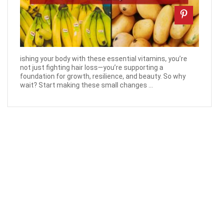
ishing your body with these essential vitamins, you’re
not just fighting hair loss—you’re supporting a
foundation for growth, resilience, and beauty. So why
wait? Start making these small changes ...