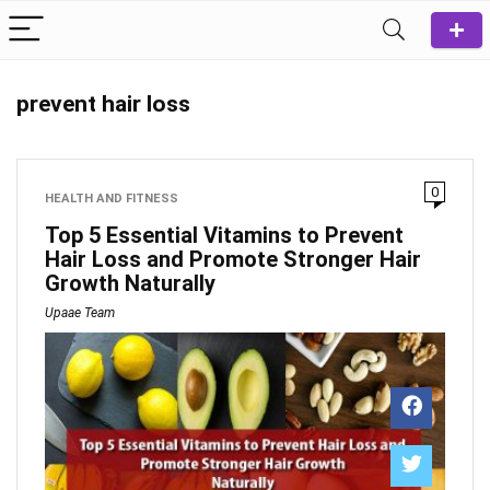
prevent hair loss
0
HEALTH AND FITNESS
Top 5 Essential Vitamins to Prevent
Hair Loss and Promote Stronger Hair
Growth Naturally
Upaae Team