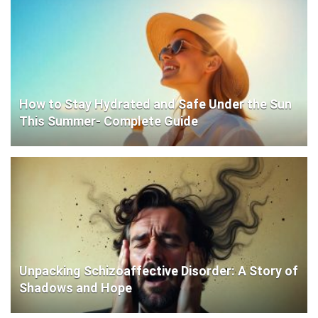
How to Stay Hydrated and Safe Under the Sun
This Summer- Complete Guide
Unpacking Schizoaffective Disorder: A Story of
Shadows and Hope