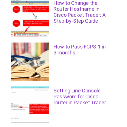
How to Change the
Router Hostname in
Cisco Packet Tracer: A
Step-by-Step Guide
How to Pass FCPS-1 in
3 months
Setting Line Console
Password for Cisco
router in Packet Tracer