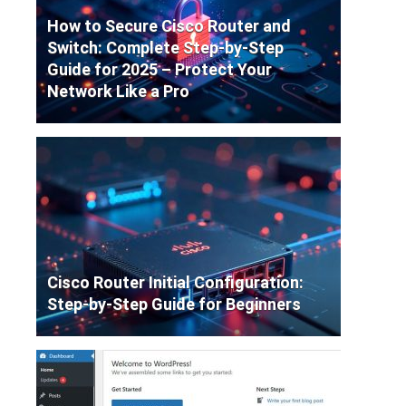
How to Secure Cisco Router and
Switch: Complete Step-by-Step
Guide for 2025 – Protect Your
Network Like a Pro
Cisco Router Initial Configuration:
Step-by-Step Guide for Beginners