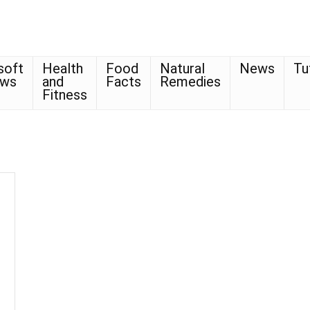
soft
Health
Food
Natural
News
Tu
ows
and
Facts
Remedies
Fitness