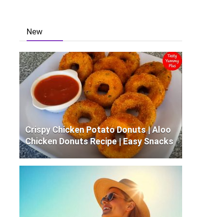
New
Crispy Chicken Potato Donuts | Aloo
Chicken Donuts Recipe | Easy Snacks