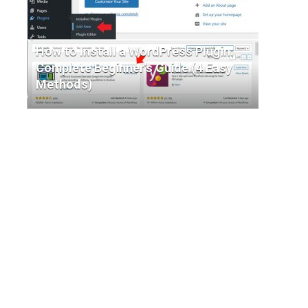
How to Install a WordPress Plugin:
Complete Beginner’s Guide (4 Easy
Methods)