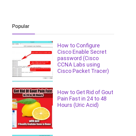
Popular
How to Configure
Cisco Enable Secret
password (Cisco
CCNA Labs using
Cisco Packet Tracer)
How to Get Rid of Gout
Pain Fast in 24 to 48
Hours (Uric Acid)