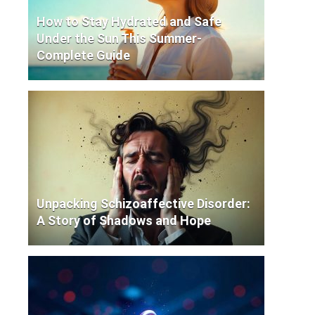
How to Stay Hydrated and Safe
Under the Sun This Summer-
Complete Guide
Unpacking Schizoaffective Disorder:
A Story of Shadows and Hope