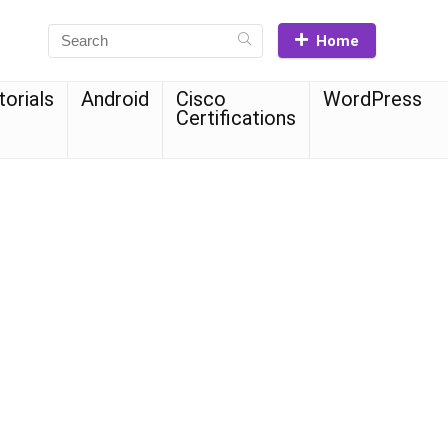
Home
torials
Android
Cisco
WordPress
Certifications