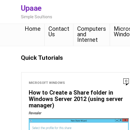
Upaae
Simple Soultions
Home
Contact
Computers
Micro
Us
and
Wind
Internet
Quick Tutorials
0
MICROSOFT WINDOWS
How to Create a Share folder in
Windows Server 2012 (using server
manager)
Revealer