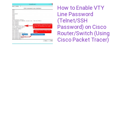
How to Enable VTY
Line Password
(Telnet/SSH
Password) on Cisco
Router/Switch (Using
Cisco Packet Tracer)