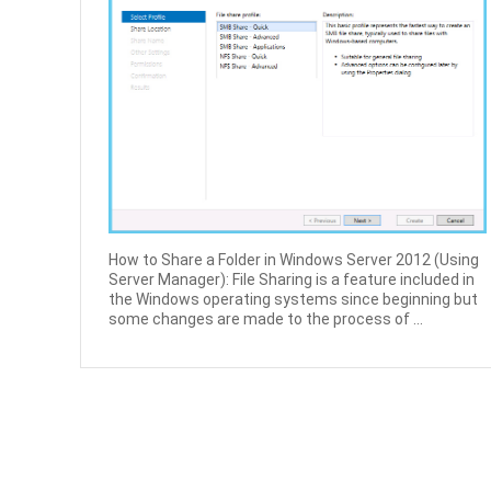
How to Share a Folder in Windows Server 2012 (Using
Server Manager): File Sharing is a feature included in
the Windows operating systems since beginning but
some changes are made to the process of ...