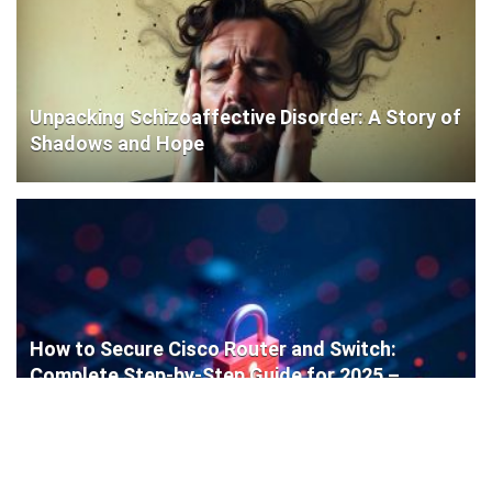
Unpacking Schizoaffective Disorder: A Story of
Shadows and Hope
How to Secure Cisco Router and Switch:
Complete Step-by-Step Guide for 2025 –
Protect Your Network Like a Pro