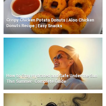
Crispy Chicken Potato Donuts | Aloo Chicken
Donuts Recipe | Easy Snacks
How to Stay Hydrated and Safe Under the Sun
This Summer- Complete Guide