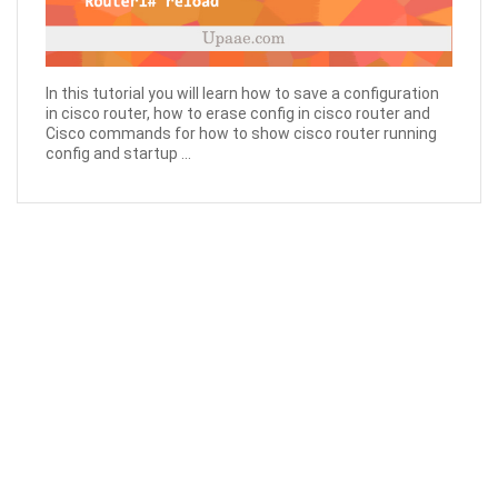
In this tutorial you will learn how to save a configuration
in cisco router, how to erase config in cisco router and
Cisco commands for how to show cisco router running
config and startup ...