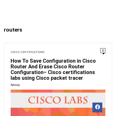
routers
0
CISCO CERTIFICATIONS
How To Save Configuration in Cisco
Router And Erase Cisco Router
Configuration– Cisco certifications
labs using Cisco packet tracer
farooq