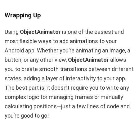
Wrapping Up
Using
ObjectAnimator
is one of the easiest and
most flexible ways to add animations to your
Android app. Whether you’re animating an image, a
button, or any other view,
ObjectAnimator
allows
you to create smooth transitions between different
states, adding a layer of interactivity to your app.
The best part is, it doesn’t require you to write any
complex logic for managing frames or manually
calculating positions—just a few lines of code and
you’re good to go!