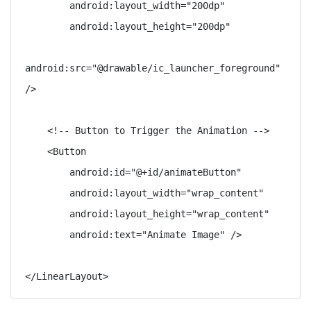
        android:layout_width="200dp"

        android:layout_height="200dp"

android:src="@drawable/ic_launcher_foreground" 
/>

    <!-- Button to Trigger the Animation -->

    <Button

        android:id="@+id/animateButton"

        android:layout_width="wrap_content"

        android:layout_height="wrap_content"

        android:text="Animate Image" />
