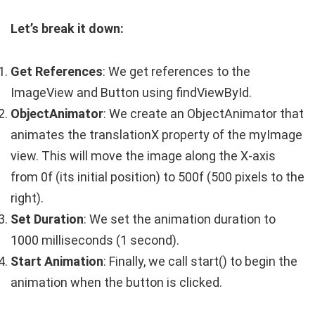
Let’s break it down:
Get References
: We get references to the
ImageView
and
Button
using
findViewById
.
ObjectAnimator
: We create an
ObjectAnimator
that
animates the
translationX
property of the
myImage
view. This will move the image along the X-axis
from
0f
(its initial position) to
500f
(500 pixels to the
right).
Set Duration
: We set the animation duration to
1000
milliseconds (1 second).
Start Animation
: Finally, we call
start()
to begin the
animation when the button is clicked.