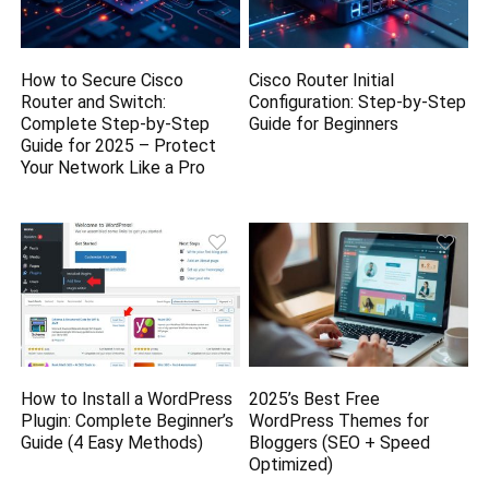
How to Secure Cisco
Cisco Router Initial
Router and Switch:
Configuration: Step-by-Step
Complete Step-by-Step
Guide for Beginners
Guide for 2025 – Protect
Your Network Like a Pro
How to Install a WordPress
2025’s Best Free
Plugin: Complete Beginner’s
WordPress Themes for
Guide (4 Easy Methods)
Bloggers (SEO + Speed
Optimized)