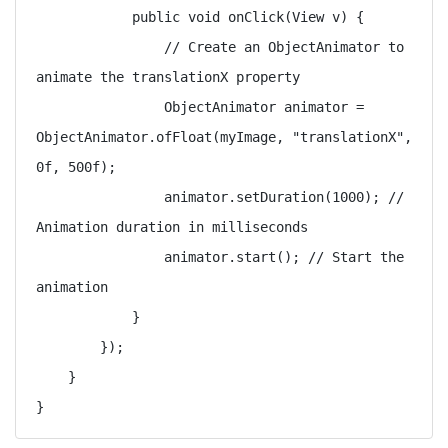
            public void onClick(View v) {

                // Create an ObjectAnimator to 
animate the translationX property

                ObjectAnimator animator = 
ObjectAnimator.ofFloat(myImage, "translationX", 
0f, 500f);

                animator.setDuration(1000); // 
Animation duration in milliseconds

                animator.start(); // Start the 
animation

            }

        });

    }
