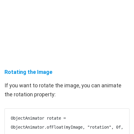
Rotating the Image
If you want to rotate the image, you can animate
the
rotation
property:
ObjectAnimator rotate = 
ObjectAnimator.ofFloat(myImage, "rotation", 0f, 