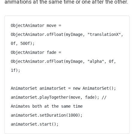
animations at the same time or one after the other.
ObjectAnimator move = 
ObjectAnimator.ofFloat(myImage, "translationX", 
0f, 500f);

ObjectAnimator fade = 
ObjectAnimator.ofFloat(myImage, "alpha", 0f, 
1f);

AnimatorSet animatorSet = new AnimatorSet();

animatorSet.playTogether(move, fade); // 
Animates both at the same time

animatorSet.setDuration(1000);

animatorSet.start();