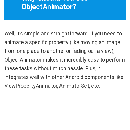
ObjectAnimator?
Well, it’s simple and straightforward. If you need to
animate a specific property (like moving an image
from one place to another or fading out a view),
ObjectAnimator
makes it incredibly easy to perform
these tasks without much hassle. Plus, it
integrates well with other Android components like
ViewPropertyAnimator
,
AnimatorSet
, etc.