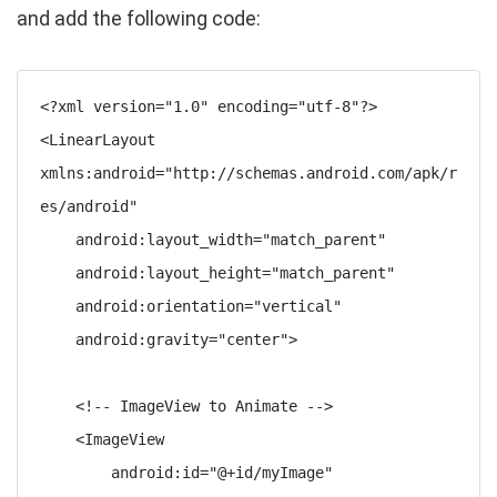
and add the following code:
<?xml version="1.0" encoding="utf-8"?>

<LinearLayout 
xmlns:android="http://schemas.android.com/apk/r
es/android"

    android:layout_width="match_parent"

    android:layout_height="match_parent"

    android:orientation="vertical"

    android:gravity="center">

    <!-- ImageView to Animate -->

    <ImageView

        android:id="@+id/myImage"
