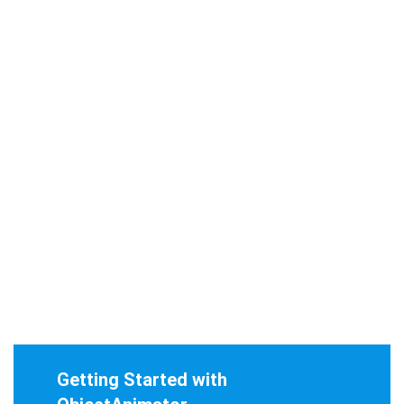
Getting Started with