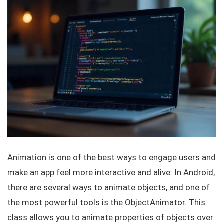
Animation is one of the best ways to engage users and
make an app feel more interactive and alive. In Android,
there are several ways to animate objects, and one of
the most powerful tools is the
ObjectAnimator
. This
class allows you to animate properties of objects over