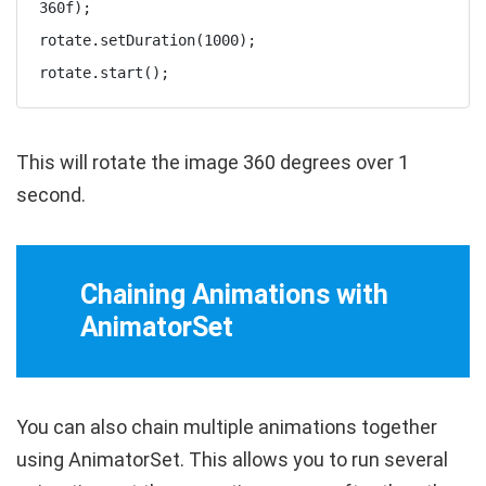
360f);

rotate.setDuration(1000);

rotate.start();
This will rotate the image 360 degrees over 1
second.
Chaining Animations with
AnimatorSet
You can also chain multiple animations together
using
AnimatorSet
. This allows you to run several