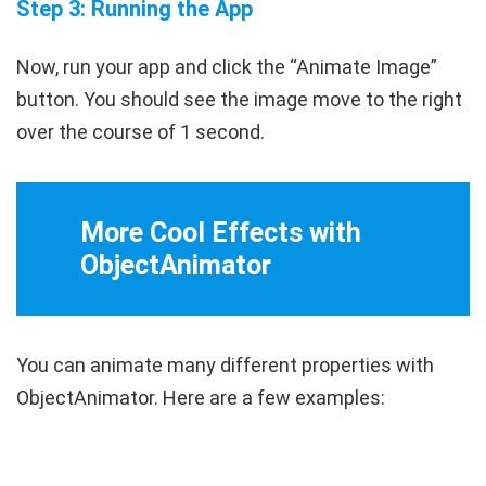
Step 3: Running the App
Now, run your app and click the “Animate Image”
button. You should see the image move to the right
over the course of 1 second.
More Cool Effects with
ObjectAnimator
You can animate many different properties with
ObjectAnimator
. Here are a few examples: