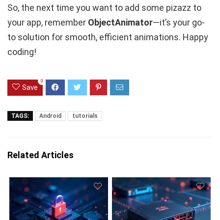
So, the next time you want to add some pizazz to
your app, remember
ObjectAnimator
—it’s your go-
to solution for smooth, efficient animations. Happy
coding!
0
Save
TAGS:
Android
tutorials
Related Articles