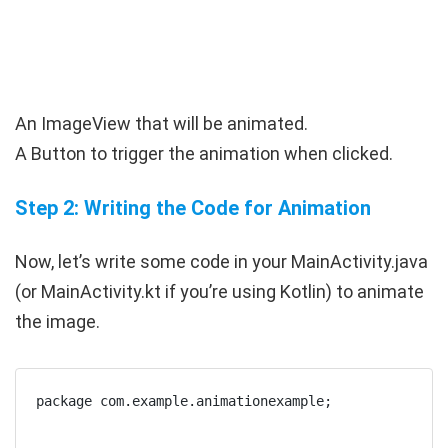
An
ImageView
that will be animated.
A
Button
to trigger the animation when clicked.
Step 2: Writing the Code for Animation
Now, let’s write some code in your
MainActivity.java
(or
MainActivity.kt
if you’re using Kotlin) to animate
the image.
package com.example.animationexample;
