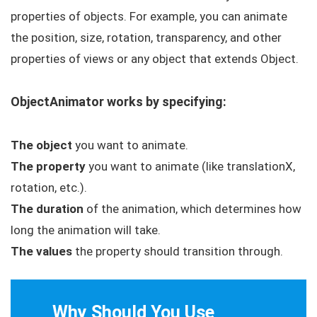
properties of objects. For example, you can animate
the position, size, rotation, transparency, and other
properties of views or any object that extends
Object
.
ObjectAnimator
works by specifying:
The object
you want to animate.
The property
you want to animate (like translationX,
rotation, etc.).
The duration
of the animation, which determines how
long the animation will take.
The values
the property should transition through.
Why Should You Use