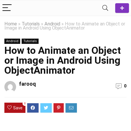
Home
»
Tutorials
»
Android
»
How to Animate an Object or
Image in Android Using ObjectAnimator
Android
Tutorials
How to Animate an Object
or Image in Android Using
ObjectAnimator
farooq
0
0
Save