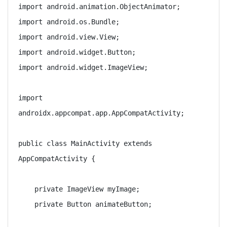
import android.animation.ObjectAnimator;

import android.os.Bundle;

import android.view.View;

import android.widget.Button;

import android.widget.ImageView;

import 
androidx.appcompat.app.AppCompatActivity;

public class MainActivity extends 
AppCompatActivity {

    private ImageView myImage;

    private Button animateButton;
