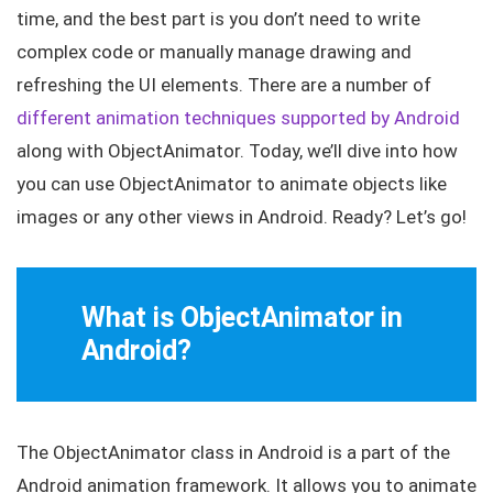
time, and the best part is you don’t need to write
complex code or manually manage drawing and
refreshing the UI elements. There are a number of
different animation techniques supported by Android
along with ObjectAnimator. Today, we’ll dive into how
you can use
ObjectAnimator
to animate objects like
images or any other views in Android. Ready? Let’s go!
What is ObjectAnimator in
Android?
The
ObjectAnimator
class in Android is a part of the
Android animation framework. It allows you to animate