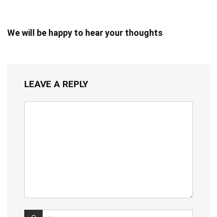
We will be happy to hear your thoughts
LEAVE A REPLY