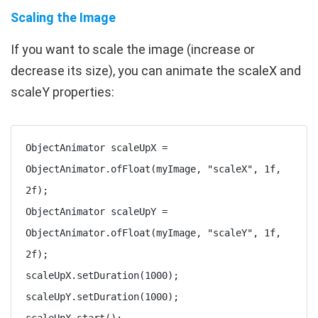
Scaling the Image
If you want to scale the image (increase or
decrease its size), you can animate the
scaleX
and
scaleY
properties:
ObjectAnimator scaleUpX = 
ObjectAnimator.ofFloat(myImage, "scaleX", 1f, 
2f);

ObjectAnimator scaleUpY = 
ObjectAnimator.ofFloat(myImage, "scaleY", 1f, 
2f);

scaleUpX.setDuration(1000);

scaleUpY.setDuration(1000);
