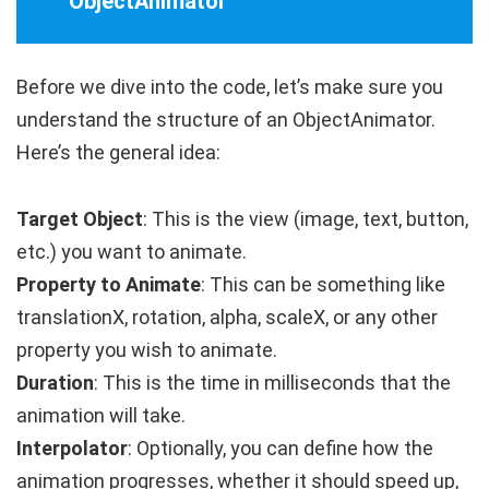
ObjectAnimator
Before we dive into the code, let’s make sure you
understand the structure of an
ObjectAnimator
.
Here’s the general idea:
Target Object
: This is the view (image, text, button,
etc.) you want to animate.
Property to Animate
: This can be something like
translationX
,
rotation
,
alpha
,
scaleX
, or any other
property you wish to animate.
Duration
: This is the time in milliseconds that the
animation will take.
Interpolator
: Optionally, you can define how the
animation progresses, whether it should speed up,