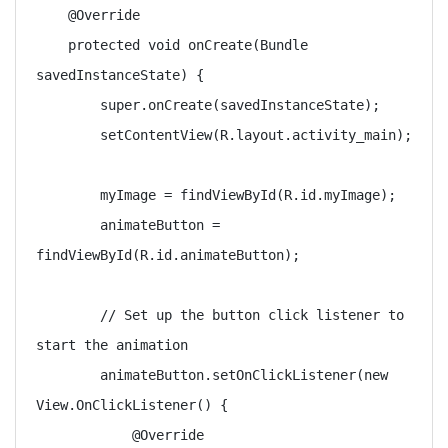
    @Override

    protected void onCreate(Bundle 
savedInstanceState) {

        super.onCreate(savedInstanceState);

        setContentView(R.layout.activity_main);

        myImage = findViewById(R.id.myImage);

        animateButton = 
findViewById(R.id.animateButton);

        // Set up the button click listener to 
start the animation

        animateButton.setOnClickListener(new 
View.OnClickListener() {

            @Override
