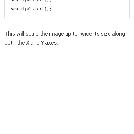
scaleUpX.start();

scaleUpY.start();
This will scale the image up to twice its size along
both the X and Y axes.