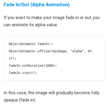
Fade In/Out (Alpha Animation)
If you want to make your image fade in or out, you
can animate its alpha value:
ObjectAnimator fadeIn = 
ObjectAnimator.ofFloat(myImage, "alpha", 0f, 
1f);

fadeIn.setDuration(1000);

In this case, the image will gradually become fully
opaque (fade in).