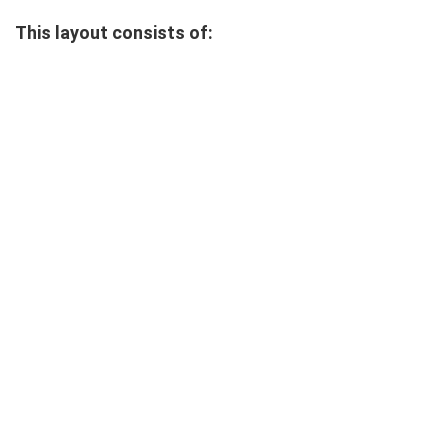
This layout consists of: