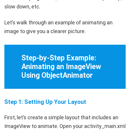
slow down, etc.
Let’s walk through an example of animating an
image to give you a clearer picture.
Step-by-Step Example:
Animating an ImageView
Using ObjectAnimator
Step 1: Setting Up Your Layout
First, let’s create a simple layout that includes an
ImageView
to animate. Open your
activity_main.xml