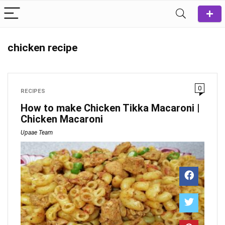
chicken recipe
0
RECIPES
How to make Chicken Tikka Macaroni |
Chicken Macaroni
Upaae Team