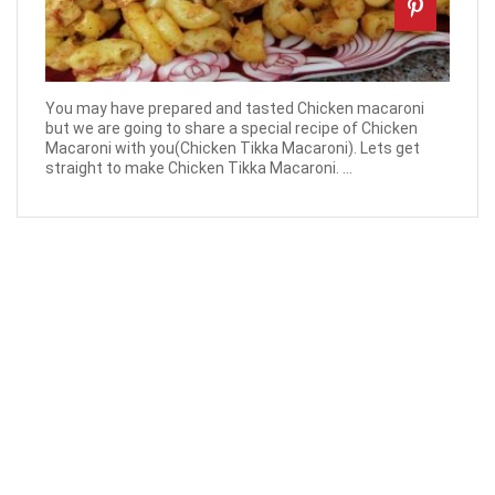
You may have prepared and tasted Chicken macaroni
but we are going to share a special recipe of Chicken
Macaroni with you(Chicken Tikka Macaroni). Lets get
straight to make Chicken Tikka Macaroni. ...