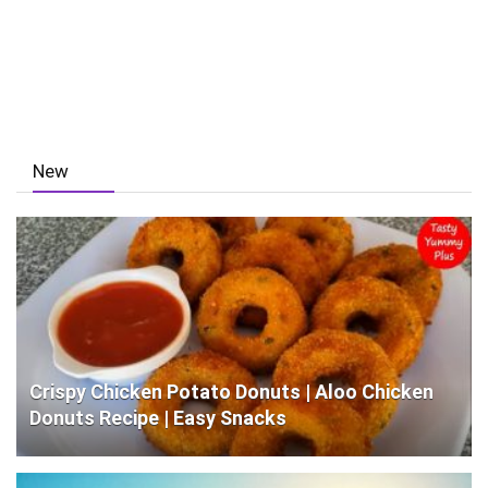
New
Crispy Chicken Potato Donuts | Aloo Chicken
Donuts Recipe | Easy Snacks