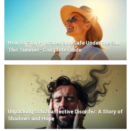
How to Stay Hydrated and Safe Under the Sun
This Summer- Complete Guide
Unpacking Schizoaffective Disorder: A Story of
Shadows and Hope