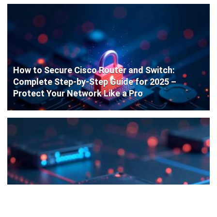
How to Secure Cisco Router and Switch:
Complete Step-by-Step Guide for 2025 –
Protect Your Network Like a Pro
Cisco Router Initial Configuration: Step-by-
Step Guide for Beginners