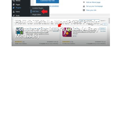
How to Install a WordPress Plugin:
Complete Beginner’s Guide (4 Easy
Methods)