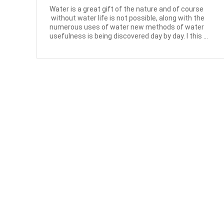
Water is a great gift of the nature and of course
without water life is not possible, along with the
numerous uses of water new methods of water
usefulness is being discovered day by day. I this ...