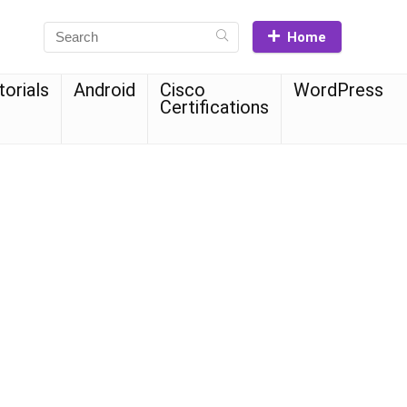
Home
torials
Android
Cisco
WordPress
Certifications