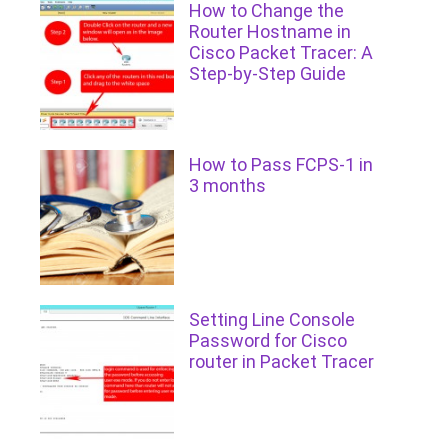
How to Change the
Router Hostname in
Cisco Packet Tracer: A
Step-by-Step Guide
How to Pass FCPS-1 in
3 months
Setting Line Console
Password for Cisco
router in Packet Tracer