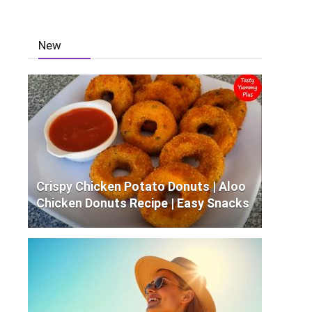
New
Crispy Chicken Potato Donuts | Aloo
Chicken Donuts Recipe | Easy Snacks