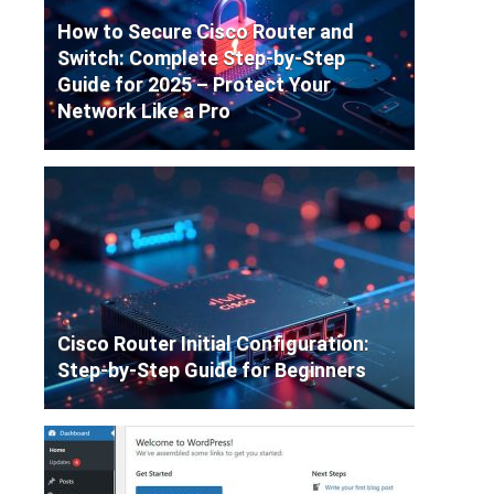
How to Secure Cisco Router and
Switch: Complete Step-by-Step
Guide for 2025 – Protect Your
Network Like a Pro
Cisco Router Initial Configuration:
Step-by-Step Guide for Beginners