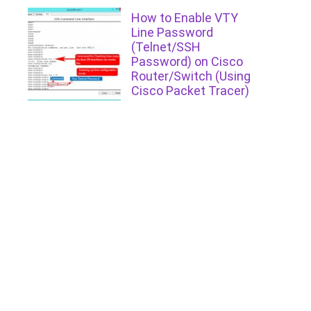
How to Enable VTY
Line Password
(Telnet/SSH
Password) on Cisco
Router/Switch (Using
Cisco Packet Tracer)