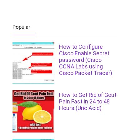
Popular
How to Configure
Cisco Enable Secret
password (Cisco
CCNA Labs using
Cisco Packet Tracer)
How to Get Rid of Gout
Pain Fast in 24 to 48
Hours (Uric Acid)