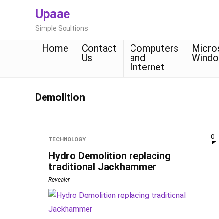
Upaae
Simple Soultions
Home
Contact
Computers
Micro
Us
and
Wind
Internet
Demolition
0
TECHNOLOGY
Hydro Demolition replacing
traditional Jackhammer
Revealer