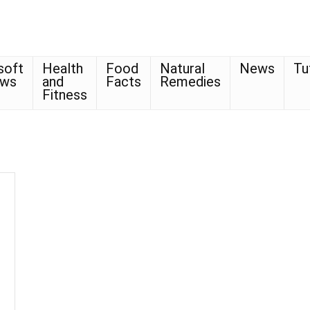
soft
Health
Food
Natural
News
Tu
ows
and
Facts
Remedies
Fitness