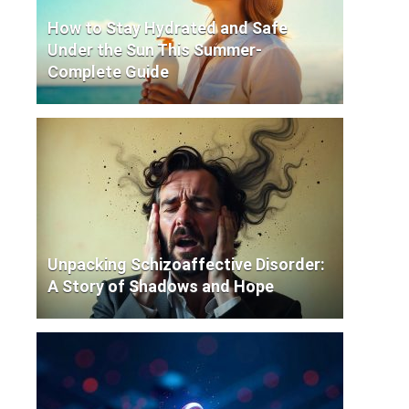
How to Stay Hydrated and Safe
Under the Sun This Summer-
Complete Guide
Unpacking Schizoaffective Disorder:
A Story of Shadows and Hope