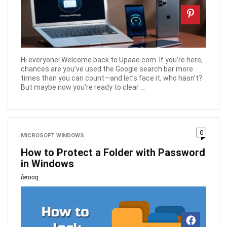
Hi everyone! Welcome back to Upaae.com. If you’re here,
chances are you’ve used the Google search bar more
times than you can count—and let’s face it, who hasn’t?
But maybe now you’re ready to clear ...
0
MICROSOFT WINDOWS
How to Protect a Folder with Password
in Windows
farooq