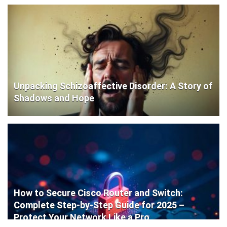
Unpacking Schizoaffective Disorder: A Story of
Shadows and Hope
How to Secure Cisco Router and Switch:
Complete Step-by-Step Guide for 2025 –
Protect Your Network Like a Pro