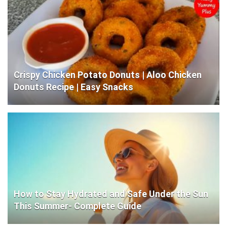
Crispy Chicken Potato Donuts | Aloo Chicken
Donuts Recipe | Easy Snacks
How to Stay Hydrated and Safe Under the Sun
This Summer- Complete Guide