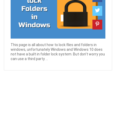
This page is all about how to lock files and folders in
windows, unfortunately Windows and Windows 10 does
not have a built in folder lock system. But don't worry you
can use a third party ...