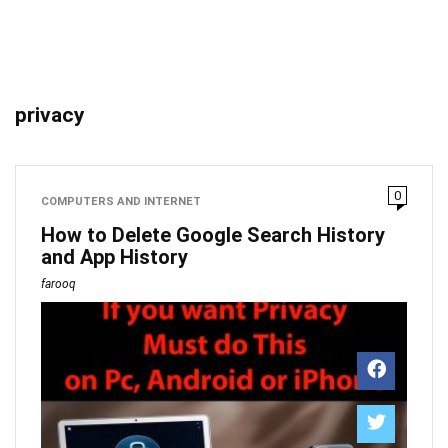
privacy
0
COMPUTERS AND INTERNET
How to Delete Google Search History
and App History
farooq