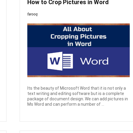
How to Crop Pictures in Word
farooq
Its the beauty of Microsoft Word that it is not only a
text writing and editing software but is a complete
package of document design. We can add pictures in
Ms Word and can perform a number of ...