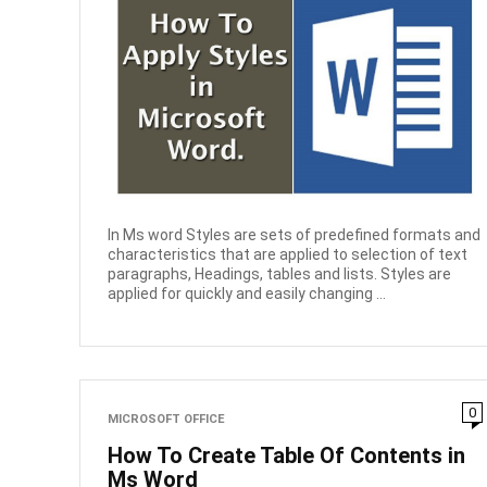
In Ms word Styles are sets of predefined formats and
characteristics that are applied to selection of text
paragraphs, Headings, tables and lists. Styles are
applied for quickly and easily changing ...
0
MICROSOFT OFFICE
How To Create Table Of Contents in
Ms Word