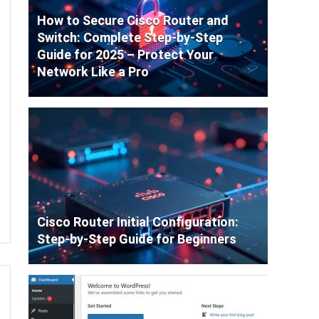
How to Secure Cisco Router and
Switch: Complete Step-by-Step
Guide for 2025 – Protect Your
Network Like a Pro
Cisco Router Initial Configuration:
Step-by-Step Guide for Beginners