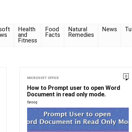
soft
Health
Food
Natural
News
Tu
ows
and
Facts
Remedies
Fitness
0
MICROSOFT OFFICE
How to Prompt user to open Word
Document in read only mode.
farooq