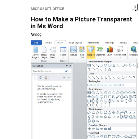
0
MICROSOFT OFFICE
How to Make a Picture Transparent
in Ms Word
farooq