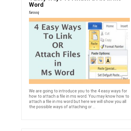
Word
farooq
We are going to introduce you to the 4 easy ways for
how to attach a file in ms word. You may know how to
attach a file in ms word but here we will show you all
the possible ways of attaching or ...