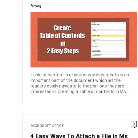
farooq
Table of content in a book or any documents is an
important part of the document which let the
readers easily navigate to the portions they are
interested in. Creating a Table of contents in Ms ...
0
MICROSOFT OFFICE
4 Easy Ways To Attach a File in Ms