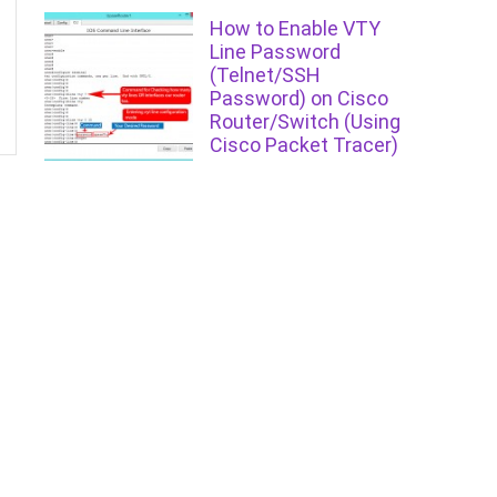
How to Enable VTY
Line Password
(Telnet/SSH
Password) on Cisco
Router/Switch (Using
Cisco Packet Tracer)