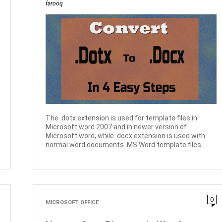
farooq
The .dotx extension is used for template files in
Microsoft word 2007 and in newer version of
Microsoft word, while .docx extension is used with
normal word documents. MS Word template files ...
0
MICROSOFT OFFICE