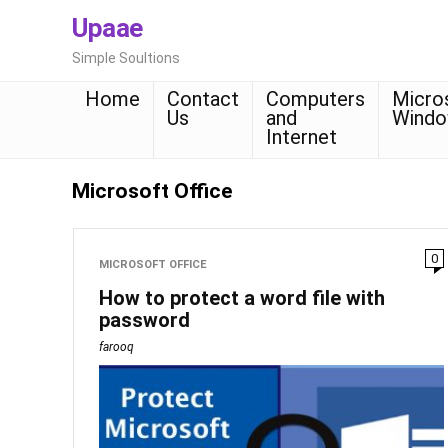
Upaae
Simple Soultions
Home
Contact
Computers
Micro
Us
and
Wind
Internet
Microsoft Office
0
MICROSOFT OFFICE
How to protect a word file with
password
farooq