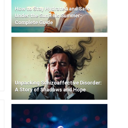
How to Stay Hydrated and Safe
Under the Sun This Summer-
Complete Guide
Unpacking Schizoaffective Disorder:
A Story of Shadows and Hope