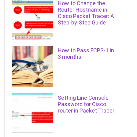
How to Change the
Router Hostname in
Cisco Packet Tracer: A
Step-by-Step Guide
How to Pass FCPS-1 in
3 months
Setting Line Console
Password for Cisco
router in Packet Tracer