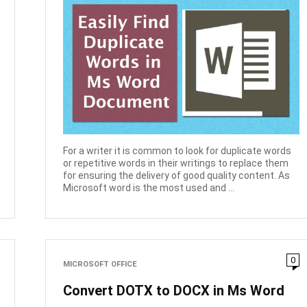
For a writer it is common to look for duplicate words
or repetitive words in their writings to replace them
for ensuring the delivery of good quality content. As
Microsoft word is the most used and ...
0
MICROSOFT OFFICE
Convert DOTX to DOCX in Ms Word