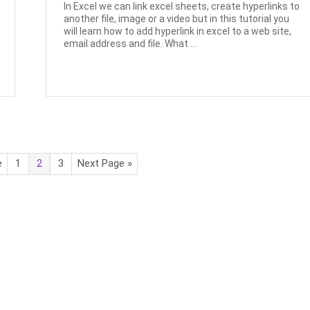
In Excel we can link excel sheets, create hyperlinks to
another file, image or a video but in this tutorial you
will learn how to add hyperlink in excel to a web site,
email address and file. What ...
e
1
2
3
Next Page »