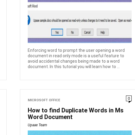
Enforcing word to prompt the user opening a word
document in read only mode is a useful feature to
avoid accidental changes being made to a word
document. In this tutorial you will learn how to ...
0
MICROSOFT OFFICE
How to find Duplicate Words in Ms
Word Document
Upaae Team