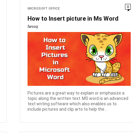
0
MICROSOFT OFFICE
How to Insert picture in Ms Word
farooq
Pictures are a great way to explain or emphasize a
topic along the written text. MS word is an advanced
text writing software which also enables us to
include pictures and clip arts to help the ...