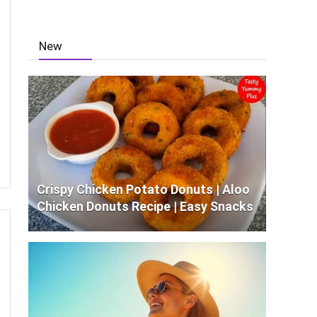
New
Crispy Chicken Potato Donuts | Aloo
Chicken Donuts Recipe | Easy Snacks