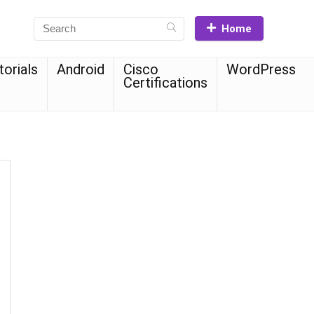
Home
torials
Android
Cisco
WordPress
Certifications