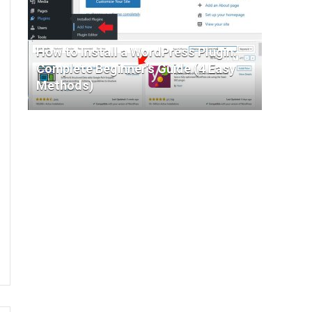
How to Install a WordPress Plugin:
Complete Beginner’s Guide (4 Easy
Methods)