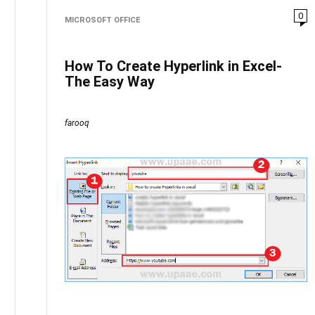
0
MICROSOFT OFFICE
How To Create Hyperlink in Excel-
The Easy Way
farooq