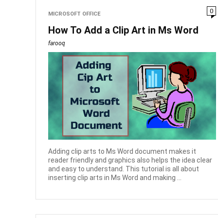
0
MICROSOFT OFFICE
How To Add a Clip Art in Ms Word
farooq
Adding clip arts to Ms Word document makes it
reader friendly and graphics also helps the idea clear
and easy to understand. This tutorial is all about
inserting clip arts in Ms Word and making ...