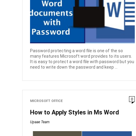
Password protecting a word file is one of the so
many features Microsoft word provides to its users.
It is easy to protect a word file with password but you
need to write down the password and keep ...
0
MICROSOFT OFFICE
How to Apply Styles in Ms Word
Upaae Team