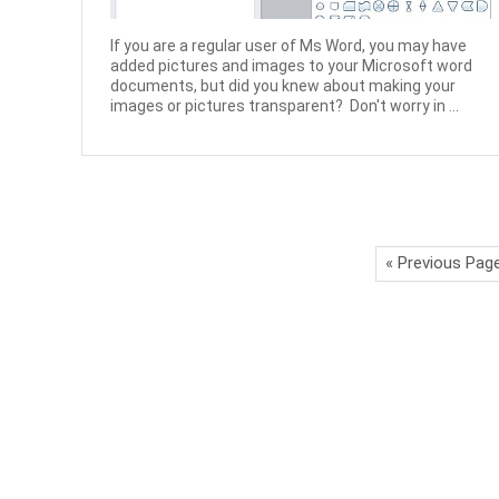
If you are a regular user of Ms Word, you may have
added pictures and images to your Microsoft word
documents, but did you knew about making your
images or pictures transparent? Don't worry in ...
« Previous Pag