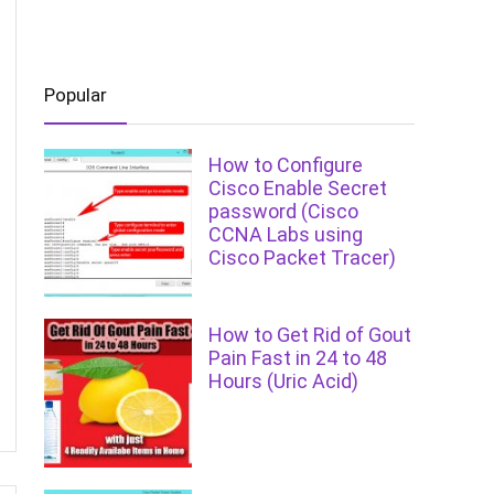
Popular
How to Configure
Cisco Enable Secret
password (Cisco
CCNA Labs using
Cisco Packet Tracer)
How to Get Rid of Gout
Pain Fast in 24 to 48
Hours (Uric Acid)