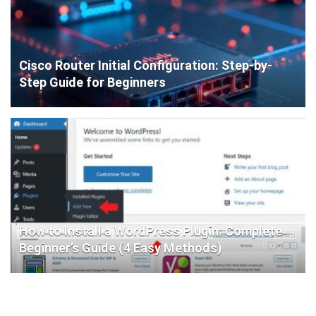
Cisco Router Initial Configuration: Step-by-
Step Guide for Beginners
How to Install a WordPress Plugin: Complete
Beginner’s Guide (4 Easy Methods)