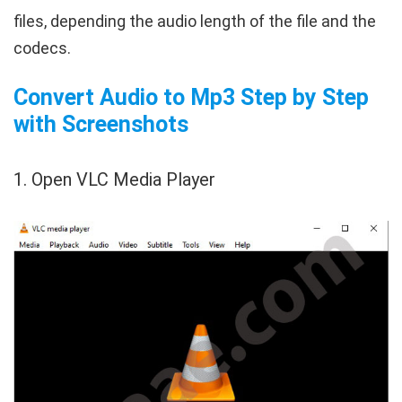
files, depending the audio length of the file and the
codecs.
Convert Audio to Mp3 Step by Step
with Screenshots
1. Open VLC Media Player