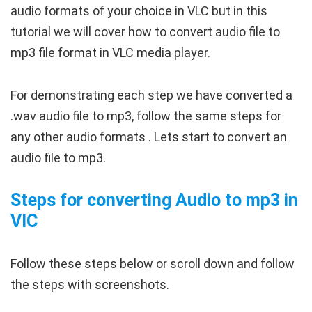
audio formats of your choice in VLC but in this
tutorial we will cover how to convert audio file to
mp3 file format in VLC media player.
For demonstrating each step we have converted a
.wav audio file to mp3, follow the same steps for
any other audio formats . Lets start to convert an
audio file to mp3.
Steps for converting Audio to mp3 in
VlC
Follow these steps below or scroll down and follow
the steps with screenshots.