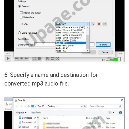
6. Specify a name and destination for
converted mp3 audio file.