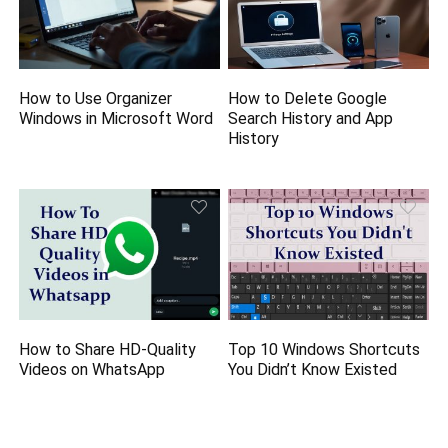
How to Use Organizer
How to Delete Google
Windows in Microsoft Word
Search History and App
History
How to Share HD-Quality
Top 10 Windows Shortcuts
Videos on WhatsApp
You Didn’t Know Existed