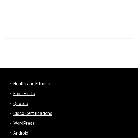
Health and Fitness
Food Facts
Quotes
Cisco Certifications
WordPress
Android