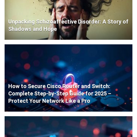
Unpacking Schizoaffective Disorder: A Story of
Shadows and Hope
How to Secure Cisco Router and Switch:
Complete Step-by-Step Guide for 2025 –
Protect Your Network Like a Pro