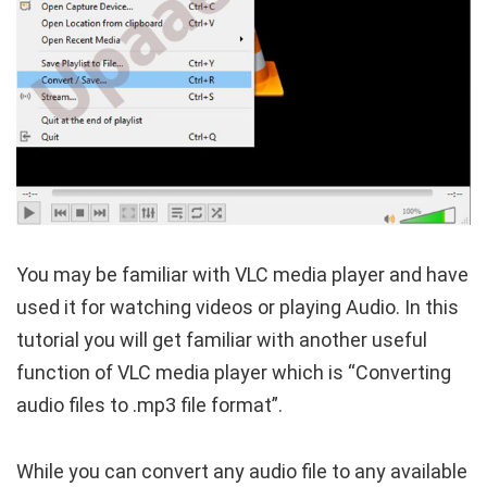
You may be familiar with VLC media player and have
used it for watching videos or playing Audio. In this
tutorial you will get familiar with another useful
function of VLC media player which is “Converting
audio files to .mp3 file format”.
While you can convert any audio file to any available