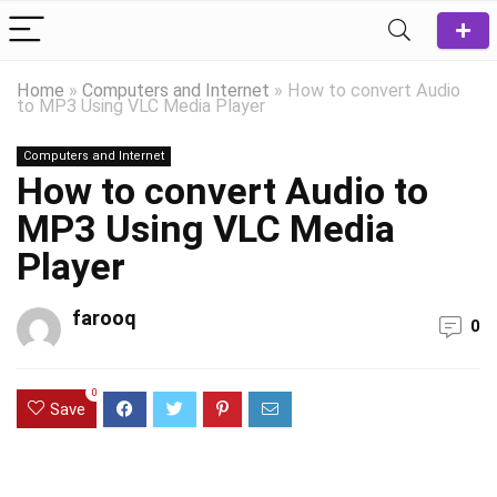
Home
»
Computers and Internet
»
How to convert Audio
to MP3 Using VLC Media Player
Computers and Internet
How to convert Audio to
MP3 Using VLC Media
Player
farooq
0
0
Save