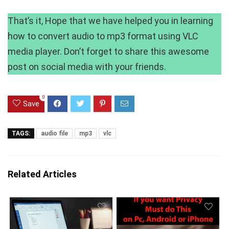
That’s it, Hope that we have helped you in learning
how to convert audio to mp3 format using VLC
media player. Don’t forget to share this awesome
post on social media with your friends.
0
Save
TAGS:
audio file
mp3
vlc
Related Articles