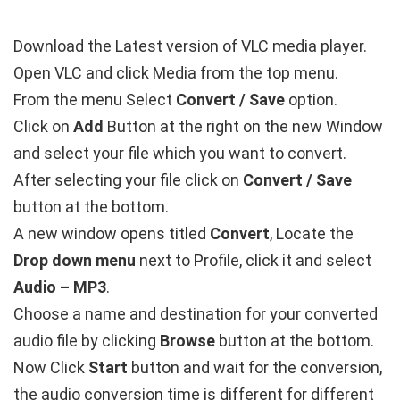
Download the Latest version of VLC media player.
Open VLC and click Media from the top menu.
From the menu Select
Convert / Save
option.
Click on
Add
Button at the right on the new Window
and select your file which you want to convert.
After selecting your file click on
Convert / Save
button at the bottom.
A new window opens titled
Convert
, Locate the
Drop down menu
next to Profile, click it and select
Audio – MP3
.
Choose a name and destination for your converted
audio file by clicking
Browse
button at the bottom.
Now Click
Start
button and wait for the conversion,
the audio conversion time is different for different