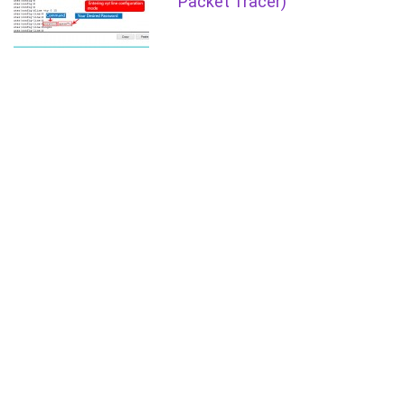
Packet Tracer)