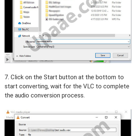
7. Click on the Start button at the bottom to
start converting, wait for the VLC to complete
the audio conversion process.