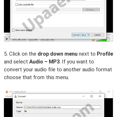
5. Click on the
drop down menu
next to
Profile
and select
Audio – MP3
. If you want to
convert your audio file to another audio format
choose that from this menu.