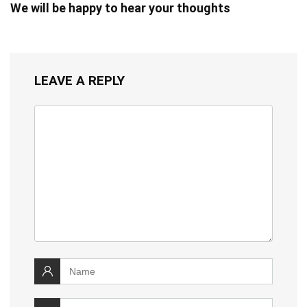
We will be happy to hear your thoughts
LEAVE A REPLY