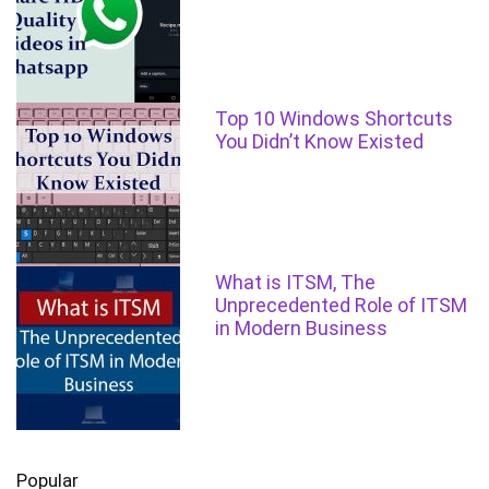
Top 10 Windows Shortcuts
You Didn’t Know Existed
What is ITSM, The
Unprecedented Role of ITSM
in Modern Business
Popular