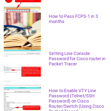
How to Pass FCPS-1 in 3
months
Setting Line Console
Password for Cisco router in
Packet Tracer
How to Enable VTY Line
Password (Telnet/SSH
Password) on Cisco
Router/Switch (Using Cisco