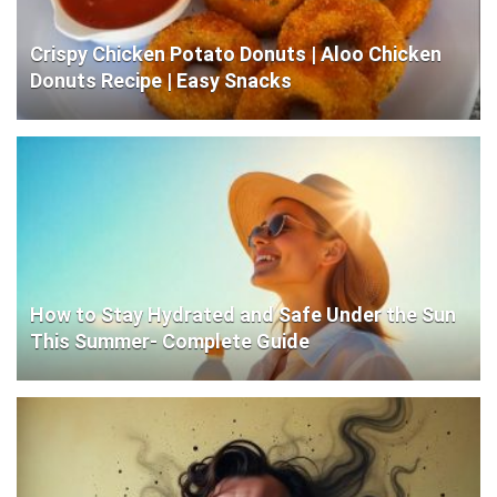
Crispy Chicken Potato Donuts | Aloo Chicken
Donuts Recipe | Easy Snacks
How to Stay Hydrated and Safe Under the Sun
This Summer- Complete Guide