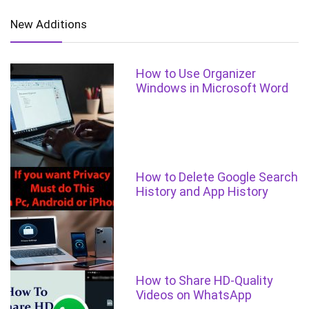
New Additions
How to Use Organizer
Windows in Microsoft Word
How to Delete Google Search
History and App History
How to Share HD-Quality
Videos on WhatsApp