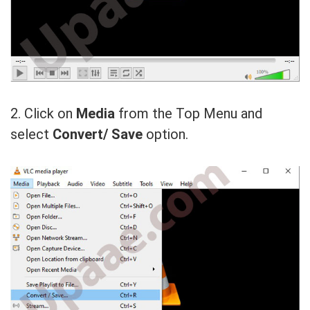
2. Click on
Media
from the Top Menu and
select
Convert/ Save
option.