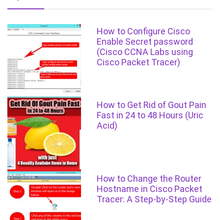
How to Configure Cisco
Enable Secret password
(Cisco CCNA Labs using
Cisco Packet Tracer)
How to Get Rid of Gout Pain
Fast in 24 to 48 Hours (Uric
Acid)
How to Change the Router
Hostname in Cisco Packet
Tracer: A Step-by-Step Guide