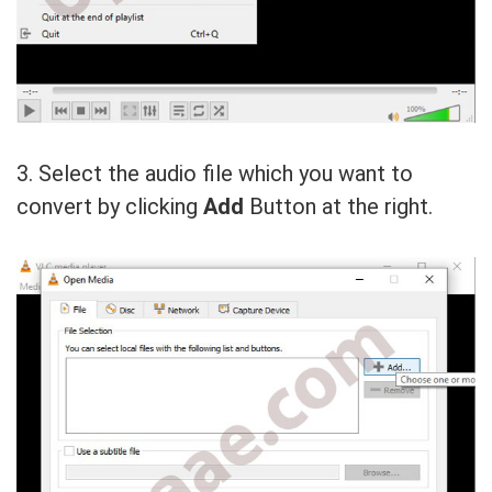
3. Select the audio file which you want to
convert by clicking
Add
Button at the right.