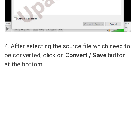
4. After selecting the source file which need to
be converted, click on
Convert / Save
button
at the bottom.