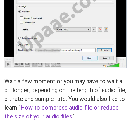
Wait a few moment or you may have to wait a
bit longer, depending on the length of audio file,
bit rate and sample rate. You would also like to
learn “
How to compress audio file or reduce
the size of your audio files
“