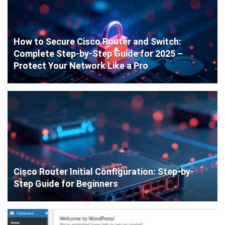
How to Secure Cisco Router and Switch:
Complete Step-by-Step Guide for 2025 –
Protect Your Network Like a Pro
Cisco Router Initial Configuration: Step-by-
Step Guide for Beginners