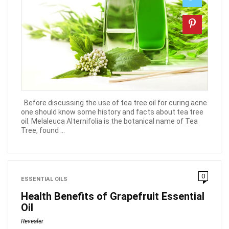
Before discussing the use of tea tree oil for curing acne
one should know some history and facts about tea tree
oil. Melaleuca Alternifolia is the botanical name of Tea
Tree, found ...
0
ESSENTIAL OILS
Health Benefits of Grapefruit Essential
Oil
Revealer