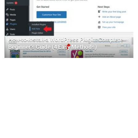
How to Install a WordPress Plugin: Complete
Beginner’s Guide (4 Easy Methods)