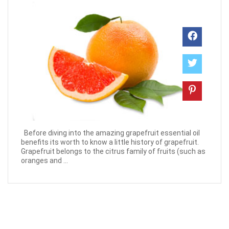
Before diving into the amazing grapefruit essential oil
benefits its worth to know a little history of grapefruit.
Grapefruit belongs to the citrus family of fruits (such as
oranges and ...