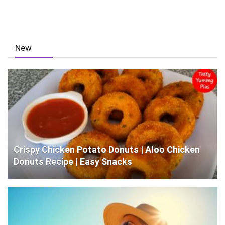
New
Crispy Chicken Potato Donuts | Aloo Chicken
Donuts Recipe | Easy Snacks