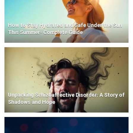
How to Stay Hydrated and Safe Under the Sun
This Summer- Complete Guide
Unpacking Schizoaffective Disorder: A Story of
Shadows and Hope