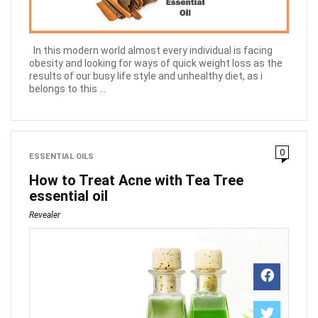
In this modern world almost every individual is facing
obesity and looking for ways of quick weight loss as the
results of our busy life style and unhealthy diet, as i
belongs to this ...
0
ESSENTIAL OILS
How to Treat Acne with Tea Tree
essential oil
Revealer