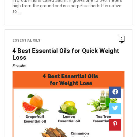
in Urdu/Hindi is called Saunf. it grows one to two meters
high from the ground and is a perpetual herb. It is native
to ...
2
ESSENTIAL OILS
4 Best Essential Oils for Quick Weight
Loss
Revealer