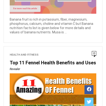
Banana fruit is rich in potassium, fiber, magnesium,
phosphorus, calcium, choline and vitamin C but Banana
nutrition facts list is given below for more details and
values of banana nutrients. Musa is ...
0
HEALTH AND FITNESS
Top 11 Fennel Health Benefits and Uses
Revealer