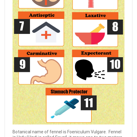
Botanical name of fennel is Foeniculum Vulgare. Fennel