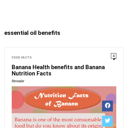
essential oil benefits
4
FOOD FACTS
Banana Health benefits and Banana
Nutrition Facts
Revealer