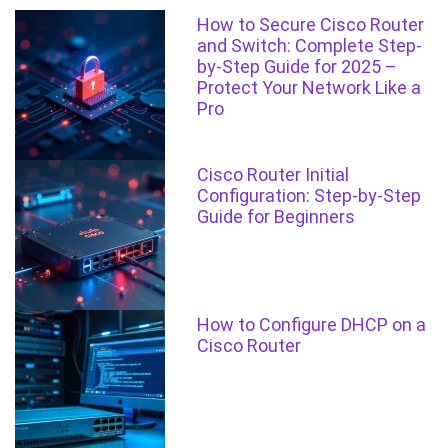
How to Secure Cisco Router
and Switch: Complete Step-
by-Step Guide for 2025 –
Protect Your Network Like a
Pro
Cisco Router Initial
Configuration: Step-by-Step
Guide for Beginners
How to Configure DHCP on a
Cisco Router