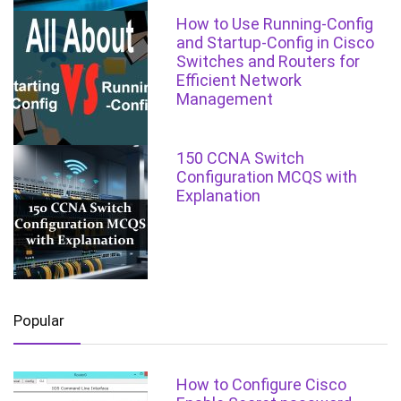
How to Use Running-Config
and Startup-Config in Cisco
Switches and Routers for
Efficient Network
Management
150 CCNA Switch
Configuration MCQS with
Explanation
Popular
How to Configure Cisco