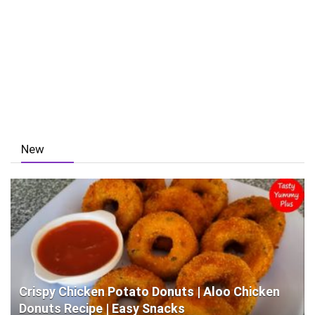
New
Crispy Chicken Potato Donuts | Aloo Chicken
Donuts Recipe | Easy Snacks