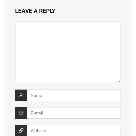
LEAVE A REPLY