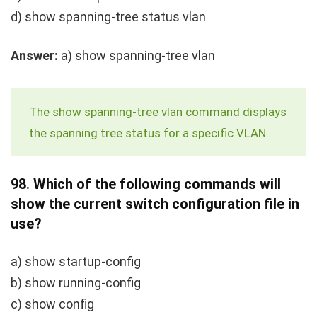
d)
show spanning-tree status vlan
Answer:
a)
show spanning-tree vlan
The
show spanning-tree vlan
command displays
the spanning tree status for a specific VLAN.
98.
Which of the following commands will
show the current switch configuration file in
use?
a)
show startup-config
b)
show running-config
c)
show config