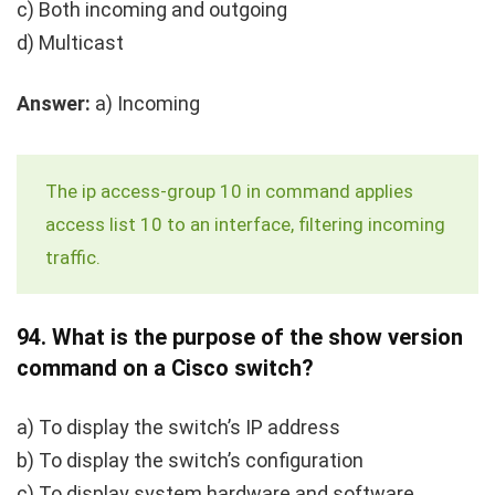
c) Both incoming and outgoing
d) Multicast
Answer:
a) Incoming
The
ip access-group 10 in
command applies
access list 10 to an interface, filtering incoming
traffic.
94.
What is the purpose of the
show version
command on a Cisco switch?
a) To display the switch’s IP address
b) To display the switch’s configuration
c) To display system hardware and software