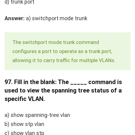
d)
trunk port
Answer:
a)
switchport mode trunk
The
switchport mode trunk
command
configures a port to operate as a trunk port,
allowing it to carry traffic for multiple VLANs.
97.
Fill in the blank: The _____ command is
used to view the spanning tree status of a
specific VLAN.
a)
show spanning-tree vlan
b)
show stp vlan
c)
show vlan stp