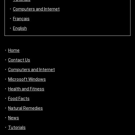
Computers and Internet
Français
English
Home
Contact Us
Computers and Internet
Microsoft Windows
Health and Fitness
Food Facts
Natural Remedies
News
Tutorials