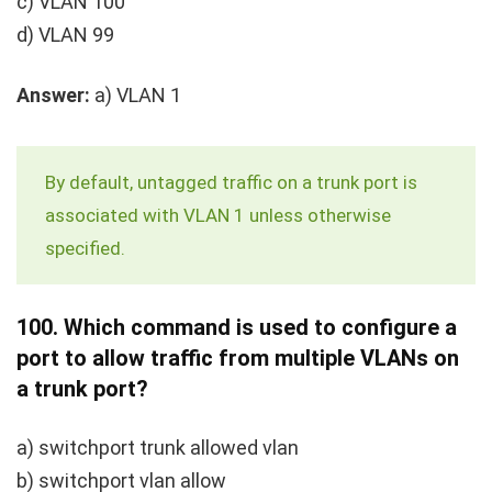
c) VLAN 100
d) VLAN 99
Answer:
a) VLAN 1
By default, untagged traffic on a trunk port is
associated with VLAN 1 unless otherwise
specified.
100.
Which command is used to configure a
port to allow traffic from multiple VLANs on
a trunk port?
a)
switchport trunk allowed vlan
b)
switchport vlan allow