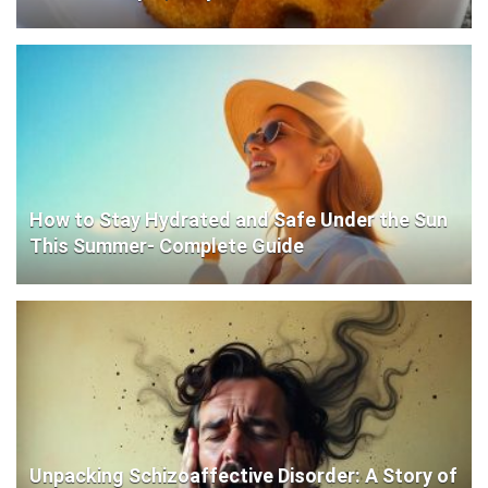
How to Stay Hydrated and Safe Under the Sun
This Summer- Complete Guide
Unpacking Schizoaffective Disorder: A Story of