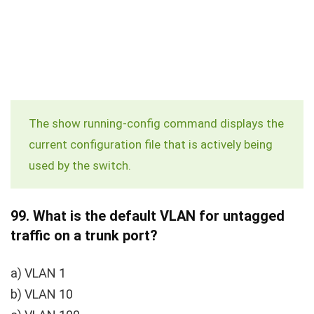
The
show running-config
command displays the
current configuration file that is actively being
used by the switch.
99.
What is the default VLAN for untagged
traffic on a trunk port?
a) VLAN 1
b) VLAN 10