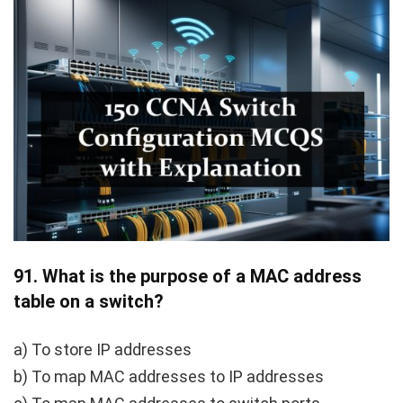
91.
What is the purpose of a MAC address
table on a switch?
a) To store IP addresses
b) To map MAC addresses to IP addresses