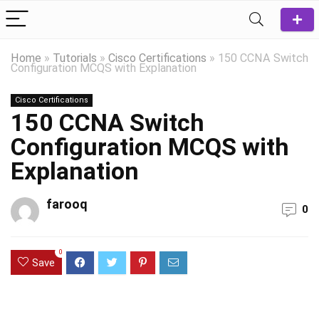
Home
»
Tutorials
»
Cisco Certifications
»
150 CCNA Switch
Configuration MCQS with Explanation
Cisco Certifications
150 CCNA Switch
Configuration MCQS with
Explanation
farooq
0
0
Save