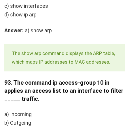
c)
show interfaces
d)
show ip arp
Answer:
a)
show arp
The
show arp
command displays the ARP table,
which maps IP addresses to MAC addresses.
93.
The command
ip access-group 10 in
applies an access list to an interface to filter
_____ traffic.
a) Incoming
b) Outgoing