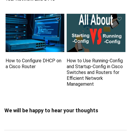
How to Configure DHCP on
How to Use Running-Config
a Cisco Router
and Startup-Config in Cisco
Switches and Routers for
Efficient Network
Management
We will be happy to hear your thoughts