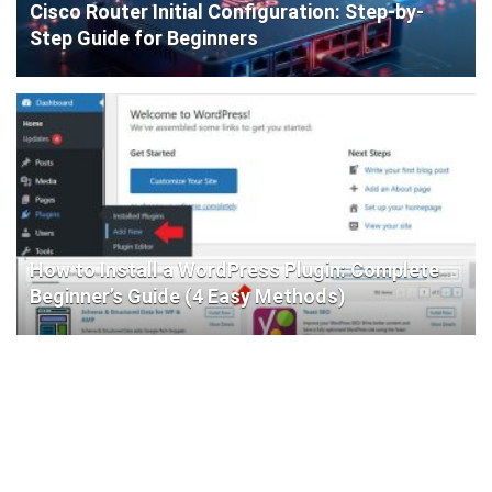
Cisco Router Initial Configuration: Step-by-
Step Guide for Beginners
How to Install a WordPress Plugin: Complete
Beginner’s Guide (4 Easy Methods)