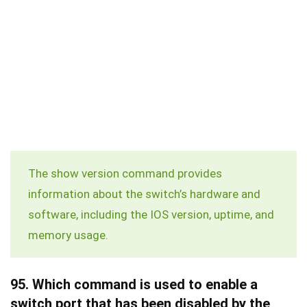
The
show version
command provides
information about the switch’s hardware and
software, including the IOS version, uptime, and
memory usage.
95.
Which command is used to enable a
switch port that has been disabled by the