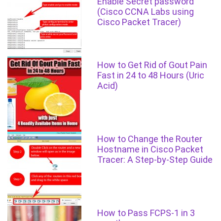
Enable Secret password
(Cisco CCNA Labs using
Cisco Packet Tracer)
How to Get Rid of Gout Pain
Fast in 24 to 48 Hours (Uric
Acid)
How to Change the Router
Hostname in Cisco Packet
Tracer: A Step-by-Step Guide
How to Pass FCPS-1 in 3