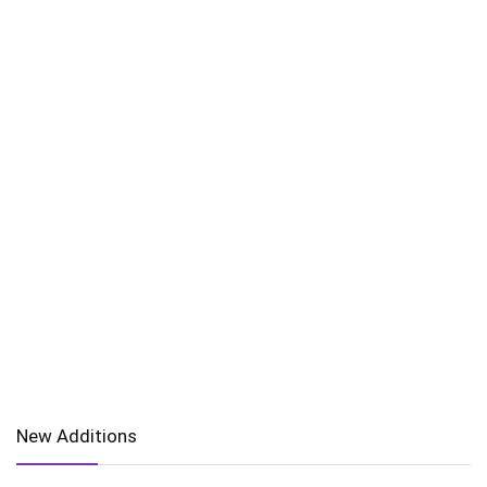
New Additions