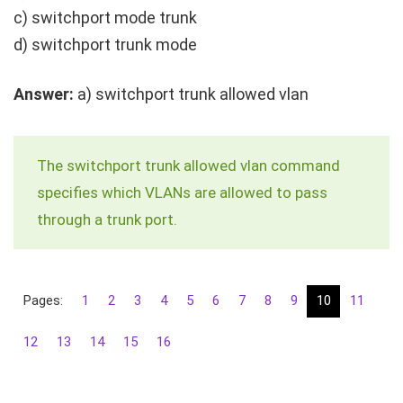
c)
switchport mode trunk
d)
switchport trunk mode
Answer:
a)
switchport trunk allowed vlan
The
switchport trunk allowed vlan
command
specifies which VLANs are allowed to pass
through a trunk port.
Pages:
1
2
3
4
5
6
7
8
9
10
11
12
13
14
15
16