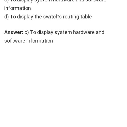
information
d) To display the switch’s routing table
Answer:
c) To display system hardware and
software information