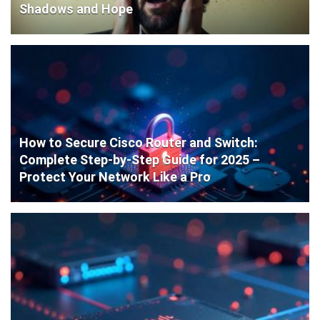
Shadows and Hope
How to Secure Cisco Router and Switch:
Complete Step-by-Step Guide for 2025 –
Protect Your Network Like a Pro