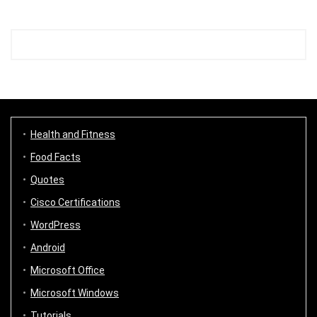
Health and Fitness
Food Facts
Quotes
Cisco Certifications
WordPress
Android
Microsoft Office
Microsoft Windows
Tutorials