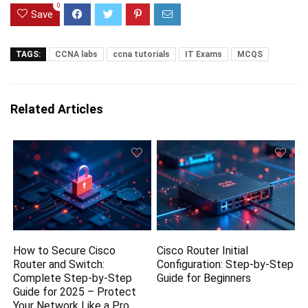
0
Save
TAGS:
CCNA labs
ccna tutorials
IT Exams
MCQS
Related Articles
How to Secure Cisco
Cisco Router Initial
Router and Switch:
Configuration: Step-by-Step
Complete Step-by-Step
Guide for Beginners
Guide for 2025 – Protect
Your Network Like a Pro