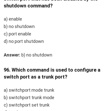
shutdown
command?
a)
enable
b)
no shutdown
c)
port enable
d)
no port shutdown
Answer:
b) no shutdown
96.
Which command is used to configure a
switch port as a trunk port?
a)
switchport mode trunk
b)
switchport trunk mode
c)
switchport set trunk