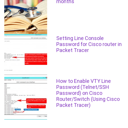
months
Setting Line Console
Password for Cisco router in
Packet Tracer
How to Enable VTY Line
Password (Telnet/SSH
Password) on Cisco
Router/Switch (Using Cisco
Packet Tracer)