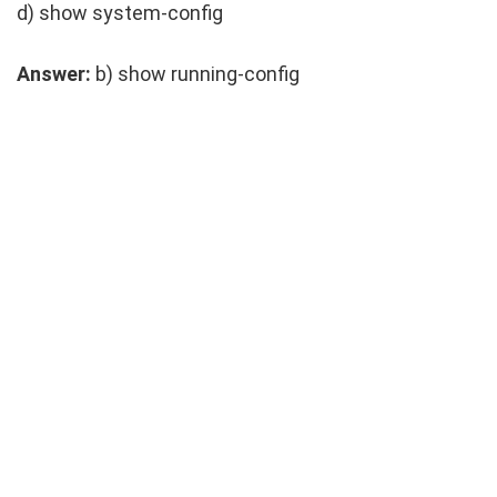
d)
show system-config
Answer:
b)
show running-config