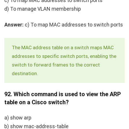
c) To map MAC addresses to switch ports
d) To manage VLAN membership
Answer:
c) To map MAC addresses to switch ports
The MAC address table on a switch maps MAC
addresses to specific switch ports, enabling the
switch to forward frames to the correct
destination.
92.
Which command is used to view the ARP
table on a Cisco switch?
a)
show arp
b)
show mac-address-table